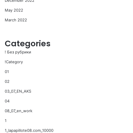
December 2022
May 2022
March 2022
Categories
! Без рубрики
!Category
01
02
03_07_EN_AKS
04
08_07_en_work
1
1_lapapillote08.com_10000