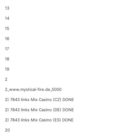
13
14
15
16
17
18
19
2
2_www.mystical-fire.de_5000
2) 7843 links Mix Casino (CZ) DONE
2) 7843 links Mix Casino (DE) DONE
2) 7843 links Mix Casino (ES) DONE
20