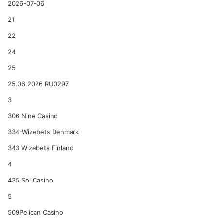
2026-07-06
21
22
24
25
25.06.2026 RU0297
3
306 Nine Casino
334-Wizebets Denmark
343 Wizebets Finland
4
435 Sol Casino
5
509Pelican Casino