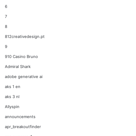
6
7
8
812creativedesign.pt
9
910 Casino Bruno
Admiral Shark
adobe generative ai
aks 1 en
aks 3 nl
Allyspin
announcements
apr_breakoutfinder