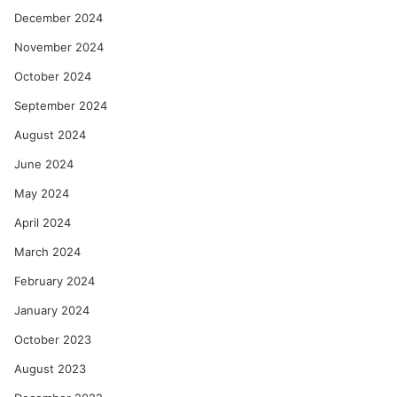
December 2024
November 2024
October 2024
September 2024
August 2024
June 2024
May 2024
April 2024
March 2024
February 2024
January 2024
October 2023
August 2023