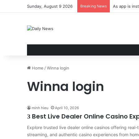
Sunday, August 9 2026
Breaking News
As app is ins
Home
/
Winna login
Winna login
minh hieu
April 10, 2026
З Best Live Dealer Online Casino Ex
Explore trusted live dealer online casinos offering real
streaming, and authentic casino experiences from ho