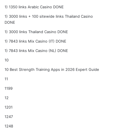
1) 1350 links Arabic Casino DONE
1) 3000 links + 100 sitewide links Thailand Casino
DONE
1) 3000 links Thailand Casino DONE
1) 7843 links Mix Casino (IT) DONE
1) 7843 links Mix Casino (NL) DONE
10
10 Best Strength Training Apps in 2026 Expert Guide
11
1199
12
1201
1247
1248