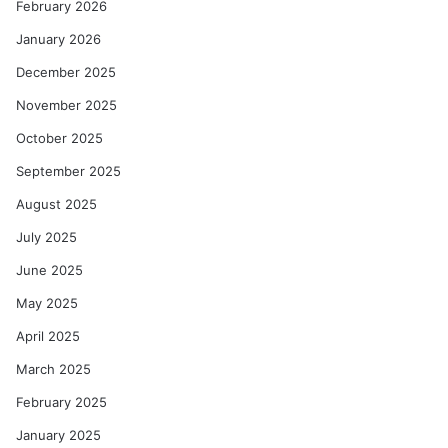
February 2026
January 2026
December 2025
November 2025
October 2025
September 2025
August 2025
July 2025
June 2025
May 2025
April 2025
March 2025
February 2025
January 2025