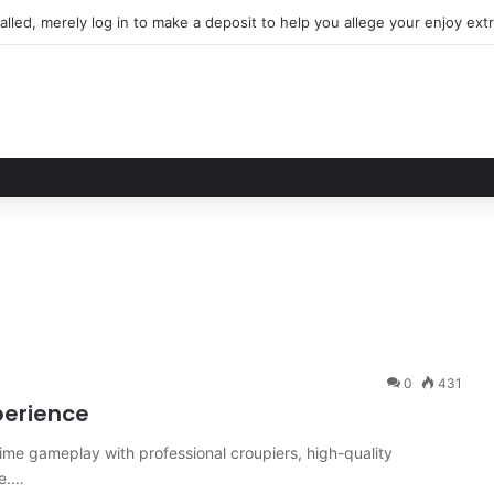
talled, merely log in to make a deposit to help you allege your enjoy ext
0
431
perience
-time gameplay with professional croupiers, high-quality
me.…