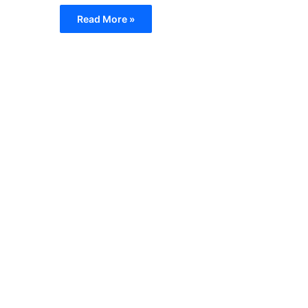
Read More »