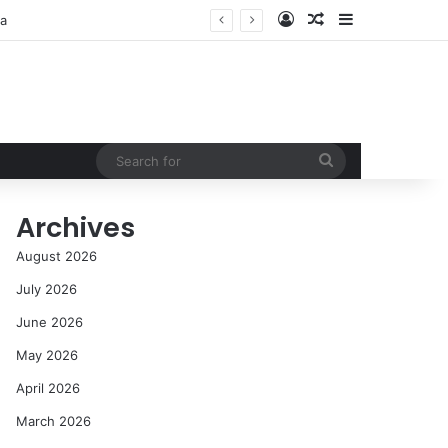
Log In
Random Article
Sidebar
ra
Search
for
Archives
August 2026
July 2026
June 2026
May 2026
April 2026
March 2026