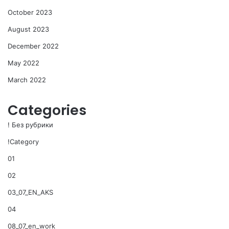
October 2023
August 2023
December 2022
May 2022
March 2022
Categories
! Без рубрики
!Category
01
02
03_07_EN_AKS
04
08_07_en_work