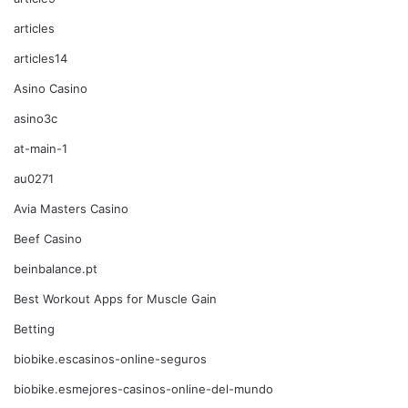
articles
articles14
Asino Casino
asino3c
at-main-1
au0271
Avia Masters Casino
Beef Casino
beinbalance.pt
Best Workout Apps for Muscle Gain
Betting
biobike.escasinos-online-seguros
biobike.esmejores-casinos-online-del-mundo