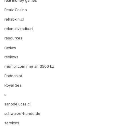
real money games
Realz Casino
rehabkin.cl
reloncaviradio.cl
resources
review
reviews
rhumbl.com пин ап 3500 kz
Rodeoslot
Royal Sea
s
sanodelucas.cl
schwarze-hunde.de
services