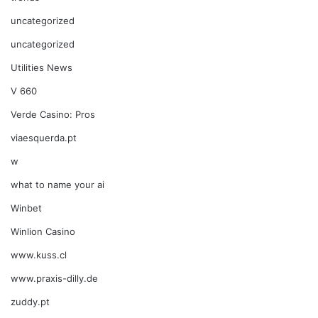
uncategorized
uncategorized
Utilities News
V 660
Verde Casino: Pros
viaesquerda.pt
w
what to name your ai
Winbet
Winlion Casino
www.kuss.cl
www.praxis-dilly.de
zuddy.pt