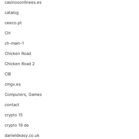
casinosonlinees.es
catalog
ceeco.pt
CH
ch-main-1
Chicken Road
Chicken Road 2
CIB
cmgv.es
Computers, Games
contact
crypto 15
crypto 19 de
danieldeasy.co.uk