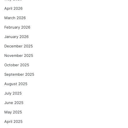
April 2026
March 2026
February 2026
January 2026
December 2025
November 2025
October 2025
September 2025
August 2025
July 2025
June 2025
May 2025
April 2025