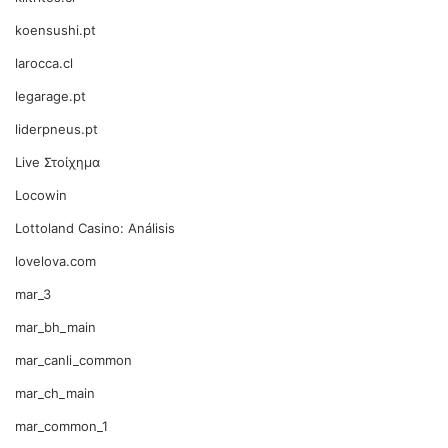
koensushi.pt
larocca.cl
legarage.pt
liderpneus.pt
Live Στοίχημα
Locowin
Lottoland Casino: Análisis
lovelova.com
mar_3
mar_bh_main
mar_canli_common
mar_ch_main
mar_common_1