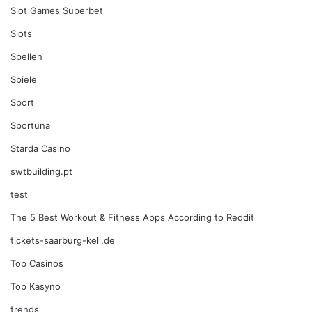
Slot Games Superbet
Slots
Spellen
Spiele
Sport
Sportuna
Starda Casino
swtbuilding.pt
test
The 5 Best Workout & Fitness Apps According to Reddit
tickets-saarburg-kell.de
Top Casinos
Top Kasyno
trends