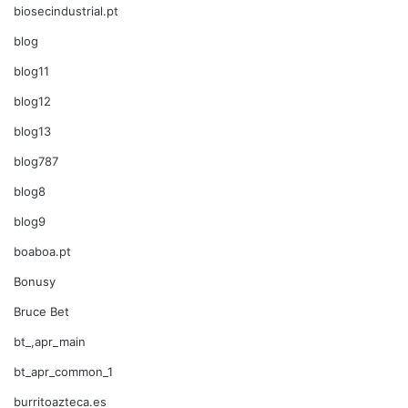
biosecindustrial.pt
blog
blog11
blog12
blog13
blog787
blog8
blog9
boaboa.pt
Bonusy
Bruce Bet
bt_,apr_main
bt_apr_common_1
burritoazteca.es