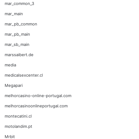
mar_common_3
mar_main
mar_pb_common
mar_pb_main
mar_sb_main
marssaibert.de
media
medicalsexcenter.cl
Megapari
melhorcasino-online-portugal.com
melhorcasinoonlineportugal.com
montecatini.cl
motolandim.pt
Mrbit