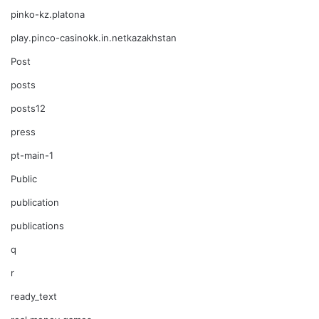
pinko-kz.platona
play.pinco-casinokk.in.netkazakhstan
Post
posts
posts12
press
pt-main-1
Public
publication
publications
q
r
ready_text