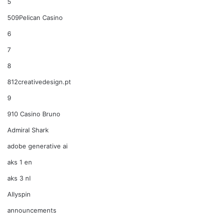
5
509Pelican Casino
6
7
8
812creativedesign.pt
9
910 Casino Bruno
Admiral Shark
adobe generative ai
aks 1 en
aks 3 nl
Allyspin
announcements