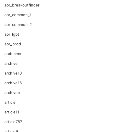
apr_breakoutfinder
apr_common_1
apr_common_2
apr_lgbt
apr_prod
arabmmo
archive
archive10
archive16
archivee
article
article11
article787
article9