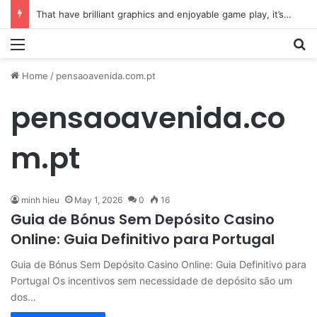
That have brilliant graphics and enjoyable game play, it’s no wonder Zeus the most well-known computers from the Hollywood Gambling enterprise
Menu
Se
Home
/
pensaoavenida.com.pt
pensaoavenida.co
m.pt
minh hieu
May 1, 2026
0
16
Guia de Bónus Sem Depósito Casino
Online: Guia Definitivo para Portugal
Guia de Bónus Sem Depósito Casino Online: Guia Definitivo para
Portugal Os incentivos sem necessidade de depósito são um
dos…