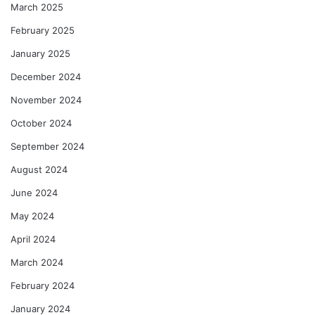
March 2025
February 2025
January 2025
December 2024
November 2024
October 2024
September 2024
August 2024
June 2024
May 2024
April 2024
March 2024
February 2024
January 2024