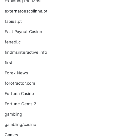
Exploring the Most
externatoescolinha.pt
fabius.pt
Fast Payout Casino
fenedi.cl
findmsinteractive.info
first
Forex News
forotractor.com
Fortuna Casino
Fortune Gems 2
gambling
gambling/casino
Games