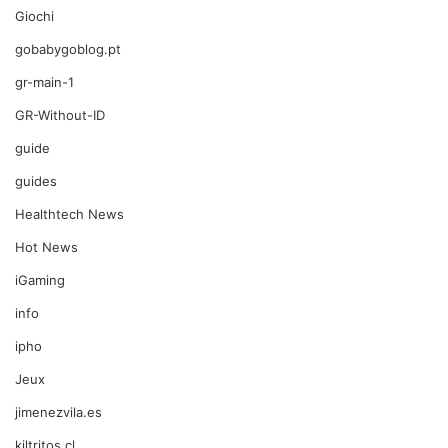
Giochi
gobabygoblog.pt
gr-main-1
GR-Without-ID
guide
guides
Healthtech News
Hot News
iGaming
info
ipho
Jeux
jimenezvila.es
kiltritos.cl