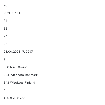
20
2026-07-06
21
22
24
25
25.06.2026 RU0297
3
306 Nine Casino
334-Wizebets Denmark
343 Wizebets Finland
4
435 Sol Casino