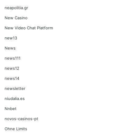
neapolitia.gr
New Casino
New Video Chat Platform
new13
News
news111
news12
news14
newsletter
niudalia.es
Nnbet
novos-casinos-pt
Ohne Limits