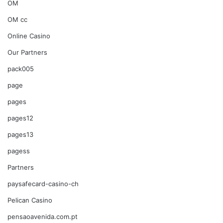
OM
OM cc
Online Casino
Our Partners
pack005
page
pages
pages12
pages13
pagess
Partners
paysafecard-casino-ch
Pelican Casino
pensaoavenida.com.pt