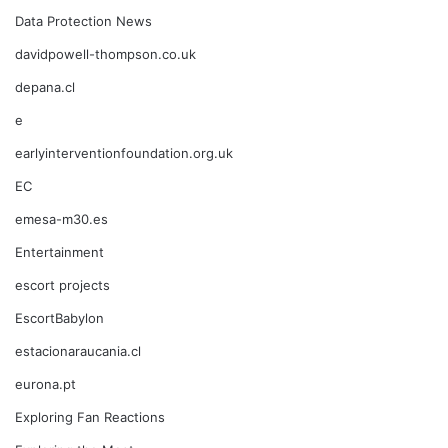
Data Protection News
davidpowell-thompson.co.uk
depana.cl
e
earlyinterventionfoundation.org.uk
EC
emesa-m30.es
Entertainment
escort projects
EscortBabylon
estacionaraucania.cl
eurona.pt
Exploring Fan Reactions