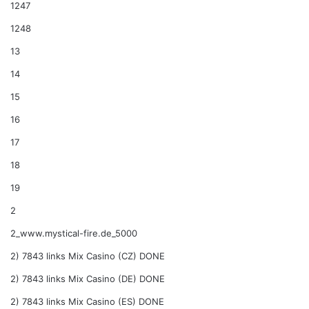
1247
1248
13
14
15
16
17
18
19
2
2_www.mystical-fire.de_5000
2) 7843 links Mix Casino (CZ) DONE
2) 7843 links Mix Casino (DE) DONE
2) 7843 links Mix Casino (ES) DONE