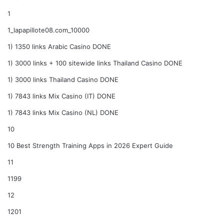
1
1_lapapillote08.com_10000
1) 1350 links Arabic Casino DONE
1) 3000 links + 100 sitewide links Thailand Casino DONE
1) 3000 links Thailand Casino DONE
1) 7843 links Mix Casino (IT) DONE
1) 7843 links Mix Casino (NL) DONE
10
10 Best Strength Training Apps in 2026 Expert Guide
11
1199
12
1201