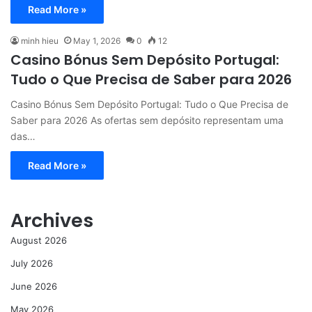
Read More »
minh hieu
May 1, 2026
0
12
Casino Bónus Sem Depósito Portugal:
Tudo o Que Precisa de Saber para 2026
Casino Bónus Sem Depósito Portugal: Tudo o Que Precisa de
Saber para 2026 As ofertas sem depósito representam uma
das…
Read More »
Archives
August 2026
July 2026
June 2026
May 2026