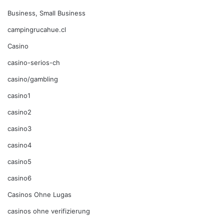
Business, Small Business
campingrucahue.cl
Casino
casino-serios-ch
casino/gambling
casino1
casino2
casino3
casino4
casino5
casino6
Casinos Ohne Lugas
casinos ohne verifizierung