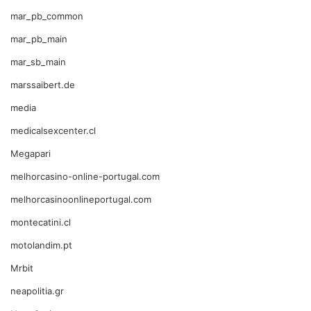
mar_pb_common
mar_pb_main
mar_sb_main
marssaibert.de
media
medicalsexcenter.cl
Megapari
melhorcasino-online-portugal.com
melhorcasinoonlineportugal.com
montecatini.cl
motolandim.pt
Mrbit
neapolitia.gr