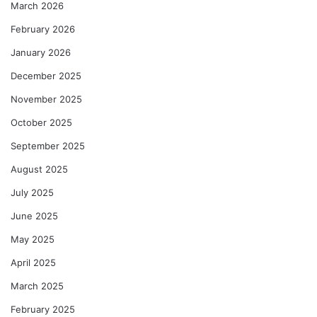
March 2026
February 2026
January 2026
December 2025
November 2025
October 2025
September 2025
August 2025
July 2025
June 2025
May 2025
April 2025
March 2025
February 2025