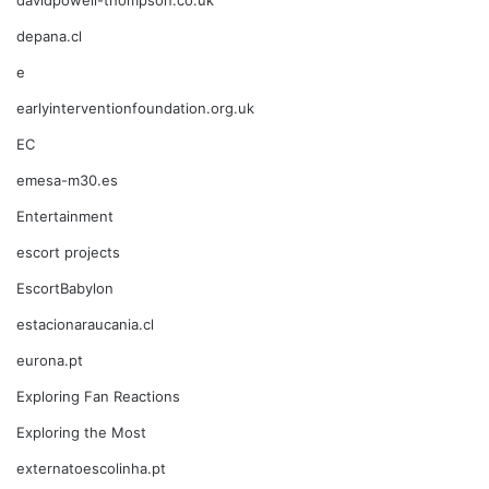
davidpowell-thompson.co.uk
depana.cl
e
earlyinterventionfoundation.org.uk
EC
emesa-m30.es
Entertainment
escort projects
EscortBabylon
estacionaraucania.cl
eurona.pt
Exploring Fan Reactions
Exploring the Most
externatoescolinha.pt