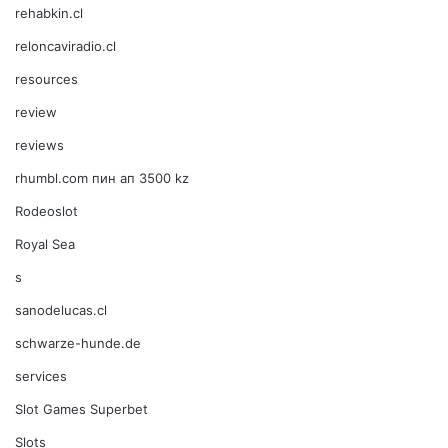
rehabkin.cl
reloncaviradio.cl
resources
review
reviews
rhumbl.com пин ап 3500 kz
Rodeoslot
Royal Sea
s
sanodelucas.cl
schwarze-hunde.de
services
Slot Games Superbet
Slots