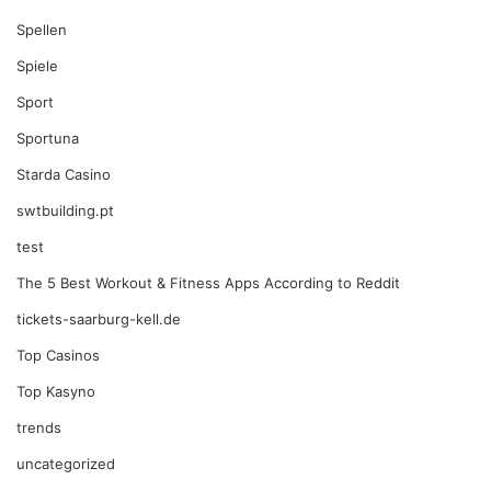
Spellen
Spiele
Sport
Sportuna
Starda Casino
swtbuilding.pt
test
The 5 Best Workout & Fitness Apps According to Reddit
tickets-saarburg-kell.de
Top Casinos
Top Kasyno
trends
uncategorized