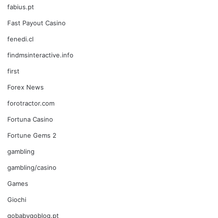
fabius.pt
Fast Payout Casino
fenedi.cl
findmsinteractive.info
first
Forex News
forotractor.com
Fortuna Casino
Fortune Gems 2
gambling
gambling/casino
Games
Giochi
gobabygoblog.pt