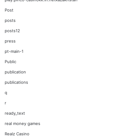
Post
posts
posts12
press
pt-main-1
Public
publication
publications
q
r
ready_text
real money games
Realz Casino