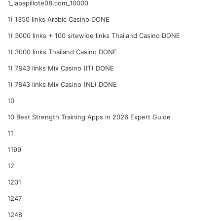
1_lapapillote08.com_10000
1) 1350 links Arabic Casino DONE
1) 3000 links + 100 sitewide links Thailand Casino DONE
1) 3000 links Thailand Casino DONE
1) 7843 links Mix Casino (IT) DONE
1) 7843 links Mix Casino (NL) DONE
10
10 Best Strength Training Apps in 2026 Expert Guide
11
1199
12
1201
1247
1248