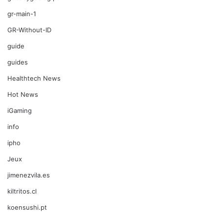
gr-main-1
GR-Without-ID
guide
guides
Healthtech News
Hot News
iGaming
info
ipho
Jeux
jimenezvila.es
kiltritos.cl
koensushi.pt