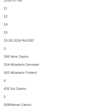
2026-07-06
21
22
24
25
25.06.2026 RU0297
3
306 Nine Casino
334-Wizebets Denmark
343 Wizebets Finland
4
435 Sol Casino
5
509Pelican Casino