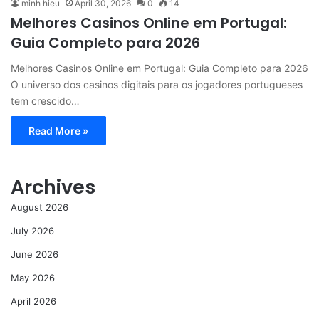
minh hieu
April 30, 2026
0
14
Melhores Casinos Online em Portugal:
Guia Completo para 2026
Melhores Casinos Online em Portugal: Guia Completo para 2026
O universo dos casinos digitais para os jogadores portugueses
tem crescido…
Read More »
Archives
August 2026
July 2026
June 2026
May 2026
April 2026