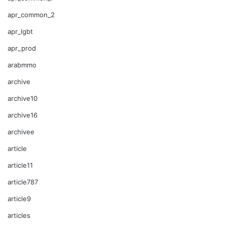
apr_common_2
apr_lgbt
apr_prod
arabmmo
archive
archive10
archive16
archivee
article
article11
article787
article9
articles