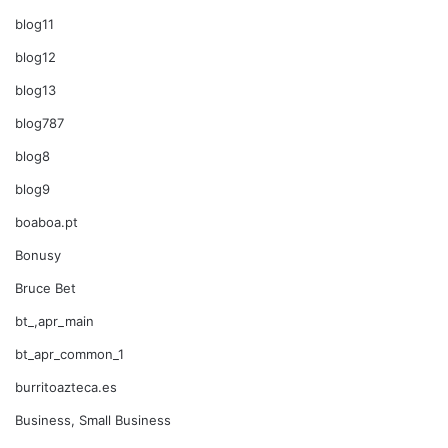
blog11
blog12
blog13
blog787
blog8
blog9
boaboa.pt
Bonusy
Bruce Bet
bt_,apr_main
bt_apr_common_1
burritoazteca.es
Business, Small Business