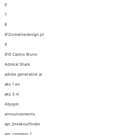
6
7
8
812creativedesign.pt
9
910 Casino Bruno
Admiral Shark
adobe generative ai
aks 1 en
aks 3 nl
Allyspin
announcements
apr_breakoutfinder
apr_common_1