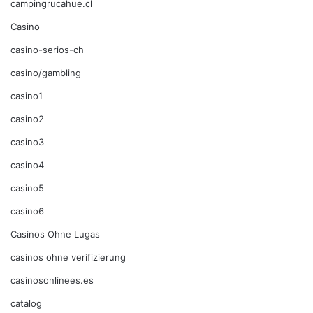
campingrucahue.cl
Casino
casino-serios-ch
casino/gambling
casino1
casino2
casino3
casino4
casino5
casino6
Casinos Ohne Lugas
casinos ohne verifizierung
casinosonlinees.es
catalog