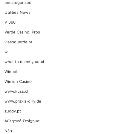
uncategorized
Utilities News
V 660
Verde Casino: Pros
viaesquerda.pt
w
what to name your ai
Winbet
Winlion Casino
www.kuss.cl
www.praxis-dilly.de
zuddy.pt
Αθλητικό Στοίχημα
Νέα