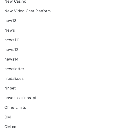
New Casino
New Video Chat Platform
new13
News
news111
news12
news14
newsletter
niudalia.es
Nnbet
novos-casinos-pt
Ohne Limits
OM
OM cc