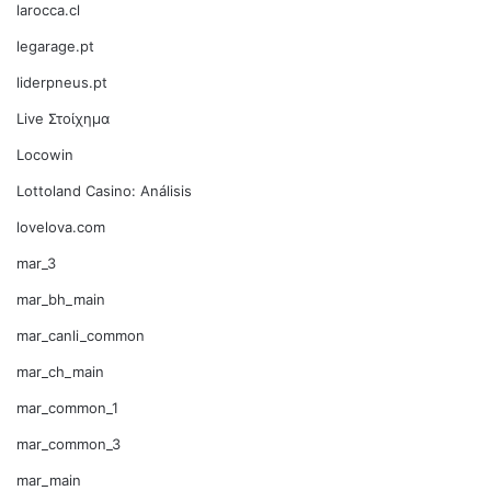
larocca.cl
legarage.pt
liderpneus.pt
Live Στοίχημα
Locowin
Lottoland Casino: Análisis
lovelova.com
mar_3
mar_bh_main
mar_canli_common
mar_ch_main
mar_common_1
mar_common_3
mar_main