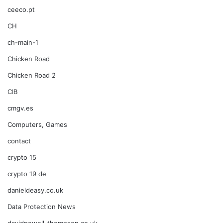
ceeco.pt
CH
ch-main-1
Chicken Road
Chicken Road 2
CIB
cmgv.es
Computers, Games
contact
crypto 15
crypto 19 de
danieldeasy.co.uk
Data Protection News