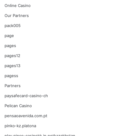
Online Casino
Our Partners
pack005
page
pages
pages12
pages13
pagess
Partners
paysafecard-casino-ch
Pelican Casino
pensaoavenida.com.pt
pinko-kz.platona
play.pinco-casinokk.in.netkazakhstan