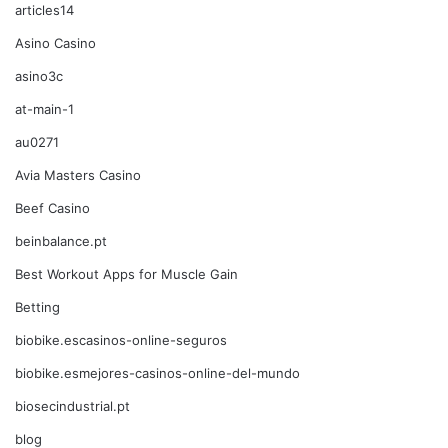
articles14
Asino Casino
asino3c
at-main-1
au0271
Avia Masters Casino
Beef Casino
beinbalance.pt
Best Workout Apps for Muscle Gain
Betting
biobike.escasinos-online-seguros
biobike.esmejores-casinos-online-del-mundo
biosecindustrial.pt
blog