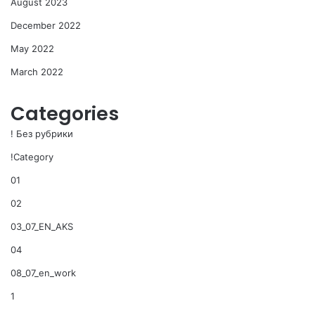
August 2023
December 2022
May 2022
March 2022
Categories
! Без рубрики
!Category
01
02
03_07_EN_AKS
04
08_07_en_work
1