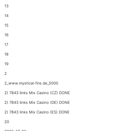
13
14
15
16
17
18
19
2
2_www.mystical-fire.de_5000
2) 7843 links Mix Casino (CZ) DONE
2) 7843 links Mix Casino (DE) DONE
2) 7843 links Mix Casino (ES) DONE
20