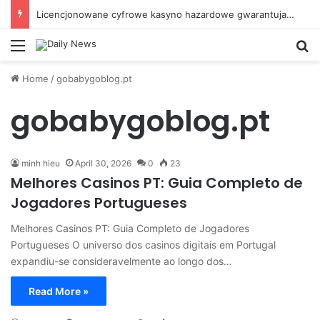
Licencjonowane cyfrowe kasyno hazardowe gwarantuja cala bezpiecznosc gry i mozesz bezpieczny szczegolach uzytkowniku
Menu
Se
Home
/
gobabygoblog.pt
gobabygoblog.pt
minh hieu
April 30, 2026
0
23
Melhores Casinos PT: Guia Completo de
Jogadores Portugueses
Melhores Casinos PT: Guia Completo de Jogadores
Portugueses O universo dos casinos digitais em Portugal
expandiu-se consideravelmente ao longo dos…
Read More »