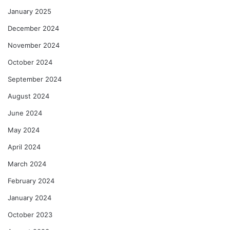
January 2025
December 2024
November 2024
October 2024
September 2024
August 2024
June 2024
May 2024
April 2024
March 2024
February 2024
January 2024
October 2023