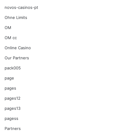
novos-casinos-pt
Ohne Limits
OM
OM cc
Online Casino
Our Partners
pack005
page
pages
pages12
pages13
pagess
Partners