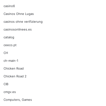
casino6
Casinos Ohne Lugas
casinos ohne verifizierung
casinosonlinees.es
catalog
ceeco.pt
CH
ch-main-1
Chicken Road
Chicken Road 2
CIB
cmgv.es
Computers, Games