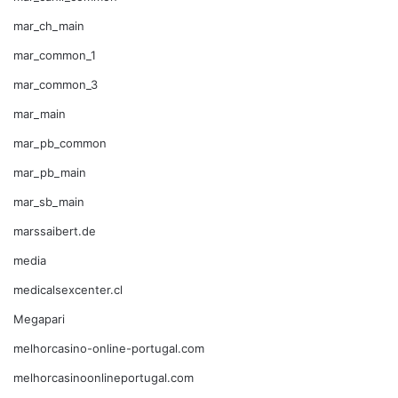
mar_ch_main
mar_common_1
mar_common_3
mar_main
mar_pb_common
mar_pb_main
mar_sb_main
marssaibert.de
media
medicalsexcenter.cl
Megapari
melhorcasino-online-portugal.com
melhorcasinoonlineportugal.com