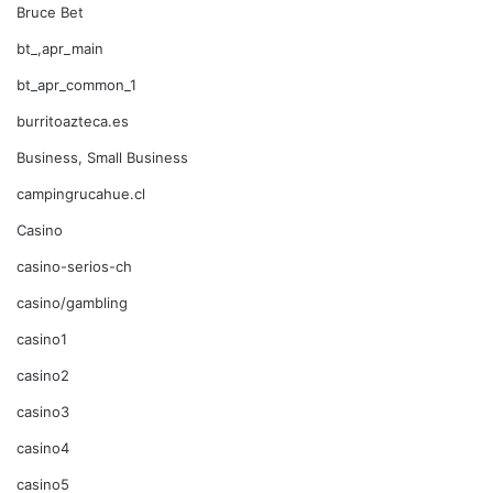
Bruce Bet
bt_,apr_main
bt_apr_common_1
burritoazteca.es
Business, Small Business
campingrucahue.cl
Casino
casino-serios-ch
casino/gambling
casino1
casino2
casino3
casino4
casino5