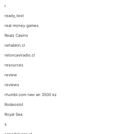
r
ready_text
real money games
Realz Casino
rehabkin.cl
reloncaviradio.cl
resources
review
reviews
rhumbl.com пин ап 3500 kz
Rodeoslot
Royal Sea
s