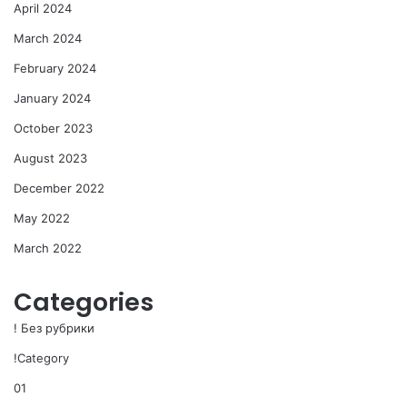
April 2024
March 2024
February 2024
January 2024
October 2023
August 2023
December 2022
May 2022
March 2022
Categories
! Без рубрики
!Category
01