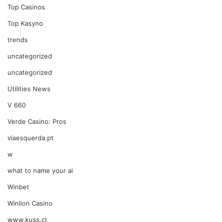
Top Casinos
Top Kasyno
trends
uncategorized
uncategorized
Utilities News
V 660
Verde Casino: Pros
viaesquerda.pt
w
what to name your ai
Winbet
Winlion Casino
www.kuss.cl