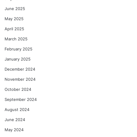
June 2025
May 2025
April 2025
March 2025
February 2025
January 2025
December 2024
November 2024
October 2024
September 2024
August 2024
June 2024
May 2024