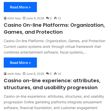
Read More »
minh hieu
June 9, 2026
0
13
Casino On-line Platforms: Organization,
Games, and Protection
Casino On-line Platforms: Organization, Games, and Protection
Current casino systems work through virtual framework that
combines entertainment software, fiscal systems,…
Read More »
minh hieu
June 6, 2026
0
14
Casino on-line experience: attributes,
structures, and usability progression
Casino on-line experience: attributes, structures, and usability
progression Online gambling platforms integrate amusement
software, financial foundation, and customer engagement