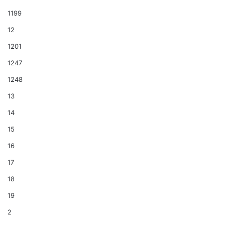
1199
12
1201
1247
1248
13
14
15
16
17
18
19
2