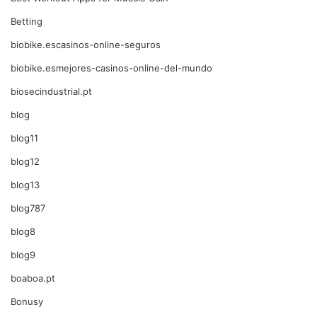
Betting
biobike.escasinos-online-seguros
biobike.esmejores-casinos-online-del-mundo
biosecindustrial.pt
blog
blog11
blog12
blog13
blog787
blog8
blog9
boaboa.pt
Bonusy