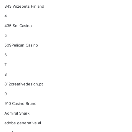
343 Wizebets Finland
4
435 Sol Casino
5
509Pelican Casino
6
7
8
812creativedesign.pt
9
910 Casino Bruno
Admiral Shark
adobe generative ai