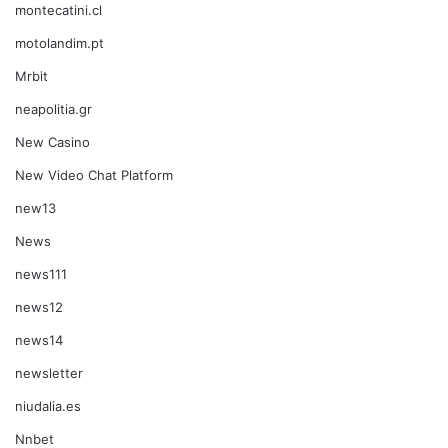
montecatini.cl
motolandim.pt
Mrbit
neapolitia.gr
New Casino
New Video Chat Platform
new13
News
news111
news12
news14
newsletter
niudalia.es
Nnbet