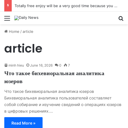
Totally free enjoy will be a very good time because you don’t feel the tension out-of losing hardly any money
Menu
Se
Home
/
article
article
minh hieu
June 16, 2026
0
7
Что такое бихевиоральная аналитика
юзеров
Что такое бихевиоральная аналитика юзеров
Бихевиоральная аналитика пользователей составляет
собой собирание и изучение сведений о операциях юзеров
в цифровых решениях.…
Read More »