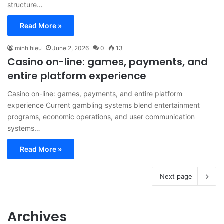
structure…
Read More »
minh hieu
June 2, 2026
0
13
Casino on-line: games, payments, and
entire platform experience
Casino on-line: games, payments, and entire platform
experience Current gambling systems blend entertainment
programs, economic operations, and user communication
systems…
Read More »
Next page
Archives