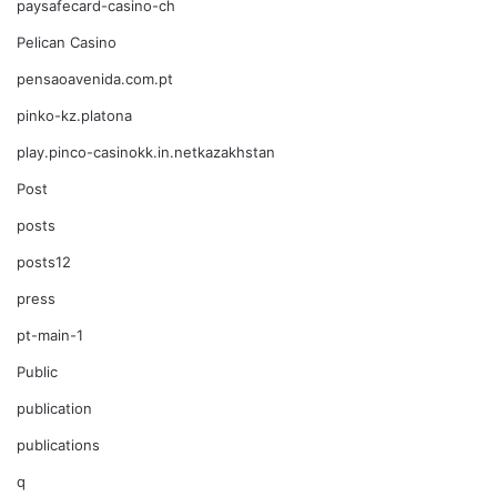
paysafecard-casino-ch
Pelican Casino
pensaoavenida.com.pt
pinko-kz.platona
play.pinco-casinokk.in.netkazakhstan
Post
posts
posts12
press
pt-main-1
Public
publication
publications
q