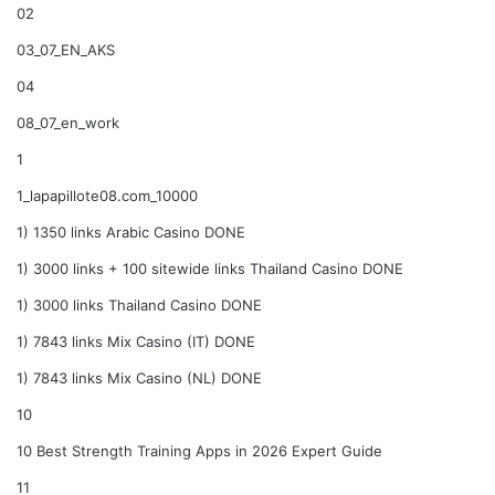
02
03_07_EN_AKS
04
08_07_en_work
1
1_lapapillote08.com_10000
1) 1350 links Arabic Casino DONE
1) 3000 links + 100 sitewide links Thailand Casino DONE
1) 3000 links Thailand Casino DONE
1) 7843 links Mix Casino (IT) DONE
1) 7843 links Mix Casino (NL) DONE
10
10 Best Strength Training Apps in 2026 Expert Guide
11