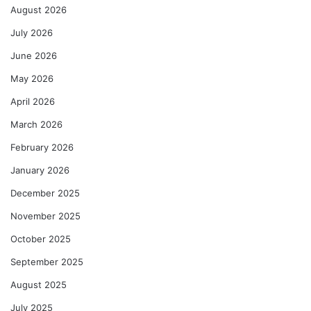
August 2026
July 2026
June 2026
May 2026
April 2026
March 2026
February 2026
January 2026
December 2025
November 2025
October 2025
September 2025
August 2025
July 2025