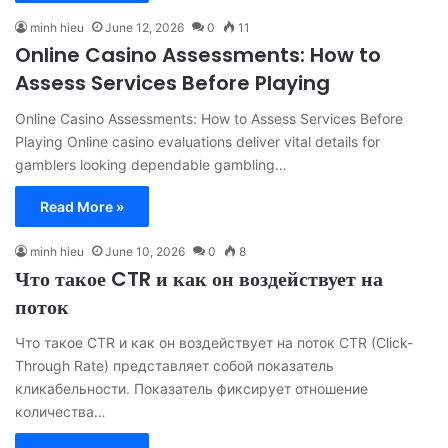
minh hieu
June 12, 2026
0
11
Online Casino Assessments: How to
Assess Services Before Playing
Online Casino Assessments: How to Assess Services Before
Playing Online casino evaluations deliver vital details for
gamblers looking dependable gambling…
Read More »
minh hieu
June 10, 2026
0
8
Что такое CTR и как он воздействует на
поток
Что такое CTR и как он воздействует на поток CTR (Click-
Through Rate) представляет собой показатель
кликабельности. Показатель фиксирует отношение
количества…