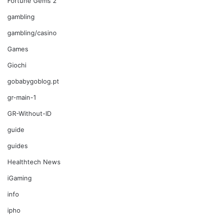
Fortune Gems 2
gambling
gambling/casino
Games
Giochi
gobabygoblog.pt
gr-main-1
GR-Without-ID
guide
guides
Healthtech News
iGaming
info
ipho