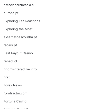
estacionaraucania.cl
eurona.pt
Exploring Fan Reactions
Exploring the Most
externatoescolinha.pt
fabius.pt
Fast Payout Casino
fenedi.cl
findmsinteractive.info
first
Forex News
forotractor.com
Fortuna Casino