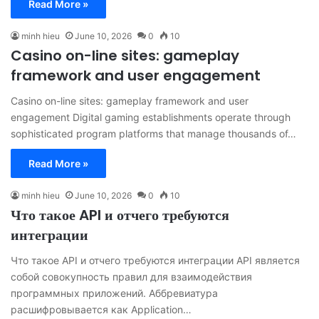
Read More »
minh hieu
June 10, 2026
0
10
Casino on-line sites: gameplay
framework and user engagement
Casino on-line sites: gameplay framework and user
engagement Digital gaming establishments operate through
sophisticated program platforms that manage thousands of…
Read More »
minh hieu
June 10, 2026
0
10
Что такое API и отчего требуются
интеграции
Что такое API и отчего требуются интеграции API является
собой совокупность правил для взаимодействия
программных приложений. Аббревиатура
расшифровывается как Application…