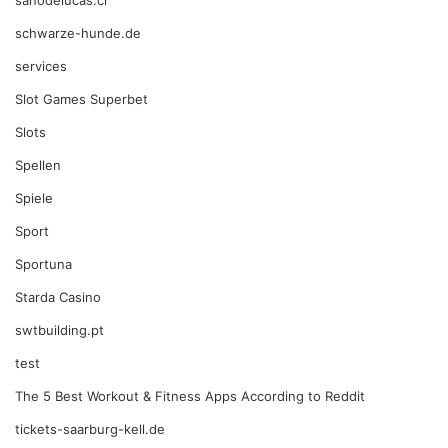
sanodelucas.cl
schwarze-hunde.de
services
Slot Games Superbet
Slots
Spellen
Spiele
Sport
Sportuna
Starda Casino
swtbuilding.pt
test
The 5 Best Workout & Fitness Apps According to Reddit
tickets-saarburg-kell.de