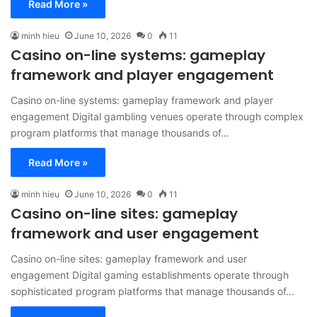
Read More »
minh hieu
June 10, 2026
0
11
Casino on-line systems: gameplay
framework and player engagement
Casino on-line systems: gameplay framework and player
engagement Digital gambling venues operate through complex
program platforms that manage thousands of…
Read More »
minh hieu
June 10, 2026
0
11
Casino on-line sites: gameplay
framework and user engagement
Casino on-line sites: gameplay framework and user
engagement Digital gaming establishments operate through
sophisticated program platforms that manage thousands of…