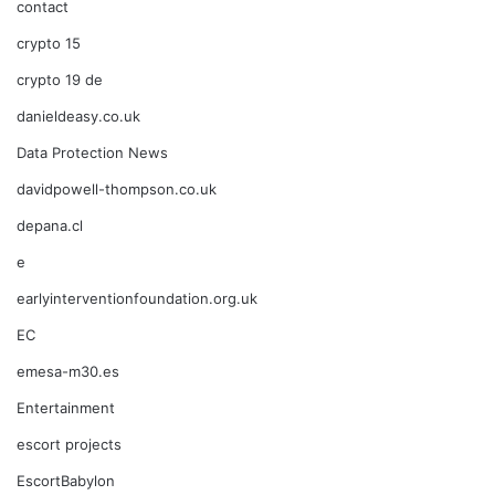
contact
crypto 15
crypto 19 de
danieldeasy.co.uk
Data Protection News
davidpowell-thompson.co.uk
depana.cl
e
earlyinterventionfoundation.org.uk
EC
emesa-m30.es
Entertainment
escort projects
EscortBabylon