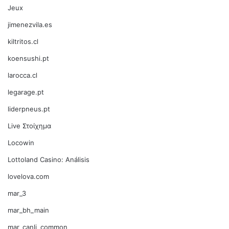
Jeux
jimenezvila.es
kiltritos.cl
koensushi.pt
larocca.cl
legarage.pt
liderpneus.pt
Live Στοίχημα
Locowin
Lottoland Casino: Análisis
lovelova.com
mar_3
mar_bh_main
mar_canli_common