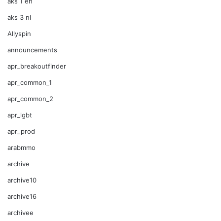
aks 1 en
aks 3 nl
Allyspin
announcements
apr_breakoutfinder
apr_common_1
apr_common_2
apr_lgbt
apr_prod
arabmmo
archive
archive10
archive16
archivee