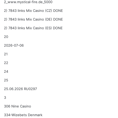
2_www.mystical-fire.de_5000
2) 7843 links Mix Casino (CZ) DONE
2) 7843 links Mix Casino (DE) DONE
2) 7843 links Mix Casino (ES) DONE
20
2026-07-06
21
22
24
25
25.06.2026 RU0297
3
306 Nine Casino
334-Wizebets Denmark