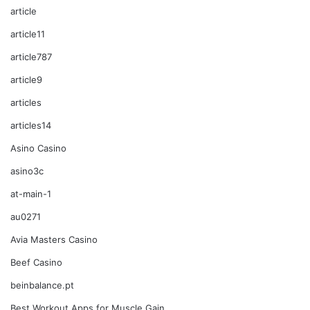
article
article11
article787
article9
articles
articles14
Asino Casino
asino3c
at-main-1
au0271
Avia Masters Casino
Beef Casino
beinbalance.pt
Best Workout Apps for Muscle Gain