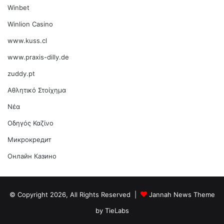
Winbet
Winlion Casino
www.kuss.cl
www.praxis-dilly.de
zuddy.pt
Αθλητικό Στοίχημα
Νέα
Οδηγός Καζίνο
Микрокредит
Онлайн Казино
© Copyright 2026, All Rights Reserved |
Jannah News Theme
by TieLabs