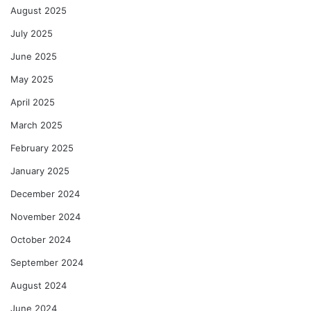
August 2025
July 2025
June 2025
May 2025
April 2025
March 2025
February 2025
January 2025
December 2024
November 2024
October 2024
September 2024
August 2024
June 2024