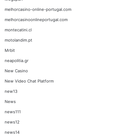
melhorcasino-online-portugal.com
melhorcasinoonlineportugal.com
montecatini.cl
motolandim.pt
Mrbit
neapolitia.gr
New Casino
New Video Chat Platform
new13
News
news111
news12
news14