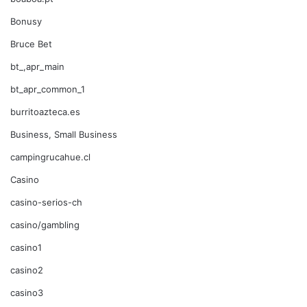
Bonusy
Bruce Bet
bt_,apr_main
bt_apr_common_1
burritoazteca.es
Business, Small Business
campingrucahue.cl
Casino
casino-serios-ch
casino/gambling
casino1
casino2
casino3