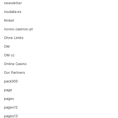
newsletter
niudalia.es
Nnbet
novos-casinos-pt
Ohne Limits
OM
OM cc
Online Casino
Our Partners
pack005
page
pages
pages12
pages13