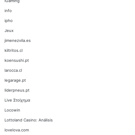
iGaming
info
ipho
Jeux
jimenezvila.es
kiltritos.cl
koensushi.pt
larocca.cl
legarage.pt
liderpneus.pt
Live Στοίχημα
Locowin
Lottoland Casino: Análisis
lovelova.com