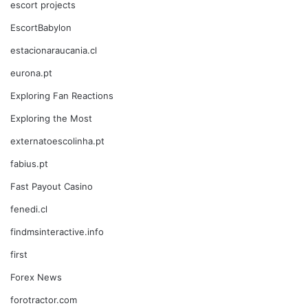
escort projects
EscortBabylon
estacionaraucania.cl
eurona.pt
Exploring Fan Reactions
Exploring the Most
externatoescolinha.pt
fabius.pt
Fast Payout Casino
fenedi.cl
findmsinteractive.info
first
Forex News
forotractor.com