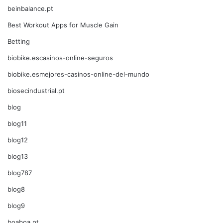
beinbalance.pt
Best Workout Apps for Muscle Gain
Betting
biobike.escasinos-online-seguros
biobike.esmejores-casinos-online-del-mundo
biosecindustrial.pt
blog
blog11
blog12
blog13
blog787
blog8
blog9
boaboa.pt