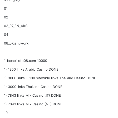
01
02
03_07_EN_AKS
04
08_07_en_work
1
1_lapapillote08.com_10000
1) 1350 links Arabic Casino DONE
1) 3000 links + 100 sitewide links Thailand Casino DONE
1) 3000 links Thailand Casino DONE
1) 7843 links Mix Casino (IT) DONE
1) 7843 links Mix Casino (NL) DONE
10