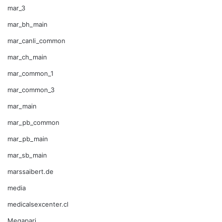
mar_3
mar_bh_main
mar_canli_common
mar_ch_main
mar_common_1
mar_common_3
mar_main
mar_pb_common
mar_pb_main
mar_sb_main
marssaibert.de
media
medicalsexcenter.cl
Megapari