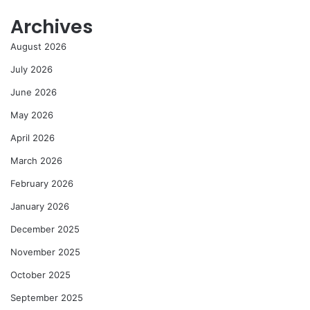
Archives
August 2026
July 2026
June 2026
May 2026
April 2026
March 2026
February 2026
January 2026
December 2025
November 2025
October 2025
September 2025