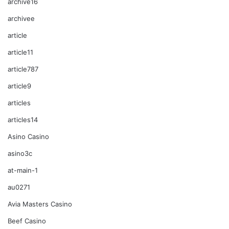
archive16
archivee
article
article11
article787
article9
articles
articles14
Asino Casino
asino3c
at-main-1
au0271
Avia Masters Casino
Beef Casino