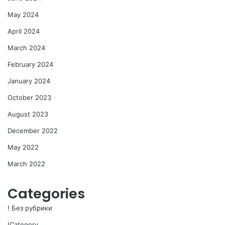
May 2024
April 2024
March 2024
February 2024
January 2024
October 2023
August 2023
December 2022
May 2022
March 2022
Categories
! Без рубрики
!Category