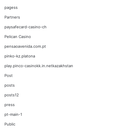
pagess
Partners
paysafecard-casino-ch
Pelican Casino
pensaoavenida.com.pt
pinko-kz.platona
play.pinco-casinokk.in.netkazakhstan
Post
posts
posts12
press
pt-main-1
Public