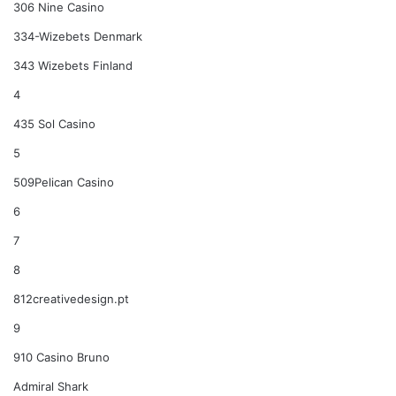
306 Nine Casino
334-Wizebets Denmark
343 Wizebets Finland
4
435 Sol Casino
5
509Pelican Casino
6
7
8
812creativedesign.pt
9
910 Casino Bruno
Admiral Shark