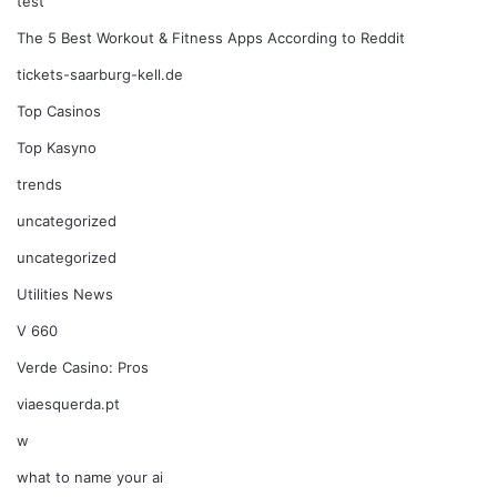
test
The 5 Best Workout & Fitness Apps According to Reddit
tickets-saarburg-kell.de
Top Casinos
Top Kasyno
trends
uncategorized
uncategorized
Utilities News
V 660
Verde Casino: Pros
viaesquerda.pt
w
what to name your ai