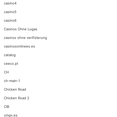
casino4
casino5
casino6
Casinos Ohne Lugas
casinos ohne verifizierung
casinosonlinees.es
catalog
ceeco.pt
CH
ch-main-1
Chicken Road
Chicken Road 2
CIB
cmgv.es