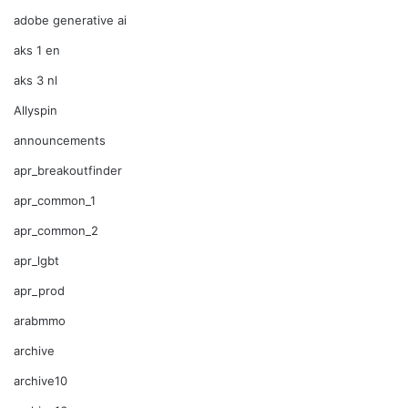
adobe generative ai
aks 1 en
aks 3 nl
Allyspin
announcements
apr_breakoutfinder
apr_common_1
apr_common_2
apr_lgbt
apr_prod
arabmmo
archive
archive10