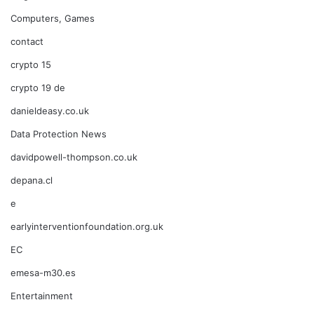
Computers, Games
contact
crypto 15
crypto 19 de
danieldeasy.co.uk
Data Protection News
davidpowell-thompson.co.uk
depana.cl
e
earlyinterventionfoundation.org.uk
EC
emesa-m30.es
Entertainment