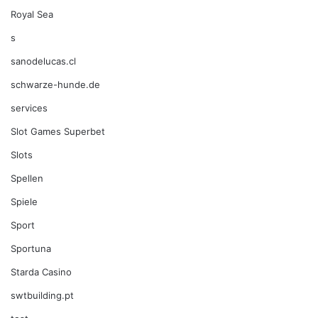
Royal Sea
s
sanodelucas.cl
schwarze-hunde.de
services
Slot Games Superbet
Slots
Spellen
Spiele
Sport
Sportuna
Starda Casino
swtbuilding.pt