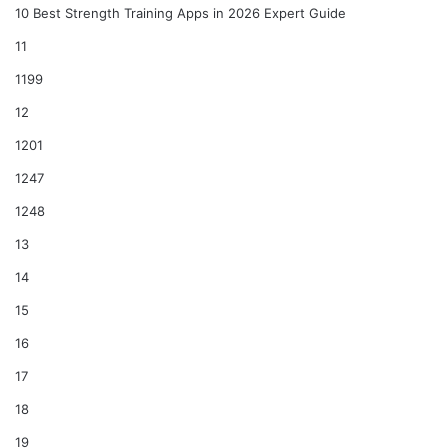
10 Best Strength Training Apps in 2026 Expert Guide
11
1199
12
1201
1247
1248
13
14
15
16
17
18
19