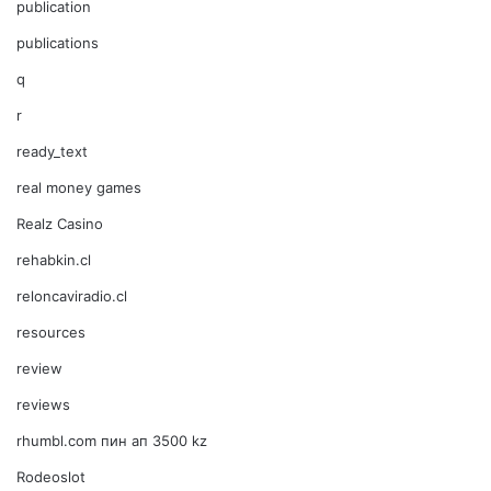
publication
publications
q
r
ready_text
real money games
Realz Casino
rehabkin.cl
reloncaviradio.cl
resources
review
reviews
rhumbl.com пин ап 3500 kz
Rodeoslot