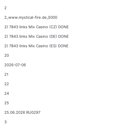
2
2_www.mystical-fire.de_5000
2) 7843 links Mix Casino (CZ) DONE
2) 7843 links Mix Casino (DE) DONE
2) 7843 links Mix Casino (ES) DONE
20
2026-07-06
21
22
24
25
25.06.2026 RU0297
3