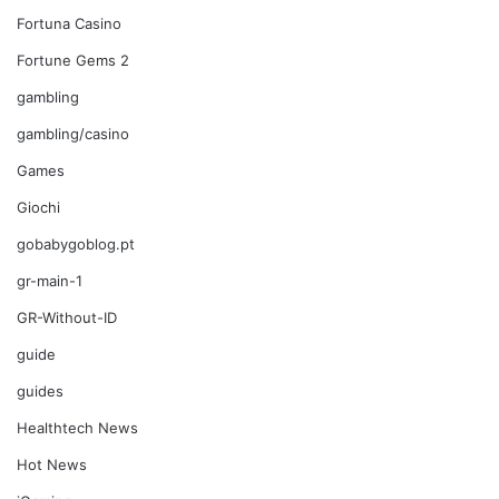
Fortuna Casino
Fortune Gems 2
gambling
gambling/casino
Games
Giochi
gobabygoblog.pt
gr-main-1
GR-Without-ID
guide
guides
Healthtech News
Hot News