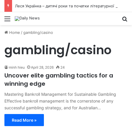
Леся Українка – дитячі роки та початки літературної кар’єри
Menu
Se
Home
/
gambling/casino
gambling/casino
minh hieu
April 28, 2026
24
Uncover elite gambling tactics for a
winning edge
Mastering Bankroll Management for Sustainable Gambling
Effective bankroll management is the cornerstone of any
successful gambling strategy, and for Australian…
Read More »