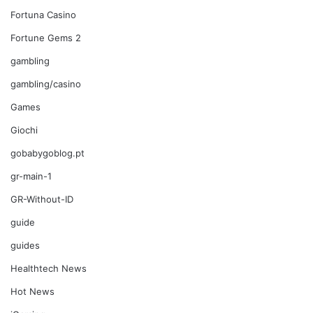
Fortuna Casino
Fortune Gems 2
gambling
gambling/casino
Games
Giochi
gobabygoblog.pt
gr-main-1
GR-Without-ID
guide
guides
Healthtech News
Hot News