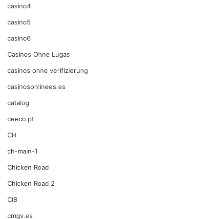
casino4
casino5
casino6
Casinos Ohne Lugas
casinos ohne verifizierung
casinosonlinees.es
catalog
ceeco.pt
CH
ch-main-1
Chicken Road
Chicken Road 2
CIB
cmgv.es