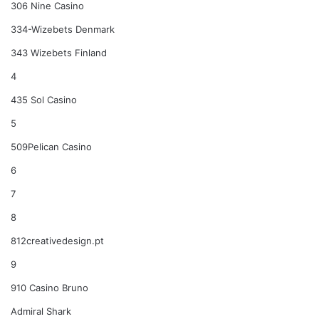
306 Nine Casino
334-Wizebets Denmark
343 Wizebets Finland
4
435 Sol Casino
5
509Pelican Casino
6
7
8
812creativedesign.pt
9
910 Casino Bruno
Admiral Shark