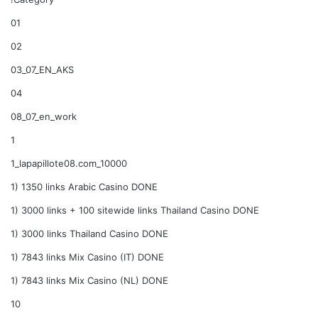
01
02
03_07_EN_AKS
04
08_07_en_work
1
1_lapapillote08.com_10000
1) 1350 links Arabic Casino DONE
1) 3000 links + 100 sitewide links Thailand Casino DONE
1) 3000 links Thailand Casino DONE
1) 7843 links Mix Casino (IT) DONE
1) 7843 links Mix Casino (NL) DONE
10