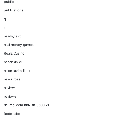
publication
publications
q
r
ready_text
real money games
Realz Casino
rehabkin.cl
reloncaviradio.cl
resources
review
reviews
rhumbl.com пин ап 3500 kz
Rodeoslot