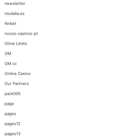
newsletter
niudalia.es
Nnbet
novos-casinos-pt
Ohne Limits
OM
OM cc
Online Casino
Our Partners
pack005
page
pages
pages12
pages13