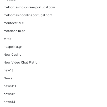
melhorcasino-online-portugal.com
melhorcasinoonlineportugal.com
montecatini.cl
motolandim.pt
Mrbit
neapolitia.gr
New Casino
New Video Chat Platform
new13
News
news111
news12
news14