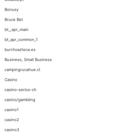
Bonusy
Bruce Bet
bt_,apr_main
bt_apr_common_1
burritoazteca.es
Business, Small Business
campingrucahue.cl
Casino
casino-serios-ch
casino/gambling
casino1
casino2
casino3