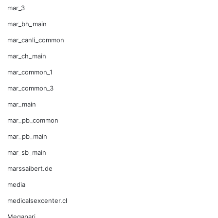
mar_3
mar_bh_main
mar_canli_common
mar_ch_main
mar_common_1
mar_common_3
mar_main
mar_pb_common
mar_pb_main
mar_sb_main
marssaibert.de
media
medicalsexcenter.cl
Megapari