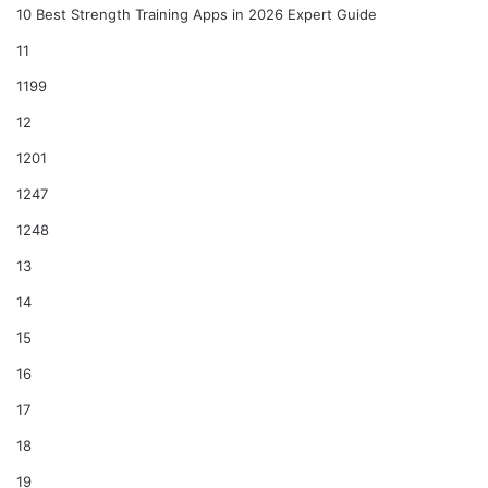
10 Best Strength Training Apps in 2026 Expert Guide
11
1199
12
1201
1247
1248
13
14
15
16
17
18
19