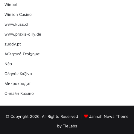
Winbet
Winlion Casino
www.kuss.cl
www.praxis-dilly.de
zuddy.pt
Αθλητικό Στοίχημα
Νέα
Οδηγός Καζίνο
Микрокредит
Онлайн Казино
© Copyright 2026, All Rights Reserved |
Jannah News Theme
by TieLabs