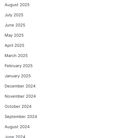
August 2025
July 2025
June 2025
May 2025
April 2025
March 2025
February 2025
January 2025
December 2024
November 2024
October 2024
September 2024
August 2024
June 2024