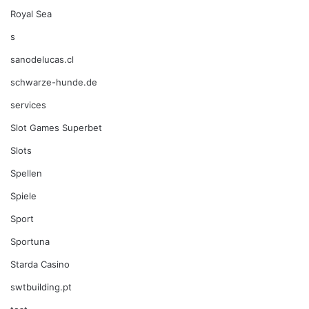
Royal Sea
s
sanodelucas.cl
schwarze-hunde.de
services
Slot Games Superbet
Slots
Spellen
Spiele
Sport
Sportuna
Starda Casino
swtbuilding.pt