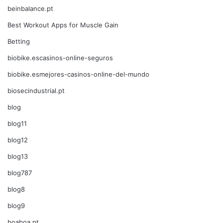
beinbalance.pt
Best Workout Apps for Muscle Gain
Betting
biobike.escasinos-online-seguros
biobike.esmejores-casinos-online-del-mundo
biosecindustrial.pt
blog
blog11
blog12
blog13
blog787
blog8
blog9
boaboa.pt