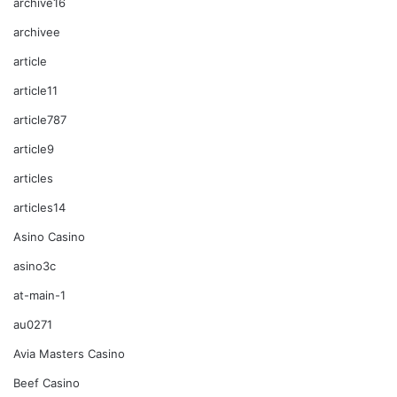
archive16
archivee
article
article11
article787
article9
articles
articles14
Asino Casino
asino3c
at-main-1
au0271
Avia Masters Casino
Beef Casino