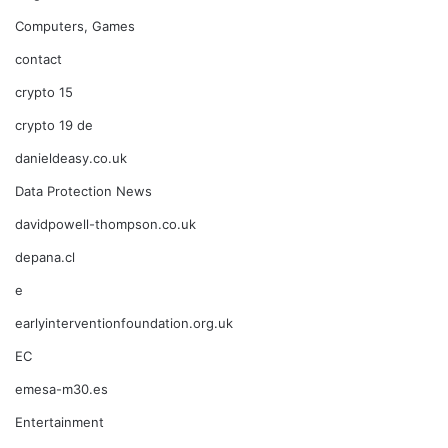
Computers, Games
contact
crypto 15
crypto 19 de
danieldeasy.co.uk
Data Protection News
davidpowell-thompson.co.uk
depana.cl
e
earlyinterventionfoundation.org.uk
EC
emesa-m30.es
Entertainment