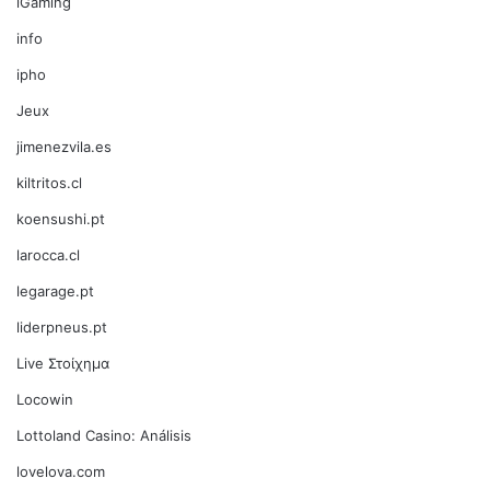
iGaming
info
ipho
Jeux
jimenezvila.es
kiltritos.cl
koensushi.pt
larocca.cl
legarage.pt
liderpneus.pt
Live Στοίχημα
Locowin
Lottoland Casino: Análisis
lovelova.com