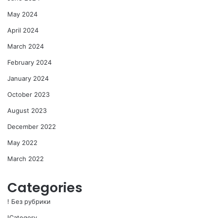
May 2024
April 2024
March 2024
February 2024
January 2024
October 2023
August 2023
December 2022
May 2022
March 2022
Categories
! Без рубрики
!Category