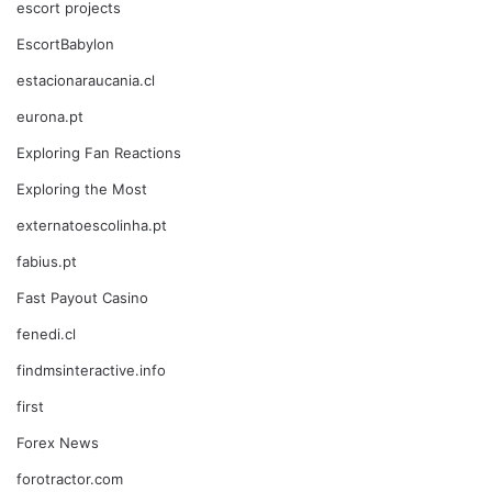
escort projects
EscortBabylon
estacionaraucania.cl
eurona.pt
Exploring Fan Reactions
Exploring the Most
externatoescolinha.pt
fabius.pt
Fast Payout Casino
fenedi.cl
findmsinteractive.info
first
Forex News
forotractor.com