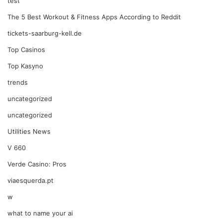
test
The 5 Best Workout & Fitness Apps According to Reddit
tickets-saarburg-kell.de
Top Casinos
Top Kasyno
trends
uncategorized
uncategorized
Utilities News
V 660
Verde Casino: Pros
viaesquerda.pt
w
what to name your ai