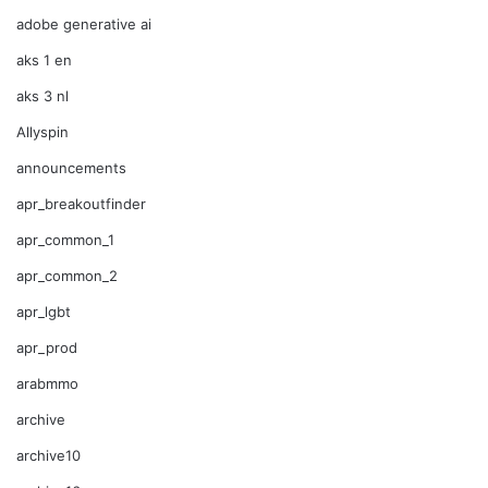
adobe generative ai
aks 1 en
aks 3 nl
Allyspin
announcements
apr_breakoutfinder
apr_common_1
apr_common_2
apr_lgbt
apr_prod
arabmmo
archive
archive10