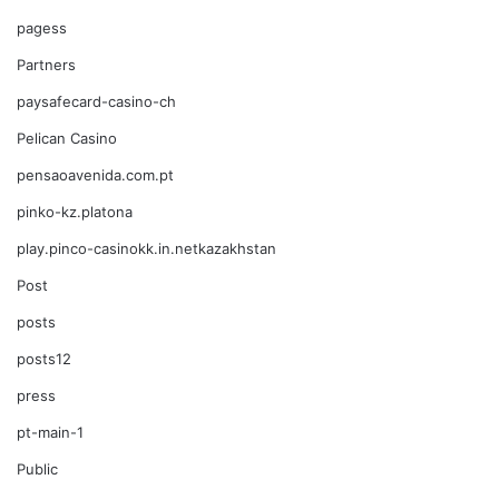
pagess
Partners
paysafecard-casino-ch
Pelican Casino
pensaoavenida.com.pt
pinko-kz.platona
play.pinco-casinokk.in.netkazakhstan
Post
posts
posts12
press
pt-main-1
Public