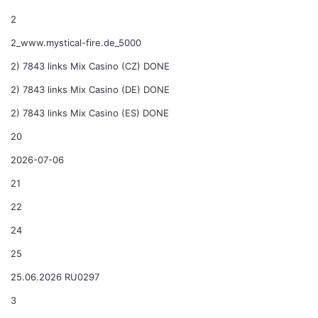
2
2_www.mystical-fire.de_5000
2) 7843 links Mix Casino (CZ) DONE
2) 7843 links Mix Casino (DE) DONE
2) 7843 links Mix Casino (ES) DONE
20
2026-07-06
21
22
24
25
25.06.2026 RU0297
3