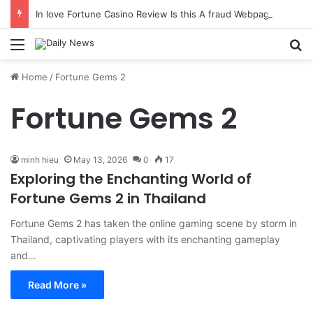
In love Fortune Casino Review Is this A fraud Webpages to prevent
Menu
Se
Home
/
Fortune Gems 2
Fortune Gems 2
minh hieu
May 13, 2026
0
17
Exploring the Enchanting World of
Fortune Gems 2 in Thailand
Fortune Gems 2 has taken the online gaming scene by storm in
Thailand, captivating players with its enchanting gameplay
and…
Read More »