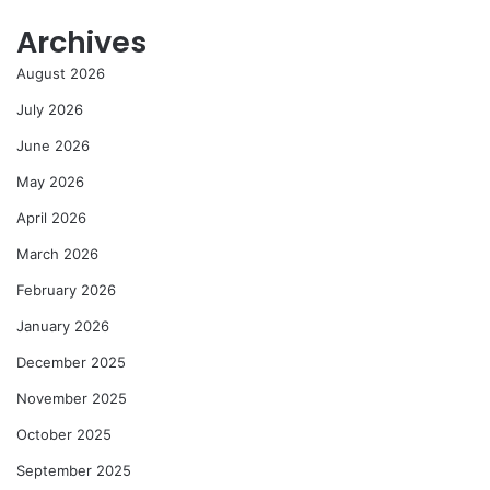
Archives
August 2026
July 2026
June 2026
May 2026
April 2026
March 2026
February 2026
January 2026
December 2025
November 2025
October 2025
September 2025