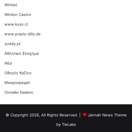
Winbet
Winlion Casino
www.kuss.cl
www.praxis-dilly.de
zuddy.pt
Αθλητικό Στοίχημα
Νέα
Οδηγός Καζίνο
Микрокредит
Онлайн Казино
© Copyright 2026, All Rights Reserved |
Jannah News Theme
by TieLabs