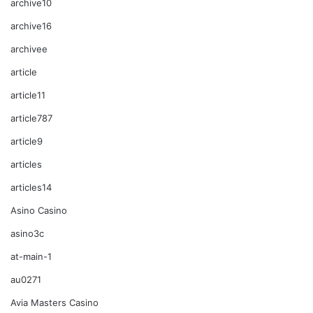
archive10
archive16
archivee
article
article11
article787
article9
articles
articles14
Asino Casino
asino3c
at-main-1
au0271
Avia Masters Casino