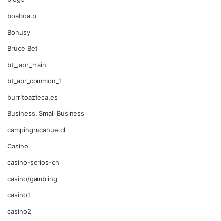
boaboa.pt
Bonusy
Bruce Bet
bt_,apr_main
bt_apr_common_1
burritoazteca.es
Business, Small Business
campingrucahue.cl
Casino
casino-serios-ch
casino/gambling
casino1
casino2