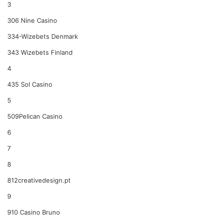
3
306 Nine Casino
334-Wizebets Denmark
343 Wizebets Finland
4
435 Sol Casino
5
509Pelican Casino
6
7
8
812creativedesign.pt
9
910 Casino Bruno