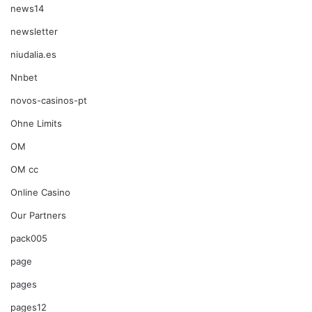
news14
newsletter
niudalia.es
Nnbet
novos-casinos-pt
Ohne Limits
OM
OM cc
Online Casino
Our Partners
pack005
page
pages
pages12