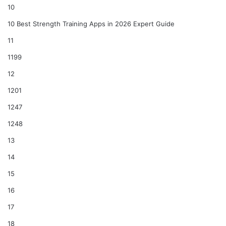
10
10 Best Strength Training Apps in 2026 Expert Guide
11
1199
12
1201
1247
1248
13
14
15
16
17
18