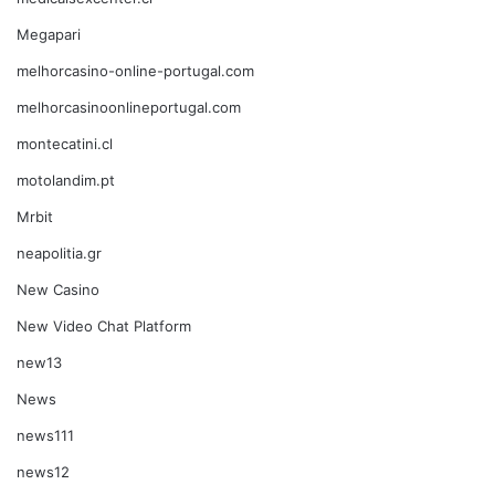
Megapari
melhorcasino-online-portugal.com
melhorcasinoonlineportugal.com
montecatini.cl
motolandim.pt
Mrbit
neapolitia.gr
New Casino
New Video Chat Platform
new13
News
news111
news12