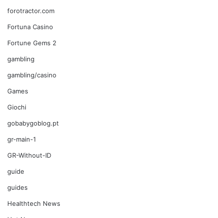
forotractor.com
Fortuna Casino
Fortune Gems 2
gambling
gambling/casino
Games
Giochi
gobabygoblog.pt
gr-main-1
GR-Without-ID
guide
guides
Healthtech News