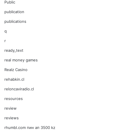
Public
publication
publications
q
r
ready_text
real money games
Realz Casino
rehabkin.cl
reloncaviradio.cl
resources
review
reviews
rhumbl.com пин ап 3500 kz