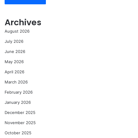
Archives
August 2026
July 2026
June 2026
May 2026
April 2026
March 2026
February 2026
January 2026
December 2025
November 2025
October 2025