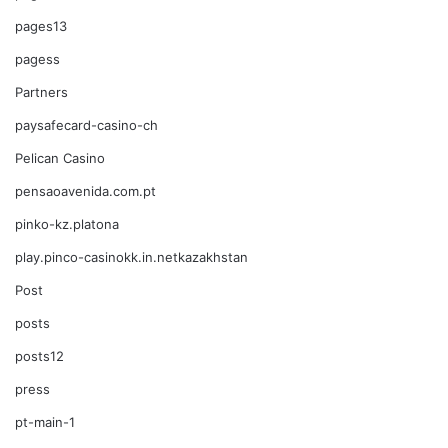
pages13
pagess
Partners
paysafecard-casino-ch
Pelican Casino
pensaoavenida.com.pt
pinko-kz.platona
play.pinco-casinokk.in.netkazakhstan
Post
posts
posts12
press
pt-main-1