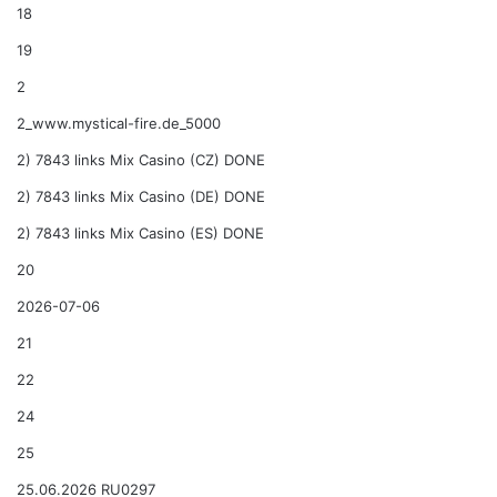
18
19
2
2_www.mystical-fire.de_5000
2) 7843 links Mix Casino (CZ) DONE
2) 7843 links Mix Casino (DE) DONE
2) 7843 links Mix Casino (ES) DONE
20
2026-07-06
21
22
24
25
25.06.2026 RU0297