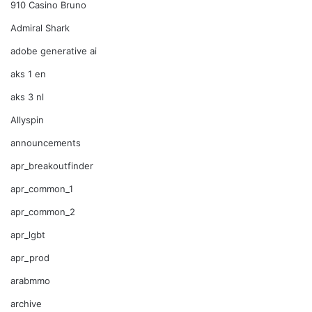
910 Casino Bruno
Admiral Shark
adobe generative ai
aks 1 en
aks 3 nl
Allyspin
announcements
apr_breakoutfinder
apr_common_1
apr_common_2
apr_lgbt
apr_prod
arabmmo
archive