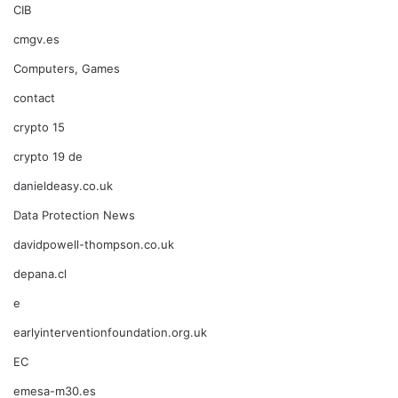
CIB
cmgv.es
Computers, Games
contact
crypto 15
crypto 19 de
danieldeasy.co.uk
Data Protection News
davidpowell-thompson.co.uk
depana.cl
e
earlyinterventionfoundation.org.uk
EC
emesa-m30.es