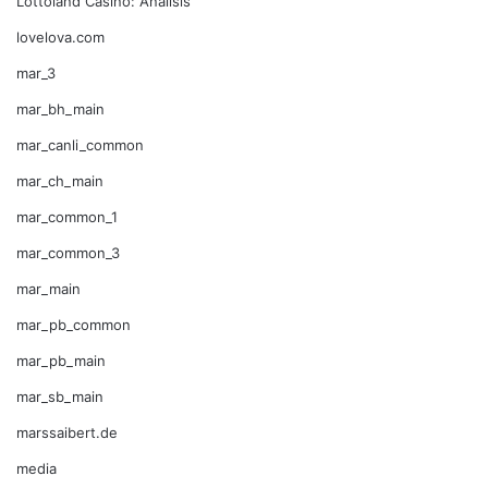
Lottoland Casino: Análisis
lovelova.com
mar_3
mar_bh_main
mar_canli_common
mar_ch_main
mar_common_1
mar_common_3
mar_main
mar_pb_common
mar_pb_main
mar_sb_main
marssaibert.de
media