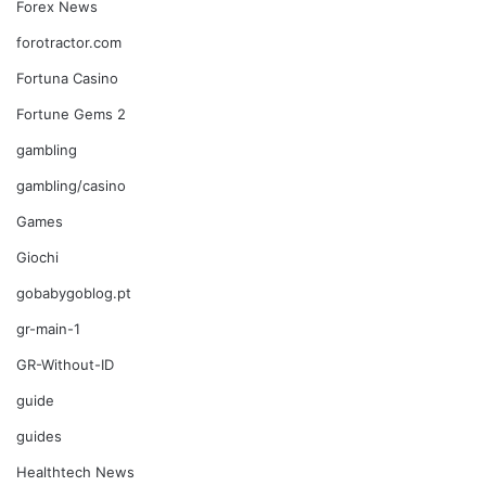
Forex News
forotractor.com
Fortuna Casino
Fortune Gems 2
gambling
gambling/casino
Games
Giochi
gobabygoblog.pt
gr-main-1
GR-Without-ID
guide
guides
Healthtech News