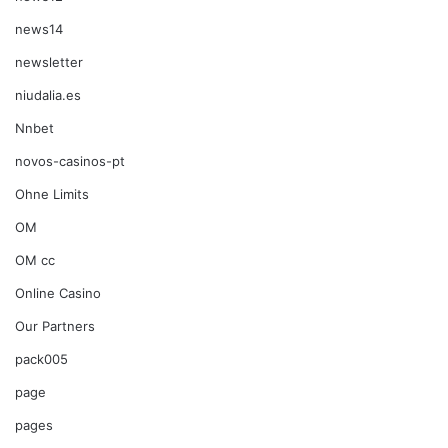
news14
newsletter
niudalia.es
Nnbet
novos-casinos-pt
Ohne Limits
OM
OM cc
Online Casino
Our Partners
pack005
page
pages