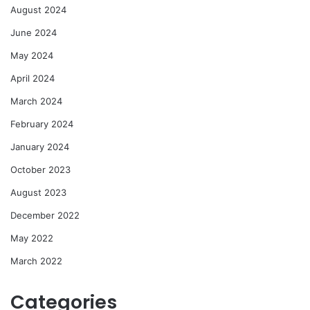
August 2024
June 2024
May 2024
April 2024
March 2024
February 2024
January 2024
October 2023
August 2023
December 2022
May 2022
March 2022
Categories