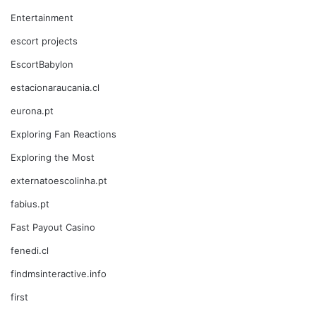
Entertainment
escort projects
EscortBabylon
estacionaraucania.cl
eurona.pt
Exploring Fan Reactions
Exploring the Most
externatoescolinha.pt
fabius.pt
Fast Payout Casino
fenedi.cl
findmsinteractive.info
first