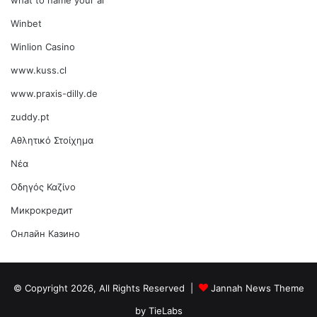
what to name your ai
Winbet
Winlion Casino
www.kuss.cl
www.praxis-dilly.de
zuddy.pt
Αθλητικό Στοίχημα
Νέα
Οδηγός Καζίνο
Микрокредит
Онлайн Казино
© Copyright 2026, All Rights Reserved |
Jannah News Theme
by TieLabs