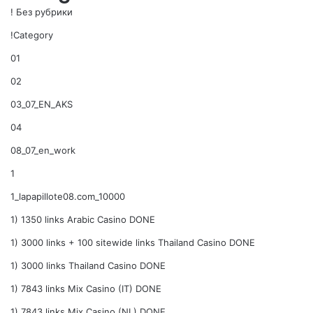
! Без рубрики
!Category
01
02
03_07_EN_AKS
04
08_07_en_work
1
1_lapapillote08.com_10000
1) 1350 links Arabic Casino DONE
1) 3000 links + 100 sitewide links Thailand Casino DONE
1) 3000 links Thailand Casino DONE
1) 7843 links Mix Casino (IT) DONE
1) 7843 links Mix Casino (NL) DONE