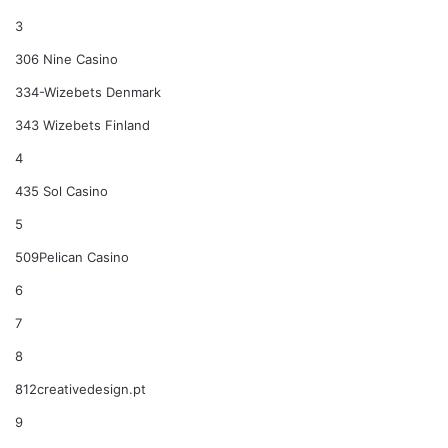
3
306 Nine Casino
334-Wizebets Denmark
343 Wizebets Finland
4
435 Sol Casino
5
509Pelican Casino
6
7
8
812creativedesign.pt
9