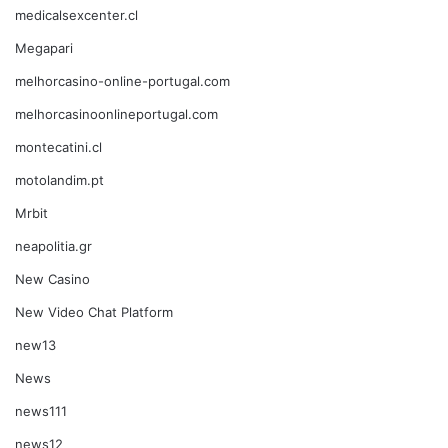
medicalsexcenter.cl
Megapari
melhorcasino-online-portugal.com
melhorcasinoonlineportugal.com
montecatini.cl
motolandim.pt
Mrbit
neapolitia.gr
New Casino
New Video Chat Platform
new13
News
news111
news12