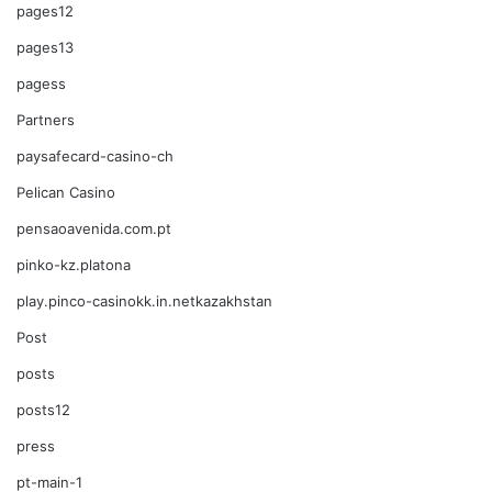
pages12
pages13
pagess
Partners
paysafecard-casino-ch
Pelican Casino
pensaoavenida.com.pt
pinko-kz.platona
play.pinco-casinokk.in.netkazakhstan
Post
posts
posts12
press
pt-main-1