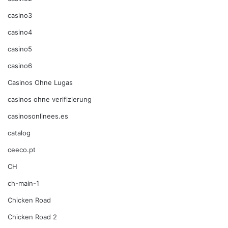
casino3
casino4
casino5
casino6
Casinos Ohne Lugas
casinos ohne verifizierung
casinosonlinees.es
catalog
ceeco.pt
CH
ch-main-1
Chicken Road
Chicken Road 2