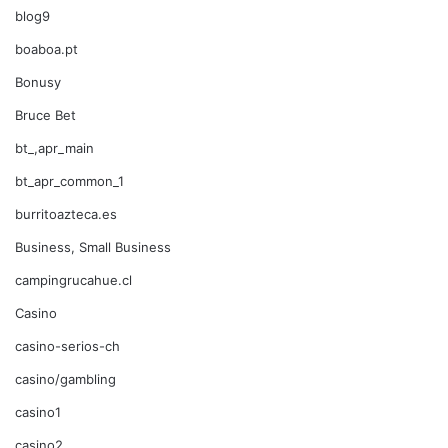
blog9
boaboa.pt
Bonusy
Bruce Bet
bt_,apr_main
bt_apr_common_1
burritoazteca.es
Business, Small Business
campingrucahue.cl
Casino
casino-serios-ch
casino/gambling
casino1
casino2