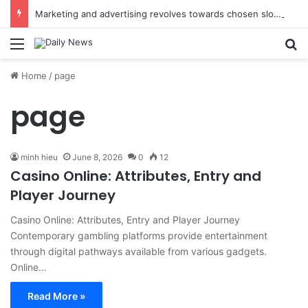
Marketing and advertising revolves towards chosen slot online game that can build added bonus winnings
Menu
Se
Home
/
page
page
minh hieu
June 8, 2026
0
12
Casino Online: Attributes, Entry and
Player Journey
Casino Online: Attributes, Entry and Player Journey
Contemporary gambling platforms provide entertainment
through digital pathways available from various gadgets.
Online…
Read More »