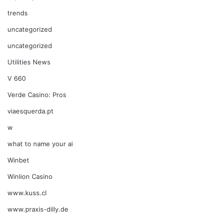
trends
uncategorized
uncategorized
Utilities News
V 660
Verde Casino: Pros
viaesquerda.pt
w
what to name your ai
Winbet
Winlion Casino
www.kuss.cl
www.praxis-dilly.de