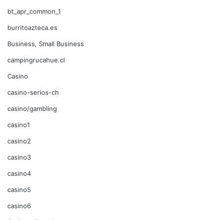
bt_apr_common_1
burritoazteca.es
Business, Small Business
campingrucahue.cl
Casino
casino-serios-ch
casino/gambling
casino1
casino2
casino3
casino4
casino5
casino6