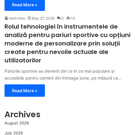
Read More »
minh hieu
May 27, 2026
0
13
Rolul tehnologiei în instrumentele de
analiză pentru pariuri sportive cu opțiuni
moderne de personalizare prin soluții
create pentru nevoile actuale ale
utilizatorilor
Pariurile sportive au devenit din ce în ce mai populare și
accesibile pentru oameni din întreaga lume, pe măsură ce…
Read More »
Archives
August 2026
July 2026