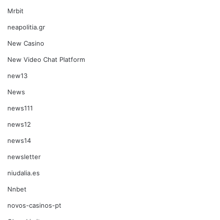
Mrbit
neapolitia.gr
New Casino
New Video Chat Platform
new13
News
news111
news12
news14
newsletter
niudalia.es
Nnbet
novos-casinos-pt