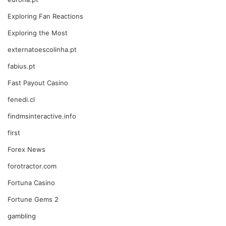
Exploring Fan Reactions
Exploring the Most
externatoescolinha.pt
fabius.pt
Fast Payout Casino
fenedi.cl
findmsinteractive.info
first
Forex News
forotractor.com
Fortuna Casino
Fortune Gems 2
gambling