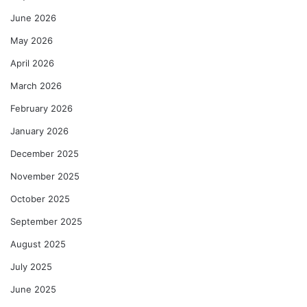
June 2026
May 2026
April 2026
March 2026
February 2026
January 2026
December 2025
November 2025
October 2025
September 2025
August 2025
July 2025
June 2025