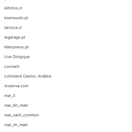
kiltritos.cl
koensushi.pt
larocca.cl
legarage.pt
liderpneus.pt
Live Στοίχημα
Locowin
Lottoland Casino: Análisis
lovelova.com
mar_3
mar_bh_main
mar_canli_common
mar_ch_main