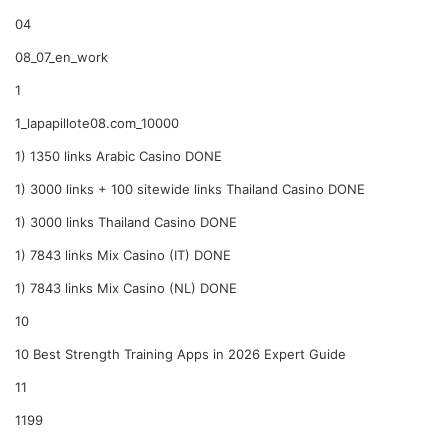
04
08_07_en_work
1
1_lapapillote08.com_10000
1) 1350 links Arabic Casino DONE
1) 3000 links + 100 sitewide links Thailand Casino DONE
1) 3000 links Thailand Casino DONE
1) 7843 links Mix Casino (IT) DONE
1) 7843 links Mix Casino (NL) DONE
10
10 Best Strength Training Apps in 2026 Expert Guide
11
1199