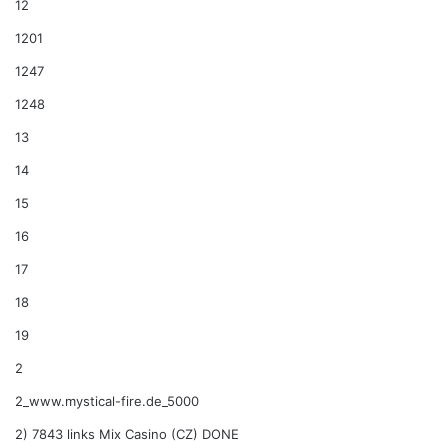
12
1201
1247
1248
13
14
15
16
17
18
19
2
2_www.mystical-fire.de_5000
2) 7843 links Mix Casino (CZ) DONE