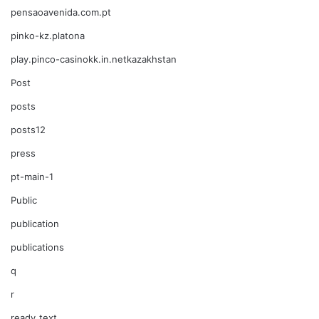
pensaoavenida.com.pt
pinko-kz.platona
play.pinco-casinokk.in.netkazakhstan
Post
posts
posts12
press
pt-main-1
Public
publication
publications
q
r
ready_text