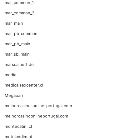
mar_common_1
mar_common_3
mar_main
mar_pb_common
mar_pb_main
mar_sb_main
marssaibert.de
media
medicalsexcenter.cl
Megapari
melhorcasino-online-portugal.com
melhorcasinoonlineportugal.com
montecatini.cl
motolandim.pt