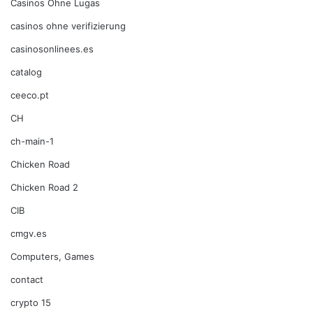
Casinos Ohne Lugas
casinos ohne verifizierung
casinosonlinees.es
catalog
ceeco.pt
CH
ch-main-1
Chicken Road
Chicken Road 2
CIB
cmgv.es
Computers, Games
contact
crypto 15