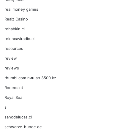
real money games
Realz Casino
rehabkin.cl
reloncaviradio.cl
resources
review
reviews
rhumbl.com пин ап 3500 kz
Rodeoslot
Royal Sea
s
sanodelucas.cl
schwarze-hunde.de