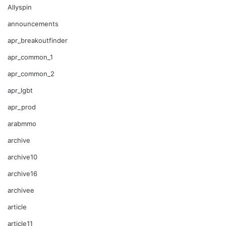
Allyspin
announcements
apr_breakoutfinder
apr_common_1
apr_common_2
apr_lgbt
apr_prod
arabmmo
archive
archive10
archive16
archivee
article
article11