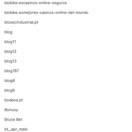
biobike.escasinos-online-seguros
biobike.esmejores-casinos-online-del-mundo
biosecindustrial.pt
blog
blog11
blog12
blog13
blog787
blog8
blog9
boaboa.pt
Bonusy
Bruce Bet
bt_,apr_main