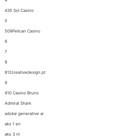
4
435 Sol Casino
5
509Pelican Casino
6
7
8
812creativedesign.pt
9
910 Casino Bruno
Admiral Shark
adobe generative ai
aks 1 en
aks 3 nl