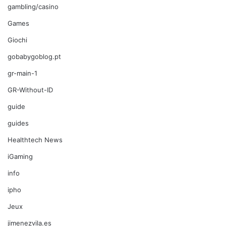
gambling/casino
Games
Giochi
gobabygoblog.pt
gr-main-1
GR-Without-ID
guide
guides
Healthtech News
iGaming
info
ipho
Jeux
jimenezvila.es