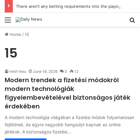
There aren’t any betting requirements into the payouts, so you can keep everything win!
Menu
Se
Home
/
15
15
minh hieu
June 16, 2026
0
12
Modern trendek a fizetési módokról
modern technológiák
figyelembevételével biztonságos játék
érdekében
A modern technológia világában a fizetési módok folyamatosan
fejlődnek, és egyre nagyobb hangsúlyt kapnak az online
játékok. A biztonságos fizetési…