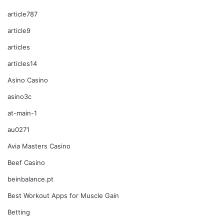
article787
article9
articles
articles14
Asino Casino
asino3c
at-main-1
au0271
Avia Masters Casino
Beef Casino
beinbalance.pt
Best Workout Apps for Muscle Gain
Betting