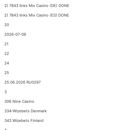
2) 7843 links Mix Casino (DE) DONE
2) 7843 links Mix Casino (ES) DONE
20
2026-07-06
21
22
24
25
25.06.2026 RU0297
3
306 Nine Casino
334-Wizebets Denmark
343 Wizebets Finland