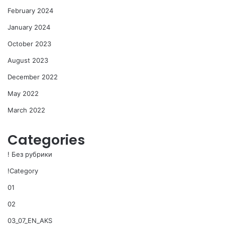
February 2024
January 2024
October 2023
August 2023
December 2022
May 2022
March 2022
Categories
! Без рубрики
!Category
01
02
03_07_EN_AKS