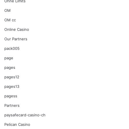
Ohne Limits
OM
OM cc
Online Casino
Our Partners
pack005
page
pages
pages12
pages13
pagess
Partners
paysafecard-casino-ch
Pelican Casino