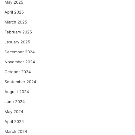
May 2025
April 2025
March 2025
February 2025
January 2025
December 2024
November 2024
October 2024
September 2024
August 2024
June 2024
May 2024
April 2024
March 2024