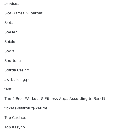
services
Slot Games Superbet
Slots
Spellen
Spiele
Sport
Sportuna
Starda Casino
swtbuilding.pt
test
The 5 Best Workout & Fitness Apps According to Reddit
tickets-saarburg-kell.de
Top Casinos
Top Kasyno