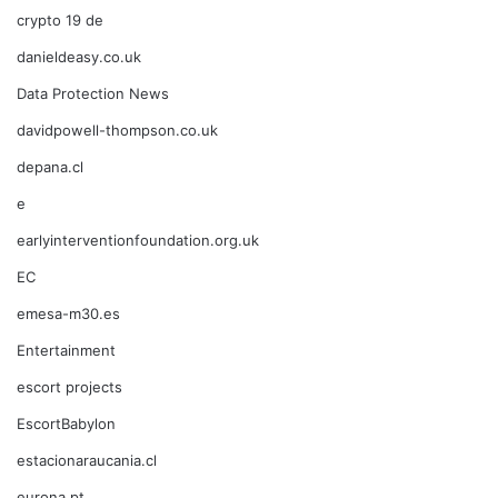
crypto 19 de
danieldeasy.co.uk
Data Protection News
davidpowell-thompson.co.uk
depana.cl
e
earlyinterventionfoundation.org.uk
EC
emesa-m30.es
Entertainment
escort projects
EscortBabylon
estacionaraucania.cl
eurona.pt