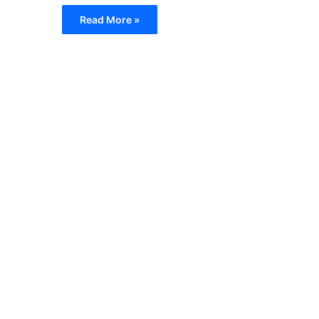
Read More »