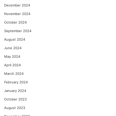
December 2024
November 2024
October 2024
September 2024
August 2024
June 2024
May 2024
April 2024
March 2024
February 2024
January 2024
October 2023
August 2023