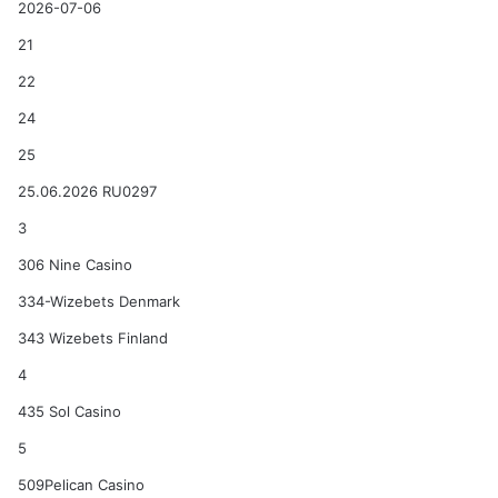
2026-07-06
21
22
24
25
25.06.2026 RU0297
3
306 Nine Casino
334-Wizebets Denmark
343 Wizebets Finland
4
435 Sol Casino
5
509Pelican Casino