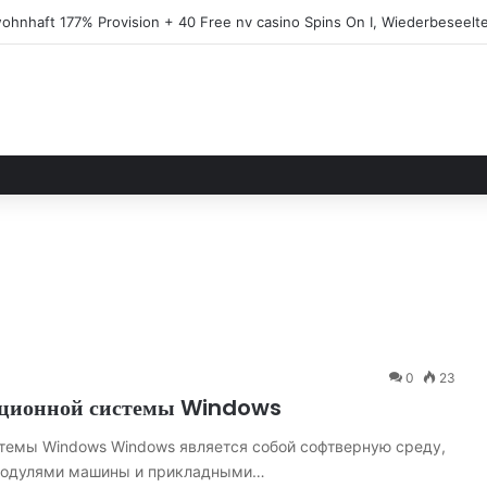
ohnhaft 177% Provision + 40 Free nv casino Spins On I, Wiederbeseelte
0
23
рационной системы Windows
темы Windows Windows является собой софтверную среду,
 модулями машины и прикладными…