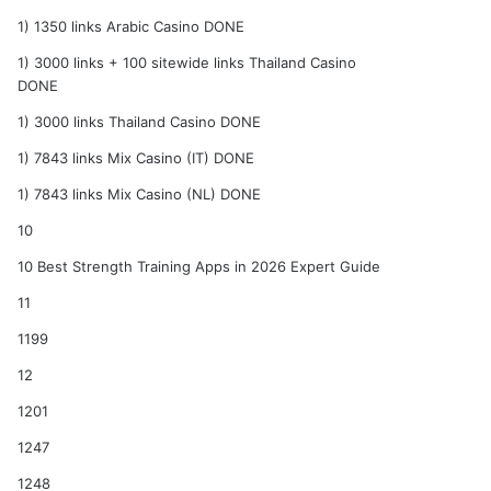
1) 1350 links Arabic Casino DONE
1) 3000 links + 100 sitewide links Thailand Casino
DONE
1) 3000 links Thailand Casino DONE
1) 7843 links Mix Casino (IT) DONE
1) 7843 links Mix Casino (NL) DONE
10
10 Best Strength Training Apps in 2026 Expert Guide
11
1199
12
1201
1247
1248