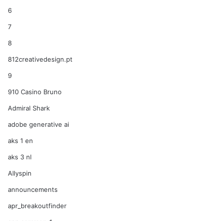
6
7
8
812creativedesign.pt
9
910 Casino Bruno
Admiral Shark
adobe generative ai
aks 1 en
aks 3 nl
Allyspin
announcements
apr_breakoutfinder