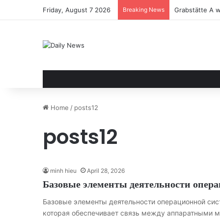
Friday, August 7 2026
Breaking News
Grabstätte A w
Home
/
posts12
posts12
minh hieu
April 28, 2026
Базовые элементы деятельности опе
Базовые элементы деятельности операционной сис
которая обеспечивает связь между аппаратными