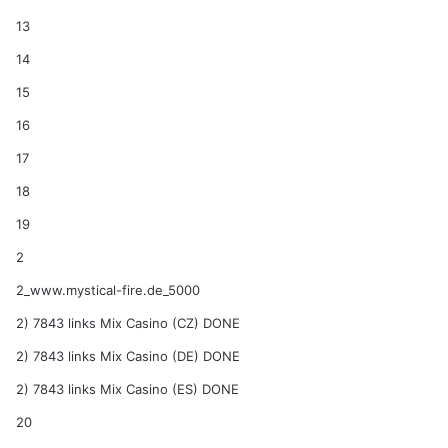
13
14
15
16
17
18
19
2
2_www.mystical-fire.de_5000
2) 7843 links Mix Casino (CZ) DONE
2) 7843 links Mix Casino (DE) DONE
2) 7843 links Mix Casino (ES) DONE
20