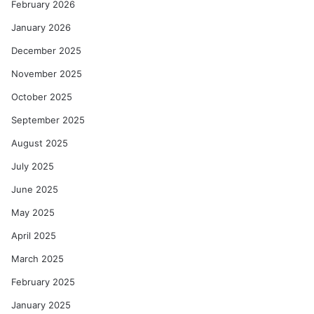
February 2026
January 2026
December 2025
November 2025
October 2025
September 2025
August 2025
July 2025
June 2025
May 2025
April 2025
March 2025
February 2025
January 2025