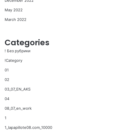
December 2022
May 2022
March 2022
Categories
! Без рубрики
!Category
01
02
03_07_EN_AKS
04
08_07_en_work
1
1_lapapillote08.com_10000