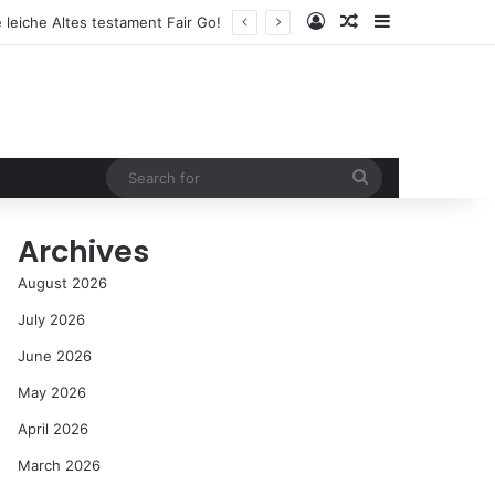
Log In
Random Article
Sidebar
 leiche Altes testament Fair Go!
Search
for
Archives
August 2026
July 2026
June 2026
May 2026
April 2026
March 2026