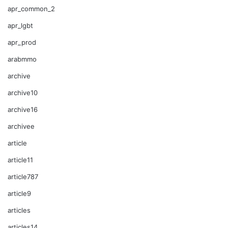
apr_common_2
apr_lgbt
apr_prod
arabmmo
archive
archive10
archive16
archivee
article
article11
article787
article9
articles
articles14