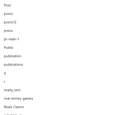
Post
posts
posts12
press
pt-main-1
Public
publication
publications
q
r
ready_text
real money games
Realz Casino