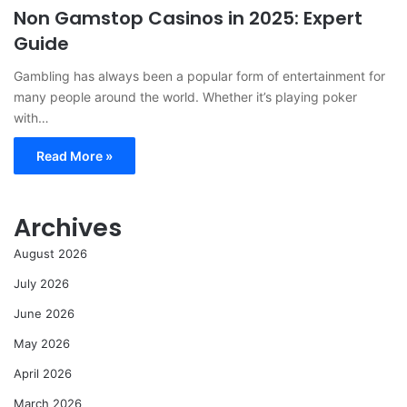
Non Gamstop Casinos in 2025: Expert
Guide
Gambling has always been a popular form of entertainment for
many people around the world. Whether it’s playing poker
with…
Read More »
Archives
August 2026
July 2026
June 2026
May 2026
April 2026
March 2026