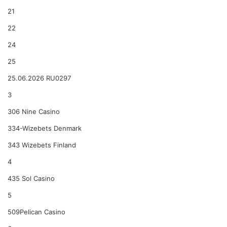
21
22
24
25
25.06.2026 RU0297
3
306 Nine Casino
334-Wizebets Denmark
343 Wizebets Finland
4
435 Sol Casino
5
509Pelican Casino