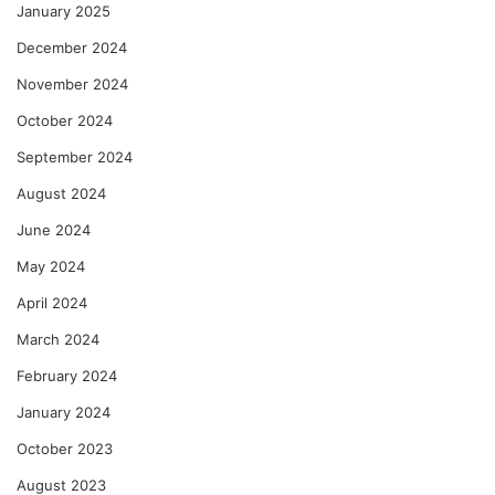
January 2025
December 2024
November 2024
October 2024
September 2024
August 2024
June 2024
May 2024
April 2024
March 2024
February 2024
January 2024
October 2023
August 2023