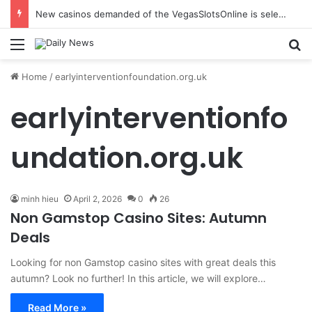
New casinos demanded of the VegasSlotsOnline is selected based on licensing, payment shelter, and you will background
Menu
Se
Home
/
earlyinterventionfoundation.org.uk
earlyinterventionfo
undation.org.uk
minh hieu
April 2, 2026
0
26
Non Gamstop Casino Sites: Autumn
Deals
Looking for non Gamstop casino sites with great deals this
autumn? Look no further! In this article, we will explore…
Read More »