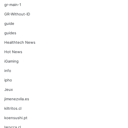
gr-main-1
GR-Without-ID
guide
guides
Healthtech News
Hot News
iGaming
info
ipho
Jeux
jimenezvila.es
kiltritos.cl
koensushi.pt
larocca.cl