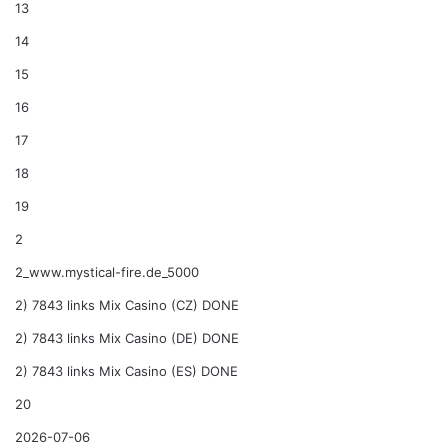
13
14
15
16
17
18
19
2
2_www.mystical-fire.de_5000
2) 7843 links Mix Casino (CZ) DONE
2) 7843 links Mix Casino (DE) DONE
2) 7843 links Mix Casino (ES) DONE
20
2026-07-06