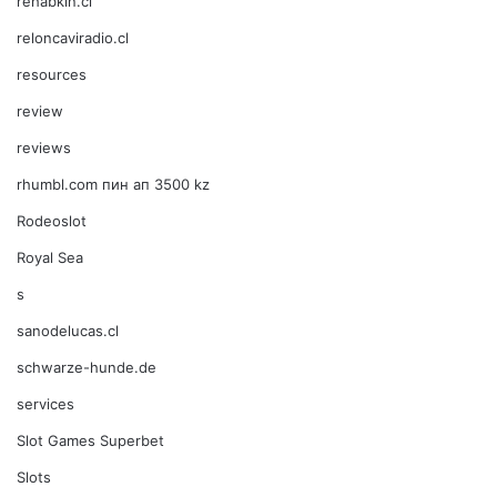
rehabkin.cl
reloncaviradio.cl
resources
review
reviews
rhumbl.com пин ап 3500 kz
Rodeoslot
Royal Sea
s
sanodelucas.cl
schwarze-hunde.de
services
Slot Games Superbet
Slots