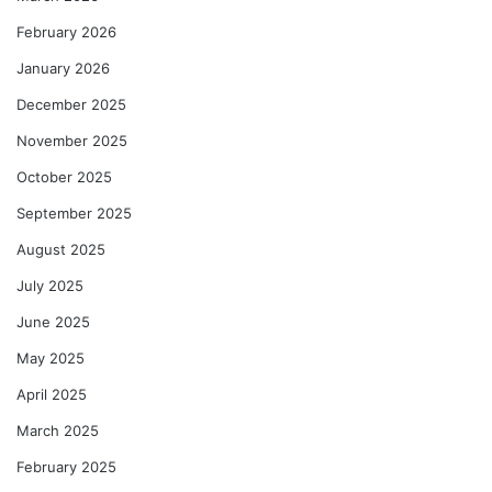
February 2026
January 2026
December 2025
November 2025
October 2025
September 2025
August 2025
July 2025
June 2025
May 2025
April 2025
March 2025
February 2025