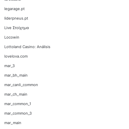
legarage.pt
liderpneus.pt
Live Στοίχημα
Locowin
Lottoland Casino: Análisis
lovelova.com
mar_3
mar_bh_main
mar_canli_common
mar_ch_main
mar_common_1
mar_common_3
mar_main