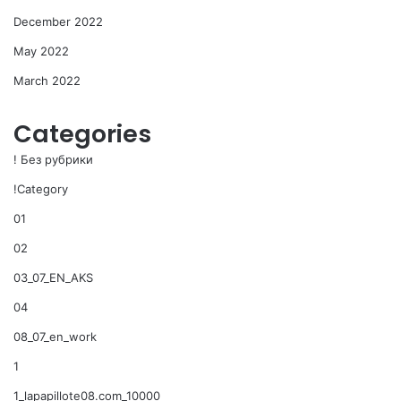
December 2022
May 2022
March 2022
Categories
! Без рубрики
!Category
01
02
03_07_EN_AKS
04
08_07_en_work
1
1_lapapillote08.com_10000