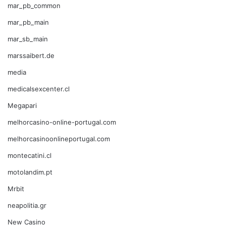
mar_pb_common
mar_pb_main
mar_sb_main
marssaibert.de
media
medicalsexcenter.cl
Megapari
melhorcasino-online-portugal.com
melhorcasinoonlineportugal.com
montecatini.cl
motolandim.pt
Mrbit
neapolitia.gr
New Casino