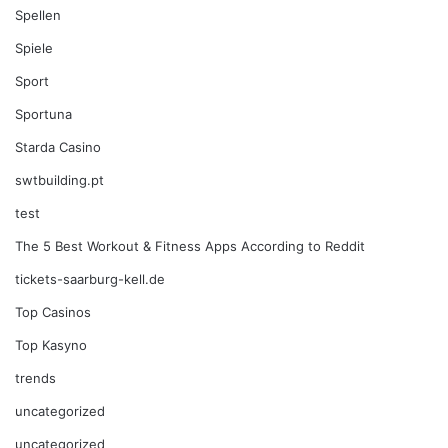
Spellen
Spiele
Sport
Sportuna
Starda Casino
swtbuilding.pt
test
The 5 Best Workout & Fitness Apps According to Reddit
tickets-saarburg-kell.de
Top Casinos
Top Kasyno
trends
uncategorized
uncategorized