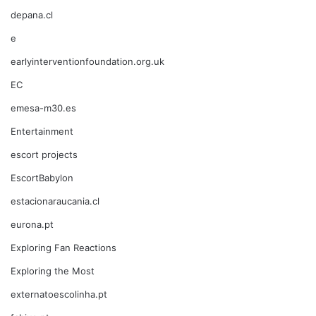
depana.cl
e
earlyinterventionfoundation.org.uk
EC
emesa-m30.es
Entertainment
escort projects
EscortBabylon
estacionaraucania.cl
eurona.pt
Exploring Fan Reactions
Exploring the Most
externatoescolinha.pt