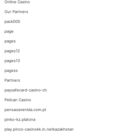
Online Casino
Our Partners
pack005
page
pages
pages12
pages13
pagess
Partners
paysafecard-casino-ch
Pelican Casino
pensaoavenida.com.pt
pinko-kz.platona
play.pinco-casinokk.in.netkazakhstan