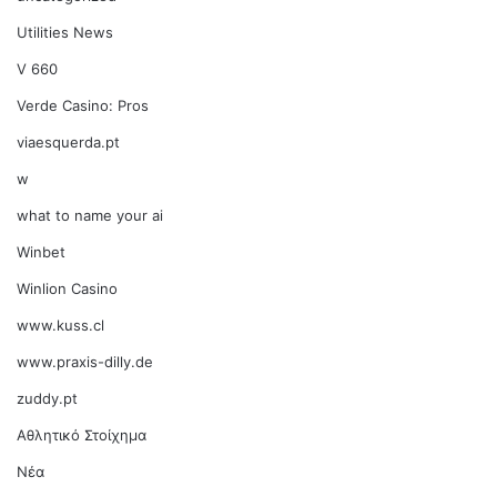
Utilities News
V 660
Verde Casino: Pros
viaesquerda.pt
w
what to name your ai
Winbet
Winlion Casino
www.kuss.cl
www.praxis-dilly.de
zuddy.pt
Αθλητικό Στοίχημα
Νέα