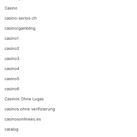
Casino
casino-serios-ch
casino/gambling
casino1
casino2
casino3
casino4
casino5
casino6
Casinos Ohne Lugas
casinos ohne verifizierung
casinosonlinees.es
catalog