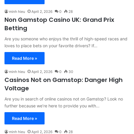
minh hieu
April 2, 2026
0
28
Non Gamstop Casino UK: Grand Prix
Betting
Are you someone who enjoys the thrill of high-speed races and
loves to place bets on your favorite drivers? If…
Read More »
minh hieu
April 2, 2026
0
30
Casinos Not on Gamstop: Danger High
Voltage
Are you in search of online casinos not on Gamstop? Look no
further because we’re here to provide you with…
Read More »
minh hieu
April 2, 2026
0
28