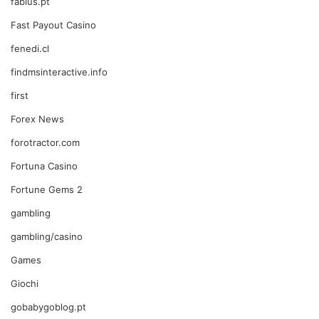
fabius.pt
Fast Payout Casino
fenedi.cl
findmsinteractive.info
first
Forex News
forotractor.com
Fortuna Casino
Fortune Gems 2
gambling
gambling/casino
Games
Giochi
gobabygoblog.pt