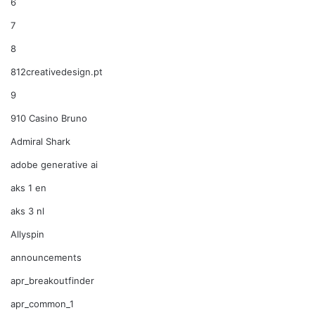
6
7
8
812creativedesign.pt
9
910 Casino Bruno
Admiral Shark
adobe generative ai
aks 1 en
aks 3 nl
Allyspin
announcements
apr_breakoutfinder
apr_common_1