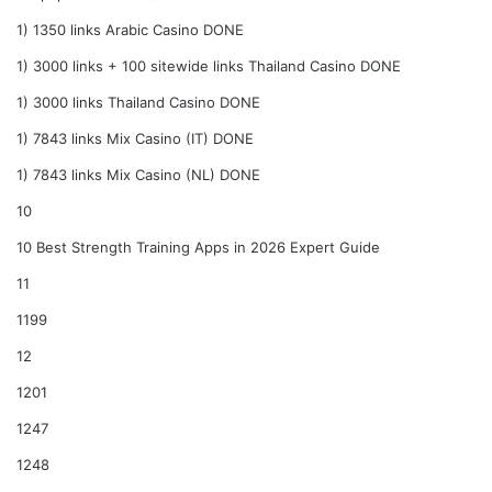
1) 1350 links Arabic Casino DONE
1) 3000 links + 100 sitewide links Thailand Casino DONE
1) 3000 links Thailand Casino DONE
1) 7843 links Mix Casino (IT) DONE
1) 7843 links Mix Casino (NL) DONE
10
10 Best Strength Training Apps in 2026 Expert Guide
11
1199
12
1201
1247
1248