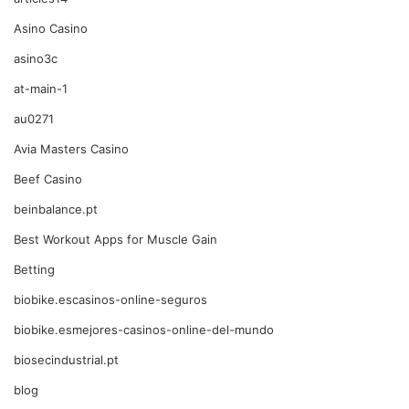
Asino Casino
asino3c
at-main-1
au0271
Avia Masters Casino
Beef Casino
beinbalance.pt
Best Workout Apps for Muscle Gain
Betting
biobike.escasinos-online-seguros
biobike.esmejores-casinos-online-del-mundo
biosecindustrial.pt
blog