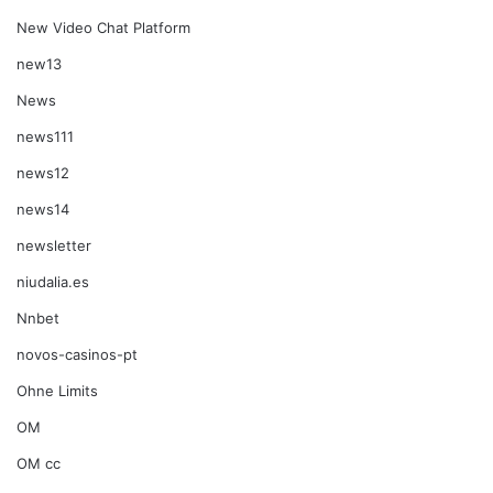
New Video Chat Platform
new13
News
news111
news12
news14
newsletter
niudalia.es
Nnbet
novos-casinos-pt
Ohne Limits
OM
OM cc