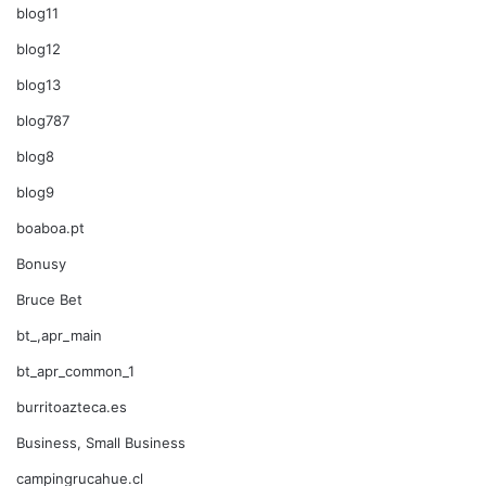
blog11
blog12
blog13
blog787
blog8
blog9
boaboa.pt
Bonusy
Bruce Bet
bt_,apr_main
bt_apr_common_1
burritoazteca.es
Business, Small Business
campingrucahue.cl