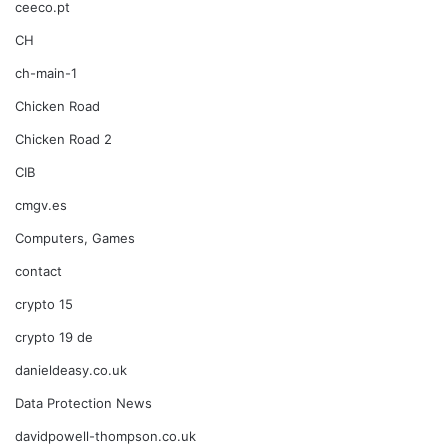
ceeco.pt
CH
ch-main-1
Chicken Road
Chicken Road 2
CIB
cmgv.es
Computers, Games
contact
crypto 15
crypto 19 de
danieldeasy.co.uk
Data Protection News
davidpowell-thompson.co.uk