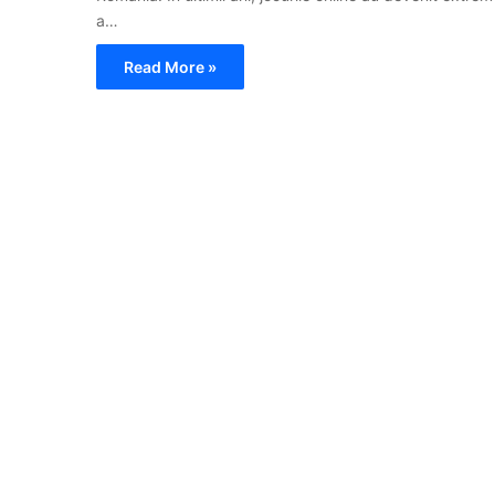
a…
Read More »