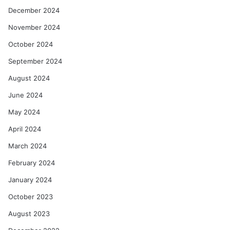
December 2024
November 2024
October 2024
September 2024
August 2024
June 2024
May 2024
April 2024
March 2024
February 2024
January 2024
October 2023
August 2023