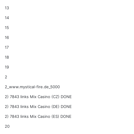
13
14
15
16
17
18
19
2
2_www.mystical-fire.de_5000
2) 7843 links Mix Casino (CZ) DONE
2) 7843 links Mix Casino (DE) DONE
2) 7843 links Mix Casino (ES) DONE
20