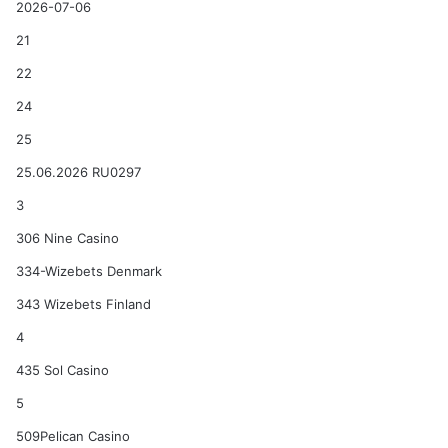
2026-07-06
21
22
24
25
25.06.2026 RU0297
3
306 Nine Casino
334-Wizebets Denmark
343 Wizebets Finland
4
435 Sol Casino
5
509Pelican Casino