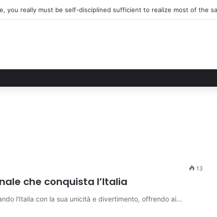
13
nale che conquista l’Italia
ndo l'Italia con la sua unicità e divertimento, offrendo ai…