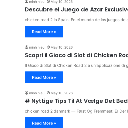
minh hieu
May 10, 2026
Descubre el Juego de Azar Exclusi
chicken road 2 in Spain. En el mundo de los juegos d
Read More »
minh hieu
May 10, 2026
Scopri il Gioco di Slot di Chicken Roa
Il Gioco di Slot di Chicken Road 2 è un'applicazione di 
Read More »
minh hieu
May 10, 2026
# Nyttige Tips Til At Vælge Det Be
chicken road 2 danmark — Først Og Fremmest: Er Der E
Read More »