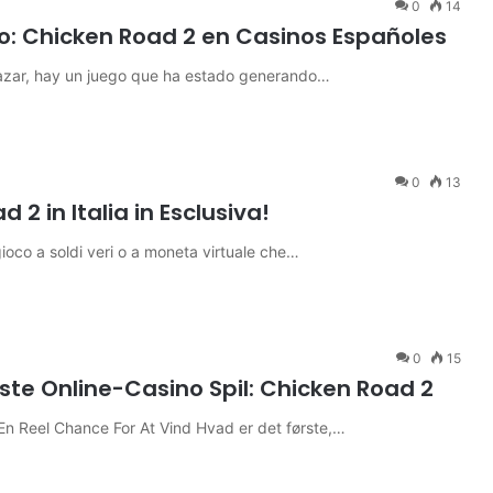
0
14
vo: Chicken Road 2 en Casinos Españoles
e azar, hay un juego que ha estado generando…
0
13
d 2 in Italia in Esclusiva!
gioco a soldi veri o a moneta virtuale che…
0
15
dste Online-Casino Spil: Chicken Road 2
n Reel Chance For At Vind Hvad er det første,…