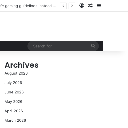
Log In
Random Article
Sidebar
Furthermore, you really must be self-disciplined sufficient to realize most of the safe gaming guidelines instead of oversight
Search
for
Archives
August 2026
July 2026
June 2026
May 2026
April 2026
March 2026