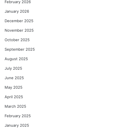
February 2026
January 2026
December 2025
November 2025
October 2025
September 2025
August 2025
July 2025
June 2025
May 2025
April 2025
March 2025
February 2025
January 2025