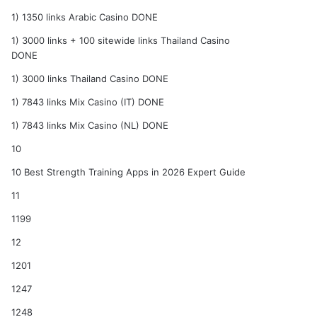
1) 1350 links Arabic Casino DONE
1) 3000 links + 100 sitewide links Thailand Casino
DONE
1) 3000 links Thailand Casino DONE
1) 7843 links Mix Casino (IT) DONE
1) 7843 links Mix Casino (NL) DONE
10
10 Best Strength Training Apps in 2026 Expert Guide
11
1199
12
1201
1247
1248