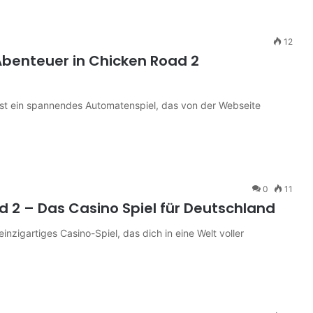
12
Abenteuer in Chicken Road 2
ist ein spannendes Automatenspiel, das von der Webseite
0
11
d 2 – Das Casino Spiel für Deutschland
inzigartiges Casino-Spiel, das dich in eine Welt voller