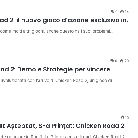
0
14
d 2, il nuovo gioco d’azione esclusivo in.
come molti altri giochi, anche questo ha i suoi problemi…
0
20
ad 2: Demo e Strategie per vincere
ta rivoluzionata con l'arrivo di Chicken Road 2, un gioco di
15
lt Așteptat, S-a Prințat: Chicken Road 2
em de populare în România. Printre aceste jocuri, Chicken Road 2