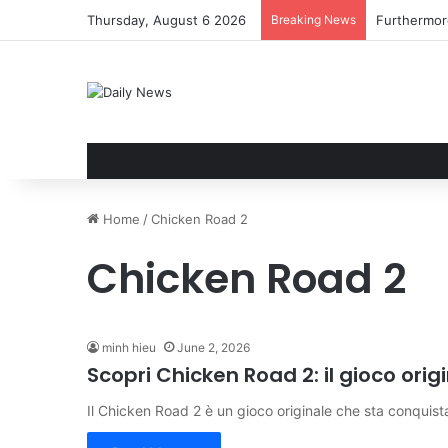
Thursday, August 6 2026
Breaking News
Home
/
Chicken Road 2
Chicken Road 2
minh hieu
June 2, 2026
Scopri Chicken Road 2: il gioco origi
Il Chicken Road 2 è un gioco originale che sta conquista