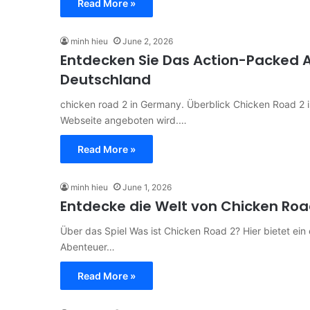
Read More »
minh hieu
June 2, 2026
Entdecken Sie Das Action-Packed 
Deutschland
chicken road 2 in Germany. Überblick Chicken Road 2 
Webseite angeboten wird.…
Read More »
minh hieu
June 1, 2026
Entdecke die Welt von Chicken Roa
Über das Spiel Was ist Chicken Road 2? Hier bietet ein e
Abenteuer…
Read More »