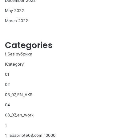
December 2022
May 2022
March 2022
Categories
! Без рубрики
!Category
01
02
03_07_EN_AKS
04
08_07_en_work
1
1_lapapillote08.com_10000