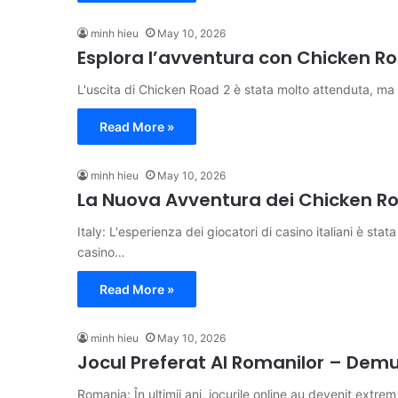
minh hieu
May 10, 2026
Esplora l’avventura con Chicken Roa
L'uscita di Chicken Road 2 è stata molto attenduta, ma 
Read More »
minh hieu
May 10, 2026
La Nuova Avventura dei Chicken Ro
Italy: L'esperienza dei giocatori di casino italiani è sta
casino…
Read More »
minh hieu
May 10, 2026
Jocul Preferat Al Romanilor – Demu
Romania: În ultimii ani, jocurile online au devenit extr