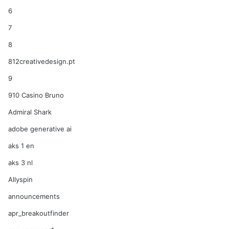
6
7
8
812creativedesign.pt
9
910 Casino Bruno
Admiral Shark
adobe generative ai
aks 1 en
aks 3 nl
Allyspin
announcements
apr_breakoutfinder