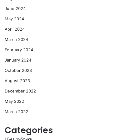
June 2024
May 2024
April 2024
March 2024
February 2024
January 2024
October 2023
August 2023
December 2022
May 2022
March 2022
Categories
! Без рубрики