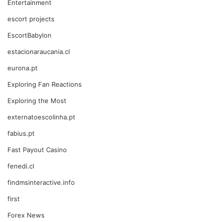
Entertainment
escort projects
EscortBabylon
estacionaraucania.cl
eurona.pt
Exploring Fan Reactions
Exploring the Most
externatoescolinha.pt
fabius.pt
Fast Payout Casino
fenedi.cl
findmsinteractive.info
first
Forex News