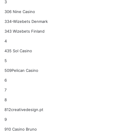
3
306 Nine Casino
334-Wizebets Denmark
343 Wizebets Finland
4
435 Sol Casino
5
509Pelican Casino
6
7
8
812creativedesign.pt
9
910 Casino Bruno