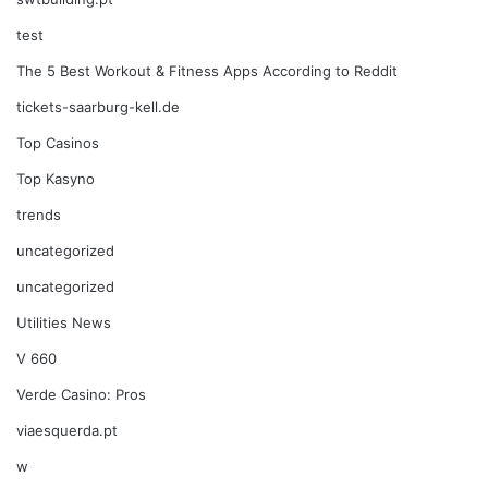
test
The 5 Best Workout & Fitness Apps According to Reddit
tickets-saarburg-kell.de
Top Casinos
Top Kasyno
trends
uncategorized
uncategorized
Utilities News
V 660
Verde Casino: Pros
viaesquerda.pt
w