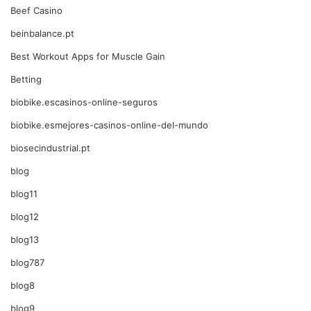
Beef Casino
beinbalance.pt
Best Workout Apps for Muscle Gain
Betting
biobike.escasinos-online-seguros
biobike.esmejores-casinos-online-del-mundo
biosecindustrial.pt
blog
blog11
blog12
blog13
blog787
blog8
blog9