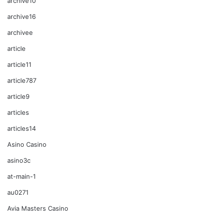
archive10
archive16
archivee
article
article11
article787
article9
articles
articles14
Asino Casino
asino3c
at-main-1
au0271
Avia Masters Casino