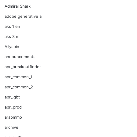
Admiral Shark
adobe generative ai
aks 1 en
aks 3 nl
Allyspin
announcements
apr_breakoutfinder
apr_common_1
apr_common_2
apr_lgbt
apr_prod
arabmmo
archive