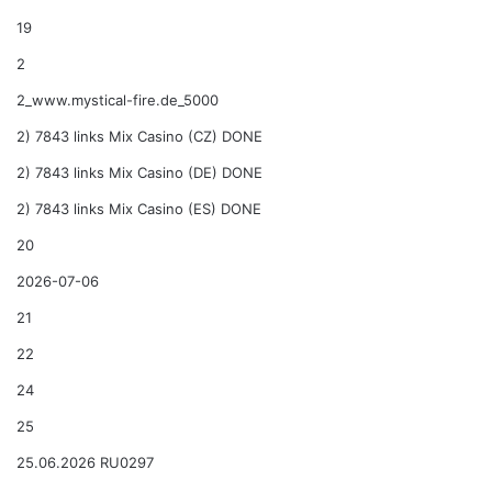
19
2
2_www.mystical-fire.de_5000
2) 7843 links Mix Casino (CZ) DONE
2) 7843 links Mix Casino (DE) DONE
2) 7843 links Mix Casino (ES) DONE
20
2026-07-06
21
22
24
25
25.06.2026 RU0297