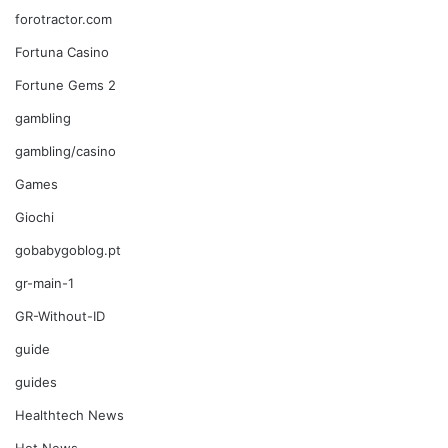
forotractor.com
Fortuna Casino
Fortune Gems 2
gambling
gambling/casino
Games
Giochi
gobabygoblog.pt
gr-main-1
GR-Without-ID
guide
guides
Healthtech News