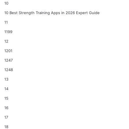
10
10 Best Strength Training Apps in 2026 Expert Guide
11
1199
12
1201
1247
1248
13
14
15
16
17
18