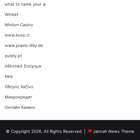
what to name your ai
Winbet
Winlion Casino
www.kuss.cl
www.praxis-dilly.de
zuddy.pt
Αθλητικό Στοίχημα
Νέα
Οδηγός Καζίνο
Микрокредит
Онлайн Казино
© Copyright 2026, All Rights Reserved |
Jannah News Theme