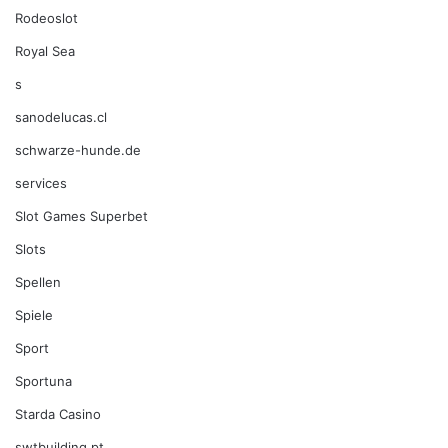
Rodeoslot
Royal Sea
s
sanodelucas.cl
schwarze-hunde.de
services
Slot Games Superbet
Slots
Spellen
Spiele
Sport
Sportuna
Starda Casino
swtbuilding.pt