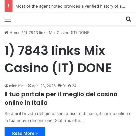
Most of the agent noted provides a verified history of spending players punctually and you can treating issues fairly
Menu
Se
Home
/
1) 7843 links Mix Casino (IT) DONE
1) 7843 links Mix
Casino (IT) DONE
minh hieu
April 23, 2026
0
24
Il tuo portale per il meglio del casinò
online in Italia
Se ami il brivido del gioco senza uscire di casa, il casino online è
la tua nuova dimensione. Slot, roulette…
Read More »