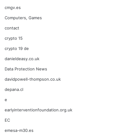
cmgv.es
Computers, Games
contact
crypto 15
crypto 19 de
danieldeasy.co.uk
Data Protection News
davidpowell-thompson.co.uk
depana.cl
e
earlyinterventionfoundation.org.uk
EC
emesa-m30.es