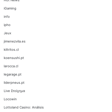
Hot News
iGaming
info
ipho
Jeux
jimenezvila.es
kiltritos.cl
koensushi.pt
larocca.cl
legarage.pt
liderpneus.pt
Live Στοίχημα
Locowin
Lottoland Casino: Análisis