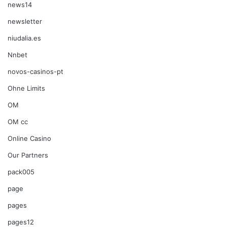
news14
newsletter
niudalia.es
Nnbet
novos-casinos-pt
Ohne Limits
OM
OM cc
Online Casino
Our Partners
pack005
page
pages
pages12