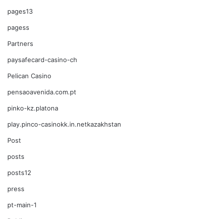
pages13
pagess
Partners
paysafecard-casino-ch
Pelican Casino
pensaoavenida.com.pt
pinko-kz.platona
play.pinco-casinokk.in.netkazakhstan
Post
posts
posts12
press
pt-main-1