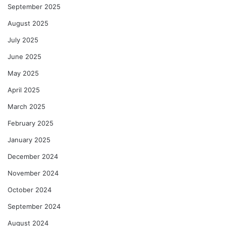
September 2025
August 2025
July 2025
June 2025
May 2025
April 2025
March 2025
February 2025
January 2025
December 2024
November 2024
October 2024
September 2024
August 2024