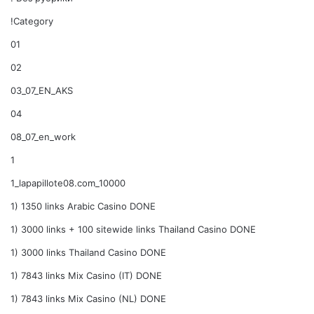
!Category
01
02
03_07_EN_AKS
04
08_07_en_work
1
1_lapapillote08.com_10000
1) 1350 links Arabic Casino DONE
1) 3000 links + 100 sitewide links Thailand Casino DONE
1) 3000 links Thailand Casino DONE
1) 7843 links Mix Casino (IT) DONE
1) 7843 links Mix Casino (NL) DONE