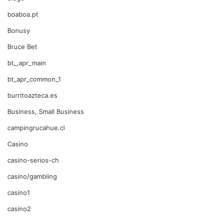
boaboa.pt
Bonusy
Bruce Bet
bt_,apr_main
bt_apr_common_1
burritoazteca.es
Business, Small Business
campingrucahue.cl
Casino
casino-serios-ch
casino/gambling
casino1
casino2