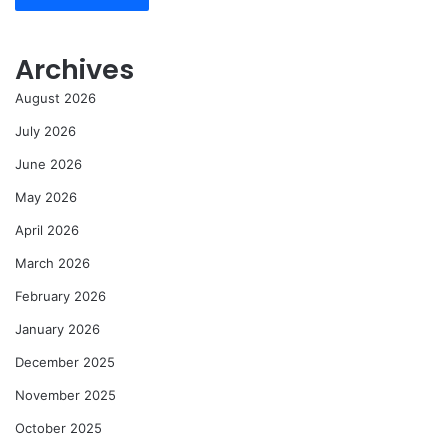
Archives
August 2026
July 2026
June 2026
May 2026
April 2026
March 2026
February 2026
January 2026
December 2025
November 2025
October 2025