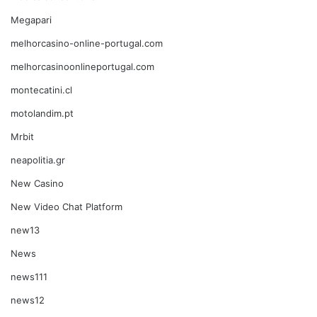
Megapari
melhorcasino-online-portugal.com
melhorcasinoonlineportugal.com
montecatini.cl
motolandim.pt
Mrbit
neapolitia.gr
New Casino
New Video Chat Platform
new13
News
news111
news12