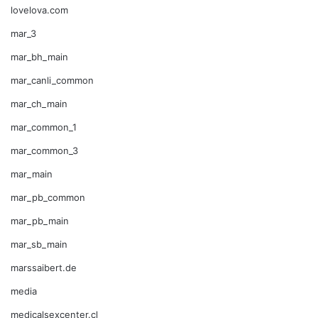
lovelova.com
mar_3
mar_bh_main
mar_canli_common
mar_ch_main
mar_common_1
mar_common_3
mar_main
mar_pb_common
mar_pb_main
mar_sb_main
marssaibert.de
media
medicalsexcenter.cl