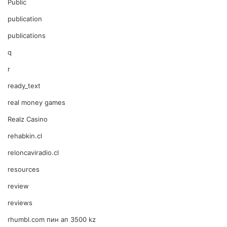
Public
publication
publications
q
r
ready_text
real money games
Realz Casino
rehabkin.cl
reloncaviradio.cl
resources
review
reviews
rhumbl.com пин ап 3500 kz