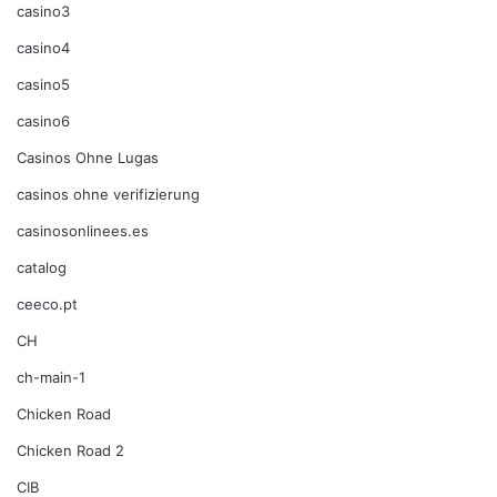
casino3
casino4
casino5
casino6
Casinos Ohne Lugas
casinos ohne verifizierung
casinosonlinees.es
catalog
ceeco.pt
CH
ch-main-1
Chicken Road
Chicken Road 2
CIB