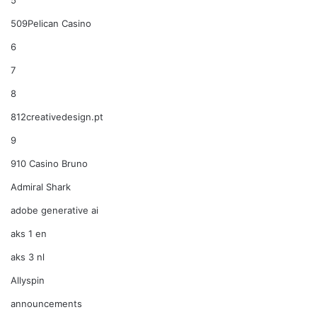
5
509Pelican Casino
6
7
8
812creativedesign.pt
9
910 Casino Bruno
Admiral Shark
adobe generative ai
aks 1 en
aks 3 nl
Allyspin
announcements