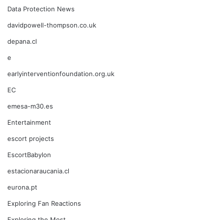
Data Protection News
davidpowell-thompson.co.uk
depana.cl
e
earlyinterventionfoundation.org.uk
EC
emesa-m30.es
Entertainment
escort projects
EscortBabylon
estacionaraucania.cl
eurona.pt
Exploring Fan Reactions
Exploring the Most