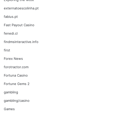
externatoescolinha.pt
fabius.pt
Fast Payout Casino
fenedi.cl
findmsinteractive.info
first
Forex News
forotractor.com
Fortuna Casino
Fortune Gems 2
gambling
gambling/casino
Games