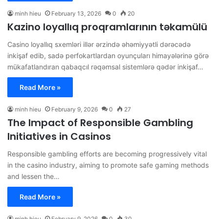
minh hieu
February 13, 2026
0
20
Kazino loyallıq proqramlarının təkamülü
Casino loyallıq sxemləri illər ərzində əhəmiyyətli dərəcədə
inkişaf edib, sadə perfokartlardan oyunçuları himayələrinə görə
mükafatlandıran qabaqcıl rəqəmsal sistemlərə qədər inkişaf…
Read More »
minh hieu
February 9, 2026
0
27
The Impact of Responsible Gambling
Initiatives in Casinos
Responsible gambling efforts are becoming progressively vital
in the casino industry, aiming to promote safe gaming methods
and lessen the…
Read More »
minh hieu
February 9, 2026
0
30