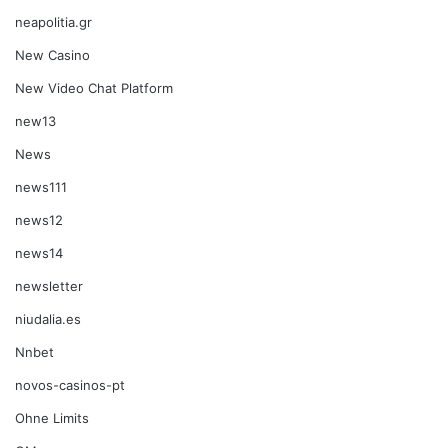
neapolitia.gr
New Casino
New Video Chat Platform
new13
News
news111
news12
news14
newsletter
niudalia.es
Nnbet
novos-casinos-pt
Ohne Limits