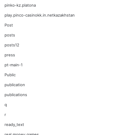
pinko-kz.platona
play.pinco-casinokk.in.netkazakhstan
Post
posts
posts12
press
pt-main-1
Public
publication
publications
q
r
ready_text
real money games