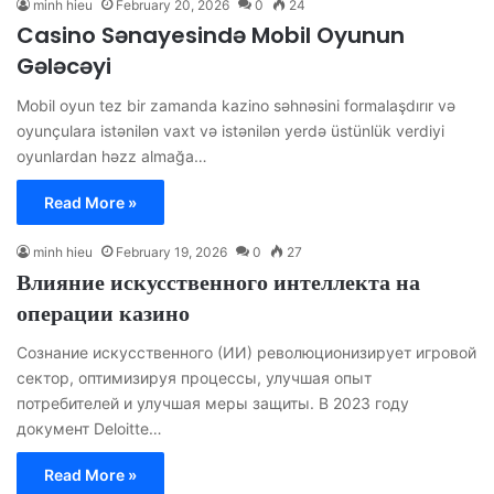
minh hieu
February 20, 2026
0
24
Casino Sənayesində Mobil Oyunun
Gələcəyi
Mobil oyun tez bir zamanda kazino səhnəsini formalaşdırır və
oyunçulara istənilən vaxt və istənilən yerdə üstünlük verdiyi
oyunlardan həzz almağa…
Read More »
minh hieu
February 19, 2026
0
27
Влияние искусственного интеллекта на
операции казино
Сознание искусственного (ИИ) революционизирует игровой
сектор, оптимизируя процессы, улучшая опыт
потребителей и улучшая меры защиты. В 2023 году
документ Deloitte…
Read More »