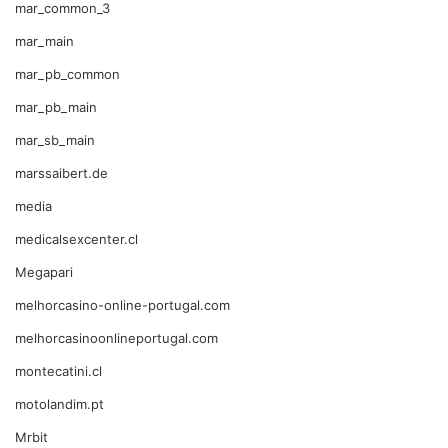
mar_common_3
mar_main
mar_pb_common
mar_pb_main
mar_sb_main
marssaibert.de
media
medicalsexcenter.cl
Megapari
melhorcasino-online-portugal.com
melhorcasinoonlineportugal.com
montecatini.cl
motolandim.pt
Mrbit