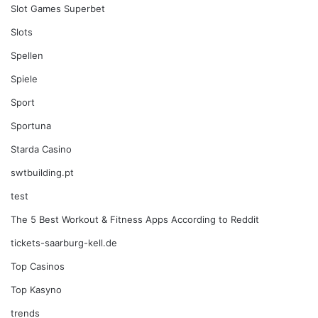
Slot Games Superbet
Slots
Spellen
Spiele
Sport
Sportuna
Starda Casino
swtbuilding.pt
test
The 5 Best Workout & Fitness Apps According to Reddit
tickets-saarburg-kell.de
Top Casinos
Top Kasyno
trends