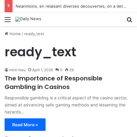
Neanmoins, en relaisant diverses decouvertes, on a detecte averes apogees pseudonymes semblablement Aviator de Spribe
Menu
Se
Home
/
ready_text
ready_text
minh hieu
April 1, 2026
0
29
The Importance of Responsible
Gambling in Casinos
Responsible gambling is a critical aspect of the casino sector,
aimed at advancing safe gaming methods and lessening the
hazards…
Read More »