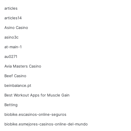
articles
articles14
Asino Casino
asino3c
at-main-1
au0271
Avia Masters Casino
Beef Casino
beinbalance.pt
Best Workout Apps for Muscle Gain
Betting
biobike.escasinos-online-seguros
biobike.esmejores-casinos-online-del-mundo