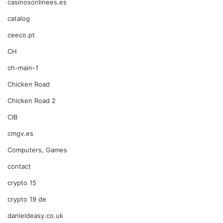
casinosonlinees.es
catalog
ceeco.pt
CH
ch-main-1
Chicken Road
Chicken Road 2
CIB
cmgv.es
Computers, Games
contact
crypto 15
crypto 19 de
danieldeasy.co.uk