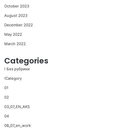
October 2023
August 2023
December 2022
May 2022
March 2022
Categories
! Без рубрики
!Category
01
02
03_07_EN_AKS
04
08_07_en_work