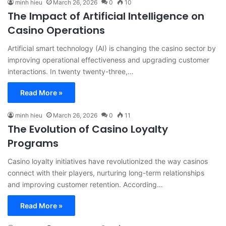
minh hieu
March 26, 2026
0
10
The Impact of Artificial Intelligence on
Casino Operations
Artificial smart technology (AI) is changing the casino sector by
improving operational effectiveness and upgrading customer
interactions. In twenty twenty-three,…
Read More »
minh hieu
March 26, 2026
0
11
The Evolution of Casino Loyalty
Programs
Casino loyalty initiatives have revolutionized the way casinos
connect with their players, nurturing long-term relationships
and improving customer retention. According…
Read More »