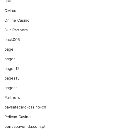
OM
OM cc
Online Casino
Our Partners
pack005
page
pages
pages12
pages13
pagess
Partners
paysafecard-casino-ch
Pelican Casino
pensaoavenida.com.pt