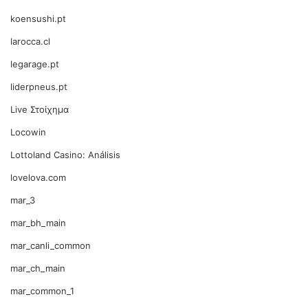
koensushi.pt
larocca.cl
legarage.pt
liderpneus.pt
Live Στοίχημα
Locowin
Lottoland Casino: Análisis
lovelova.com
mar_3
mar_bh_main
mar_canli_common
mar_ch_main
mar_common_1