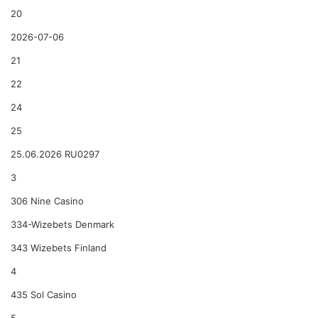
20
2026-07-06
21
22
24
25
25.06.2026 RU0297
3
306 Nine Casino
334-Wizebets Denmark
343 Wizebets Finland
4
435 Sol Casino