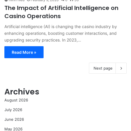
The Impact of Artificial Intelligence on
Casino Operations
Artificial intelligence (AI) is changing the casino industry by
enhancing operations, boosting customer interactions, and
upgrading security practices. In 2023,…
Read More »
Next page
Archives
August 2026
July 2026
June 2026
May 2026