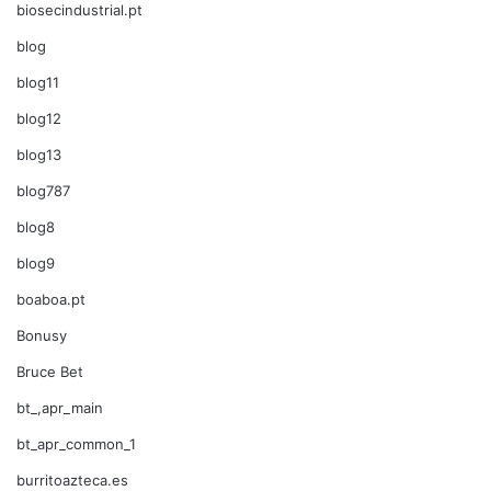
biosecindustrial.pt
blog
blog11
blog12
blog13
blog787
blog8
blog9
boaboa.pt
Bonusy
Bruce Bet
bt_,apr_main
bt_apr_common_1
burritoazteca.es