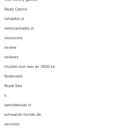
Realz Casino
rehabkin.cl
reloncaviradio.cl
resources
review
reviews
rhumbl.com пин ап 3500 kz
Rodeoslot
Royal Sea
s
sanodelucas.cl
schwarze-hunde.de
services