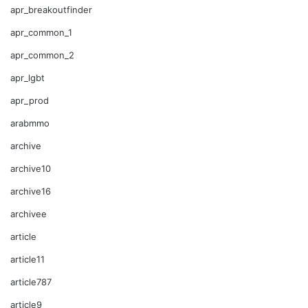
apr_breakoutfinder
apr_common_1
apr_common_2
apr_lgbt
apr_prod
arabmmo
archive
archive10
archive16
archivee
article
article11
article787
article9