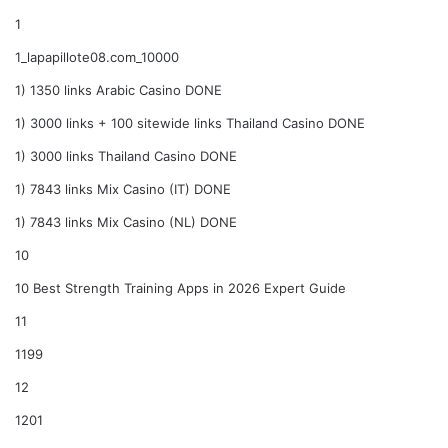
1
1_lapapillote08.com_10000
1) 1350 links Arabic Casino DONE
1) 3000 links + 100 sitewide links Thailand Casino DONE
1) 3000 links Thailand Casino DONE
1) 7843 links Mix Casino (IT) DONE
1) 7843 links Mix Casino (NL) DONE
10
10 Best Strength Training Apps in 2026 Expert Guide
11
1199
12
1201