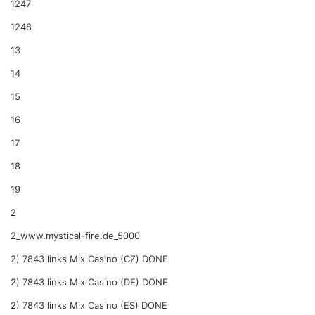
1247
1248
13
14
15
16
17
18
19
2
2_www.mystical-fire.de_5000
2) 7843 links Mix Casino (CZ) DONE
2) 7843 links Mix Casino (DE) DONE
2) 7843 links Mix Casino (ES) DONE