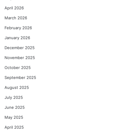
April 2026
March 2026
February 2026
January 2026
December 2025
November 2025
October 2025
September 2025
August 2025
July 2025
June 2025
May 2025
April 2025