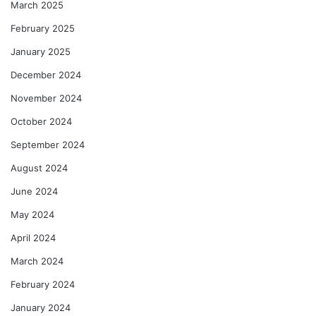
March 2025
February 2025
January 2025
December 2024
November 2024
October 2024
September 2024
August 2024
June 2024
May 2024
April 2024
March 2024
February 2024
January 2024