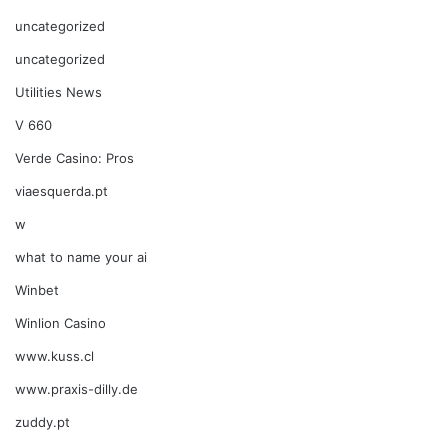
uncategorized
uncategorized
Utilities News
V 660
Verde Casino: Pros
viaesquerda.pt
w
what to name your ai
Winbet
Winlion Casino
www.kuss.cl
www.praxis-dilly.de
zuddy.pt