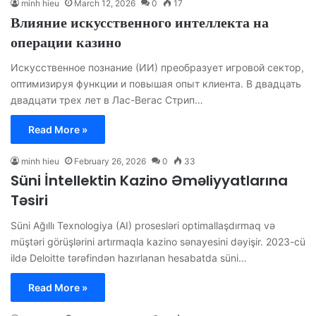
minh hieu
March 12, 2026
0
17
Влияние искусственного интеллекта на
операции казино
Искусственное познание (ИИ) преобразует игровой сектор,
оптимизируя функции и повышая опыт клиента. В двадцать
двадцати трех лет в Лас-Вегас Стрип…
Read More »
minh hieu
February 26, 2026
0
33
Süni İntellektin Kazino Əməliyyatlarına
Təsiri
Süni Ağıllı Texnologiya (AI) prosesləri optimallaşdırmaq və
müştəri görüşlərini artırmaqla kazino sənayesini dəyişir. 2023-cü
ildə Deloitte tərəfindən hazırlanan hesabatda süni…
Read More »