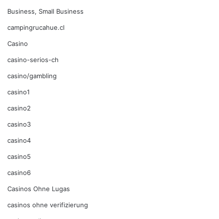
Business, Small Business
campingrucahue.cl
Casino
casino-serios-ch
casino/gambling
casino1
casino2
casino3
casino4
casino5
casino6
Casinos Ohne Lugas
casinos ohne verifizierung