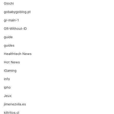
Giochi
gobabygoblog.pt
gr-main-1
GR-Without-ID
guide
guides
Healthtech News
Hot News
iGaming
info
ipho
Jeux
jimenezvila.es
kiltritos.cl