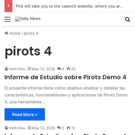
This will take you to the casino’s website, where you are able to collect your subscribe bonus
Menu
Se
Home
/
pirots 4
pirots 4
minh hieu
May 13, 2026
0
20
Informe de Estudio sobre Pirots Demo 4
El presente informe tiene como objetivo analizar y detallar las
características, funcionalidades y aplicaciones de Pirots Demo
4, una herramienta…
Read More »
minh hieu
May 13, 2026
0
16