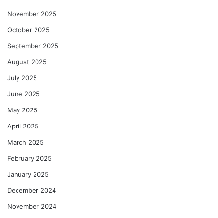
November 2025
October 2025
September 2025
August 2025
July 2025
June 2025
May 2025
April 2025
March 2025
February 2025
January 2025
December 2024
November 2024