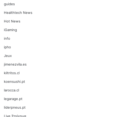
guides
Healthtech News
Hot News
iGaming
info
ipho
Jeux
jimenezvila.es
kiltritos.cl
koensushi.pt
larocca.cl
legarage.pt
liderpneus.pt
Live Στοίχημα