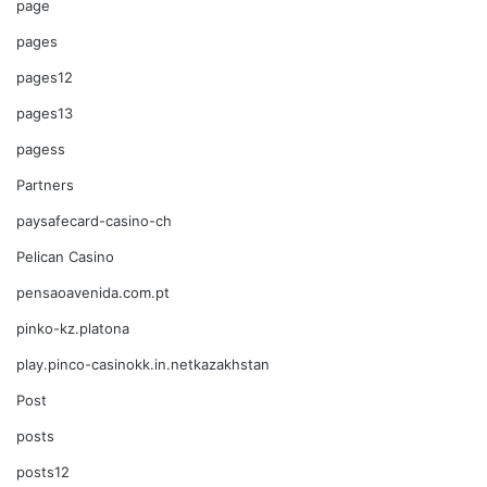
page
pages
pages12
pages13
pagess
Partners
paysafecard-casino-ch
Pelican Casino
pensaoavenida.com.pt
pinko-kz.platona
play.pinco-casinokk.in.netkazakhstan
Post
posts
posts12