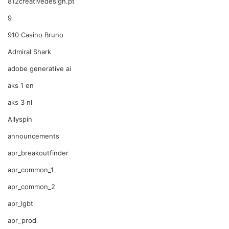
812creativedesign.pt
9
910 Casino Bruno
Admiral Shark
adobe generative ai
aks 1 en
aks 3 nl
Allyspin
announcements
apr_breakoutfinder
apr_common_1
apr_common_2
apr_lgbt
apr_prod