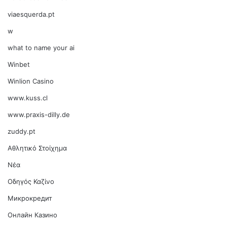
viaesquerda.pt
w
what to name your ai
Winbet
Winlion Casino
www.kuss.cl
www.praxis-dilly.de
zuddy.pt
Αθλητικό Στοίχημα
Νέα
Οδηγός Καζίνο
Микрокредит
Онлайн Казино