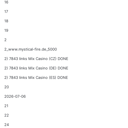
16
17
18
19
2
2_www.mystical-fire.de_5000
2) 7843 links Mix Casino (CZ) DONE
2) 7843 links Mix Casino (DE) DONE
2) 7843 links Mix Casino (ES) DONE
20
2026-07-06
21
22
24