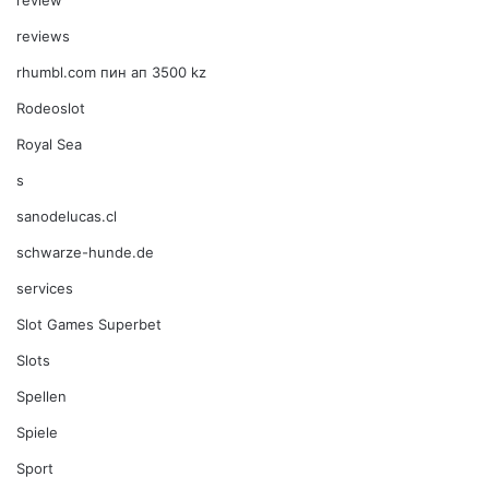
review
reviews
rhumbl.com пин ап 3500 kz
Rodeoslot
Royal Sea
s
sanodelucas.cl
schwarze-hunde.de
services
Slot Games Superbet
Slots
Spellen
Spiele
Sport