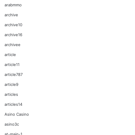
arabmmo
archive
archive10
archive16
archivee
article
article11
article787
article9
articles
articles14
Asino Casino
asino3c
at-main-1