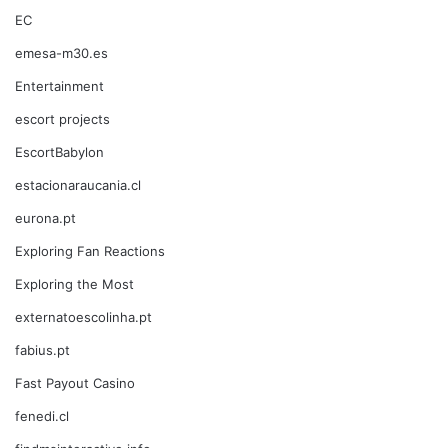
EC
emesa-m30.es
Entertainment
escort projects
EscortBabylon
estacionaraucania.cl
eurona.pt
Exploring Fan Reactions
Exploring the Most
externatoescolinha.pt
fabius.pt
Fast Payout Casino
fenedi.cl