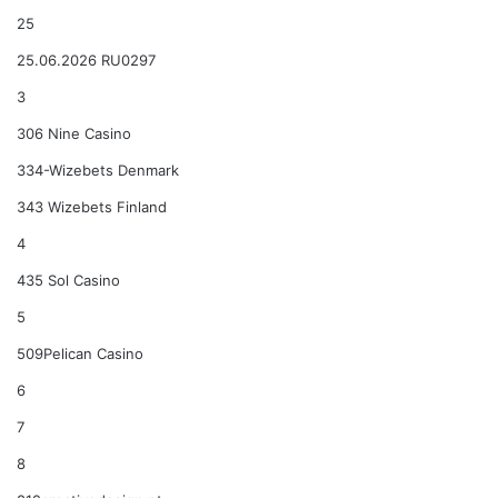
25
25.06.2026 RU0297
3
306 Nine Casino
334-Wizebets Denmark
343 Wizebets Finland
4
435 Sol Casino
5
509Pelican Casino
6
7
8