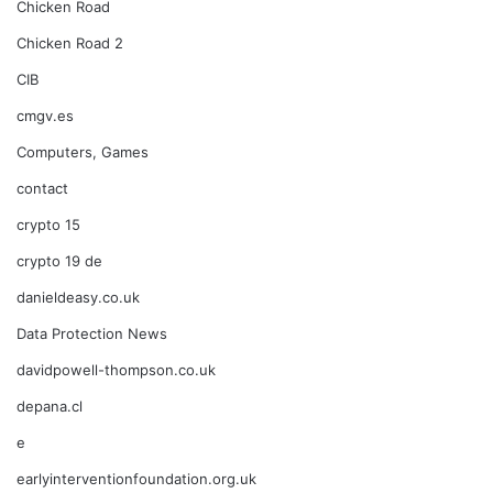
Chicken Road
Chicken Road 2
CIB
cmgv.es
Computers, Games
contact
crypto 15
crypto 19 de
danieldeasy.co.uk
Data Protection News
davidpowell-thompson.co.uk
depana.cl
e
earlyinterventionfoundation.org.uk