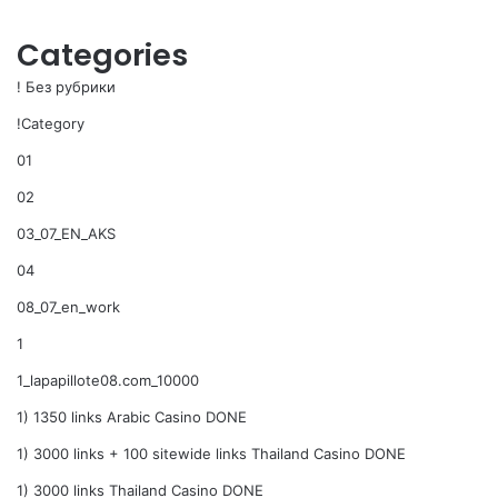
Categories
! Без рубрики
!Category
01
02
03_07_EN_AKS
04
08_07_en_work
1
1_lapapillote08.com_10000
1) 1350 links Arabic Casino DONE
1) 3000 links + 100 sitewide links Thailand Casino DONE
1) 3000 links Thailand Casino DONE