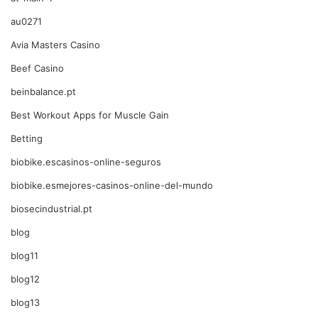
au0271
Avia Masters Casino
Beef Casino
beinbalance.pt
Best Workout Apps for Muscle Gain
Betting
biobike.escasinos-online-seguros
biobike.esmejores-casinos-online-del-mundo
biosecindustrial.pt
blog
blog11
blog12
blog13