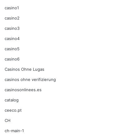
casino1
casino2
casino3
casino4
casino5
casino6
Casinos Ohne Lugas
casinos ohne verifizierung
casinosonlinees.es
catalog
ceeco.pt
CH
ch-main-1