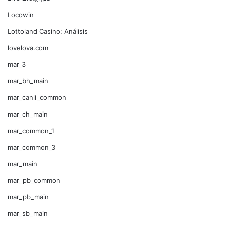
Locowin
Lottoland Casino: Análisis
lovelova.com
mar_3
mar_bh_main
mar_canli_common
mar_ch_main
mar_common_1
mar_common_3
mar_main
mar_pb_common
mar_pb_main
mar_sb_main