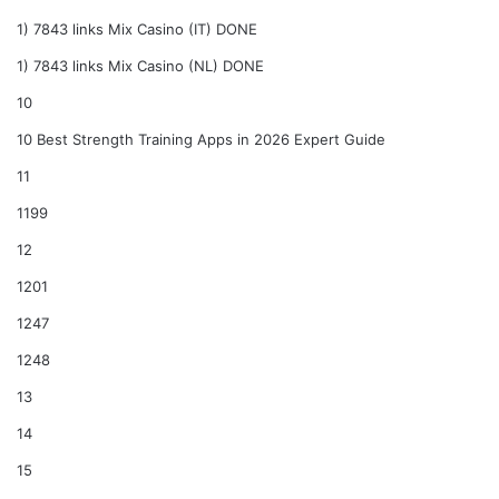
1) 7843 links Mix Casino (IT) DONE
1) 7843 links Mix Casino (NL) DONE
10
10 Best Strength Training Apps in 2026 Expert Guide
11
1199
12
1201
1247
1248
13
14
15