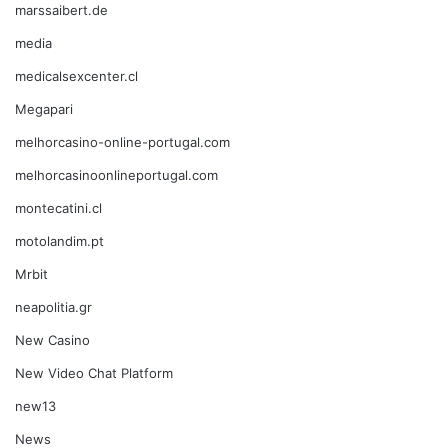
marssaibert.de
media
medicalsexcenter.cl
Megapari
melhorcasino-online-portugal.com
melhorcasinoonlineportugal.com
montecatini.cl
motolandim.pt
Mrbit
neapolitia.gr
New Casino
New Video Chat Platform
new13
News