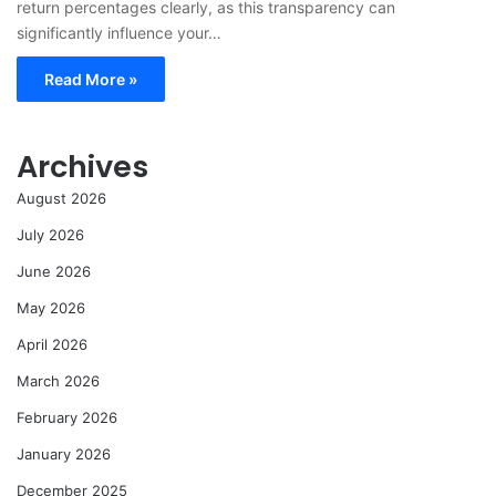
return percentages clearly, as this transparency can
significantly influence your…
Read More »
Archives
August 2026
July 2026
June 2026
May 2026
April 2026
March 2026
February 2026
January 2026
December 2025