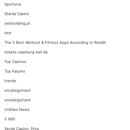
Sportuna
Starda Casino
swtbuilding.pt
test
The 5 Best Workout & Fitness Apps According to Reddit
tickets-saarburg-kell.de
Top Casinos
Top Kasyno
trends
uncategorized
uncategorized
Utilities News
V 660
Verde Casino: Pros