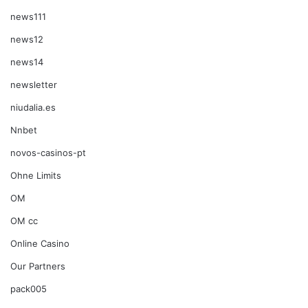
news111
news12
news14
newsletter
niudalia.es
Nnbet
novos-casinos-pt
Ohne Limits
OM
OM cc
Online Casino
Our Partners
pack005