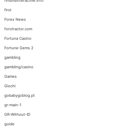
findmsinteractive.info
first
Forex News
forotractor.com
Fortuna Casino
Fortune Gems 2
gambling
gambling/casino
Games
Giochi
gobabygoblog.pt
gr-main-1
GR-Without-ID
guide