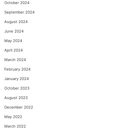
October 2024
September 2024
August 2024
June 2024
May 2024
April 2024
March 2024
February 2024
January 2024
October 2023
August 2023
December 2022
May 2022
March 2022