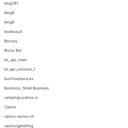
blog787
blog8
blog9
boaboa.pt
Bonusy
Bruce Bet
bt_,apr_main
bt_apr_common_1
burritoazteca.es
Business, Small Business
campingrucahue.cl
Casino
casino-serios-ch
casino/gambling