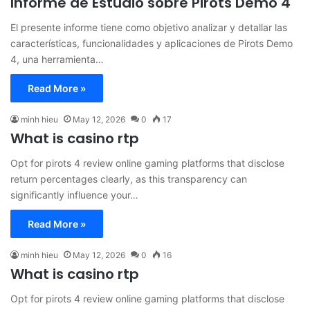
Informe de Estudio sobre Pirots Demo 4
El presente informe tiene como objetivo analizar y detallar las
características, funcionalidades y aplicaciones de Pirots Demo
4, una herramienta…
Read More »
minh hieu
May 12, 2026
0
17
What is casino rtp
Opt for pirots 4 review online gaming platforms that disclose
return percentages clearly, as this transparency can
significantly influence your…
Read More »
minh hieu
May 12, 2026
0
16
What is casino rtp
Opt for pirots 4 review online gaming platforms that disclose