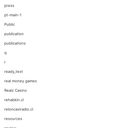
press
pt-main-1
Public
publication
publications
q
r
ready_text
real money games
Realz Casino
rehabkin.cl
reloncaviradio.cl
resources