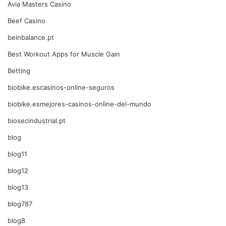
Avia Masters Casino
Beef Casino
beinbalance.pt
Best Workout Apps for Muscle Gain
Betting
biobike.escasinos-online-seguros
biobike.esmejores-casinos-online-del-mundo
biosecindustrial.pt
blog
blog11
blog12
blog13
blog787
blog8