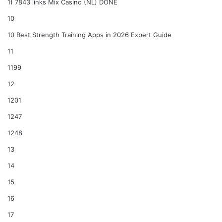
1) 7843 links Mix Casino (NL) DONE
10
10 Best Strength Training Apps in 2026 Expert Guide
11
1199
12
1201
1247
1248
13
14
15
16
17