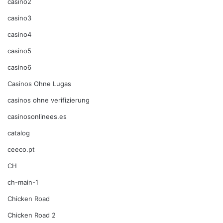
casino2
casino3
casino4
casino5
casino6
Casinos Ohne Lugas
casinos ohne verifizierung
casinosonlinees.es
catalog
ceeco.pt
CH
ch-main-1
Chicken Road
Chicken Road 2