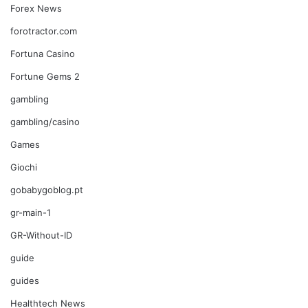
Forex News
forotractor.com
Fortuna Casino
Fortune Gems 2
gambling
gambling/casino
Games
Giochi
gobabygoblog.pt
gr-main-1
GR-Without-ID
guide
guides
Healthtech News