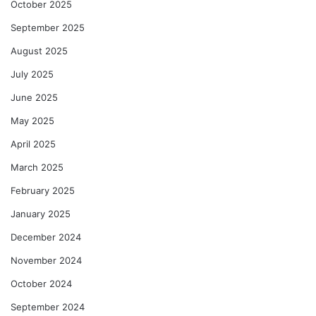
October 2025
September 2025
August 2025
July 2025
June 2025
May 2025
April 2025
March 2025
February 2025
January 2025
December 2024
November 2024
October 2024
September 2024