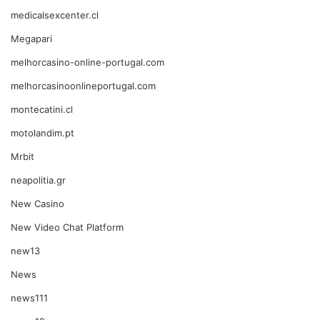
medicalsexcenter.cl
Megapari
melhorcasino-online-portugal.com
melhorcasinoonlineportugal.com
montecatini.cl
motolandim.pt
Mrbit
neapolitia.gr
New Casino
New Video Chat Platform
new13
News
news111