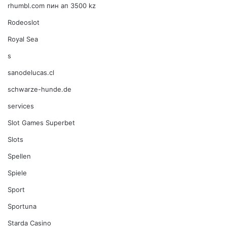
rhumbl.com пин ап 3500 kz
Rodeoslot
Royal Sea
s
sanodelucas.cl
schwarze-hunde.de
services
Slot Games Superbet
Slots
Spellen
Spiele
Sport
Sportuna
Starda Casino