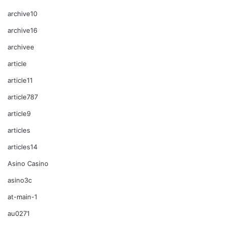
archive10
archive16
archivee
article
article11
article787
article9
articles
articles14
Asino Casino
asino3c
at-main-1
au0271