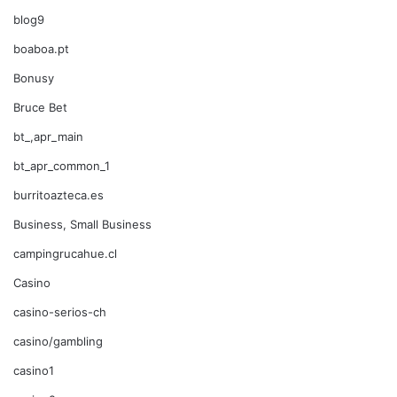
blog9
boaboa.pt
Bonusy
Bruce Bet
bt_,apr_main
bt_apr_common_1
burritoazteca.es
Business, Small Business
campingrucahue.cl
Casino
casino-serios-ch
casino/gambling
casino1