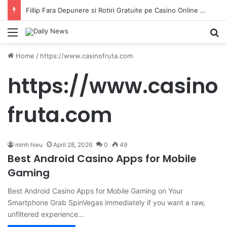
Fillip Fara Depunere si Rotiri Gratuite pe Casino Online 2026
Menu
Se
Home
/
https://www.casinofruta.com
https://www.casino
fruta.com
minh hieu
April 28, 2026
0
49
Best Android Casino Apps for Mobile
Gaming
Best Android Casino Apps for Mobile Gaming on Your
Smartphone Grab SpinVegas immediately if you want a raw,
unfiltered experience…