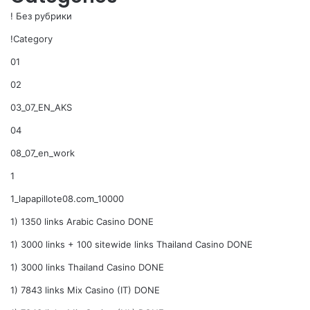
! Без рубрики
!Category
01
02
03_07_EN_AKS
04
08_07_en_work
1
1_lapapillote08.com_10000
1) 1350 links Arabic Casino DONE
1) 3000 links + 100 sitewide links Thailand Casino DONE
1) 3000 links Thailand Casino DONE
1) 7843 links Mix Casino (IT) DONE