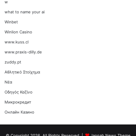
w
what to name your ai
Winbet
Winlion Casino
www.kuss.cl
www.praxis-dilly.de
zuddy.pt
Αθλητικό Στοίχημα
Νέα
Οδηγός Καζίνο
Микрокредит
Онлайн Казино
© Copyright 2026, All Rights Reserved |
Jannah News Theme