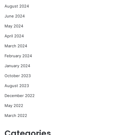
August 2024
June 2024
May 2024
April 2024
March 2024
February 2024
January 2024
October 2023
August 2023
December 2022
May 2022
March 2022
Categories