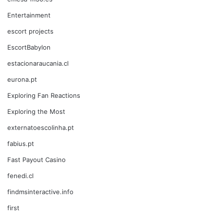
Entertainment
escort projects
EscortBabylon
estacionaraucania.cl
eurona.pt
Exploring Fan Reactions
Exploring the Most
externatoescolinha.pt
fabius.pt
Fast Payout Casino
fenedi.cl
findmsinteractive.info
first