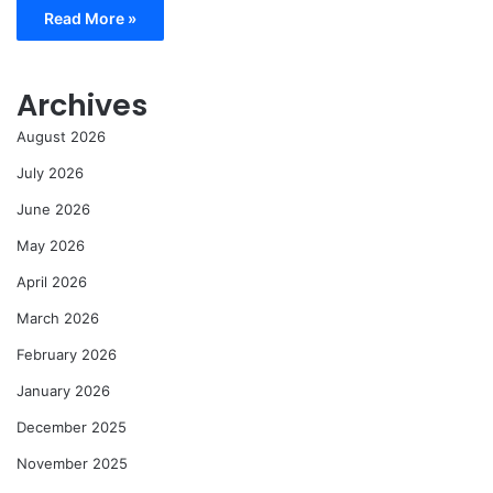
Read More »
Archives
August 2026
July 2026
June 2026
May 2026
April 2026
March 2026
February 2026
January 2026
December 2025
November 2025