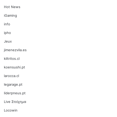
Hot News
iGaming
info
ipho
Jeux
jimenezvila.es
kiltritos.cl
koensushi.pt
larocca.cl
legarage.pt
liderpneus.pt
Live Στοίχημα
Locowin