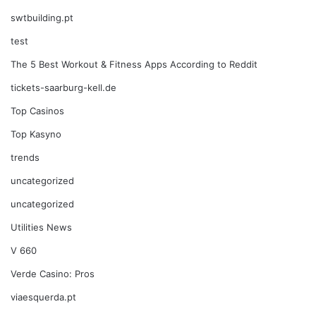
swtbuilding.pt
test
The 5 Best Workout & Fitness Apps According to Reddit
tickets-saarburg-kell.de
Top Casinos
Top Kasyno
trends
uncategorized
uncategorized
Utilities News
V 660
Verde Casino: Pros
viaesquerda.pt