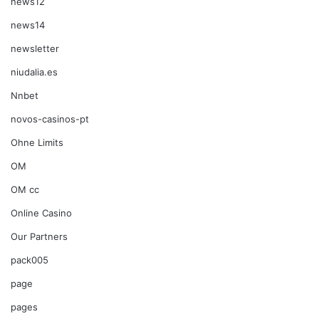
news12
news14
newsletter
niudalia.es
Nnbet
novos-casinos-pt
Ohne Limits
OM
OM cc
Online Casino
Our Partners
pack005
page
pages