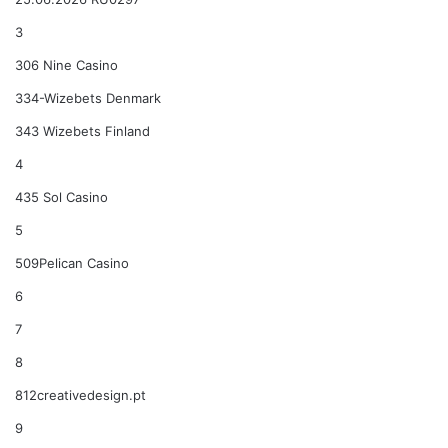
3
306 Nine Casino
334-Wizebets Denmark
343 Wizebets Finland
4
435 Sol Casino
5
509Pelican Casino
6
7
8
812creativedesign.pt
9