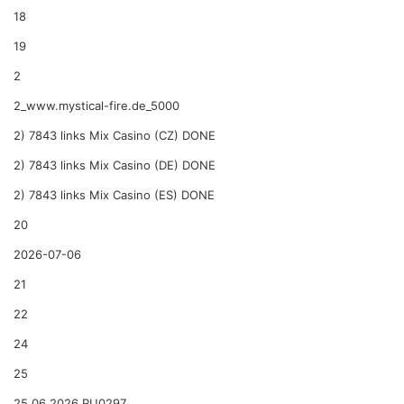
18
19
2
2_www.mystical-fire.de_5000
2) 7843 links Mix Casino (CZ) DONE
2) 7843 links Mix Casino (DE) DONE
2) 7843 links Mix Casino (ES) DONE
20
2026-07-06
21
22
24
25
25.06.2026 RU0297