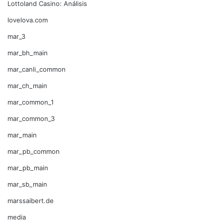
Lottoland Casino: Análisis
lovelova.com
mar_3
mar_bh_main
mar_canli_common
mar_ch_main
mar_common_1
mar_common_3
mar_main
mar_pb_common
mar_pb_main
mar_sb_main
marssaibert.de
media