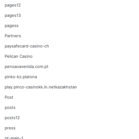
pages12
pages13
pagess
Partners
paysafecard-casino-ch
Pelican Casino
pensaoavenida.com.pt
pinko-kz.platona
play.pinco-casinokk.in.netkazakhstan
Post
posts
posts12
press
pt-main-1