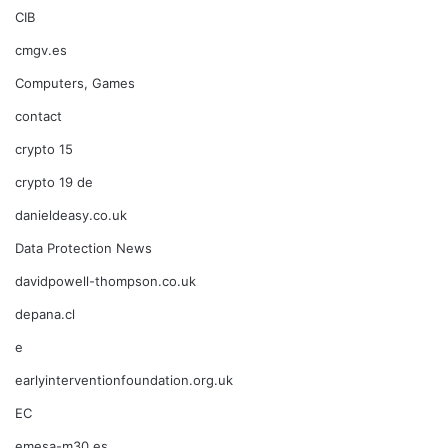
CIB
cmgv.es
Computers, Games
contact
crypto 15
crypto 19 de
danieldeasy.co.uk
Data Protection News
davidpowell-thompson.co.uk
depana.cl
e
earlyinterventionfoundation.org.uk
EC
emesa-m30.es