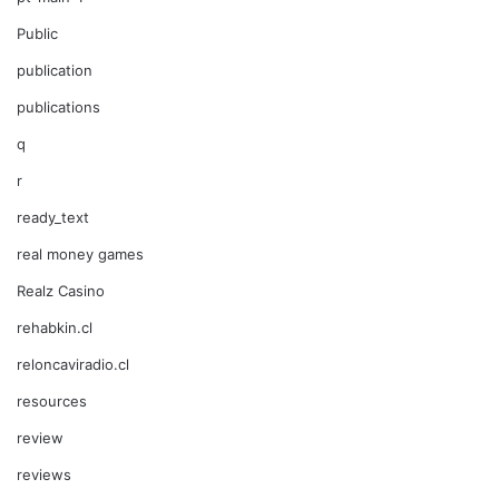
Public
publication
publications
q
r
ready_text
real money games
Realz Casino
rehabkin.cl
reloncaviradio.cl
resources
review
reviews