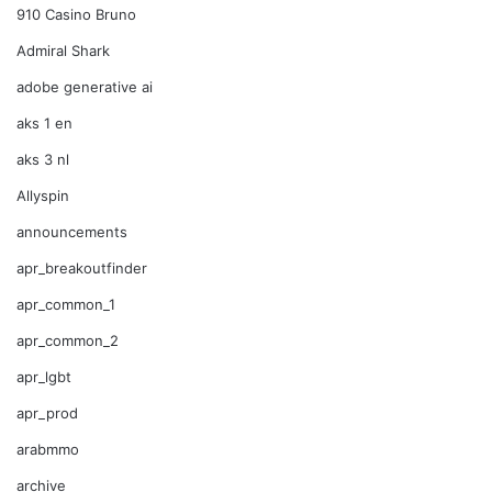
910 Casino Bruno
Admiral Shark
adobe generative ai
aks 1 en
aks 3 nl
Allyspin
announcements
apr_breakoutfinder
apr_common_1
apr_common_2
apr_lgbt
apr_prod
arabmmo
archive