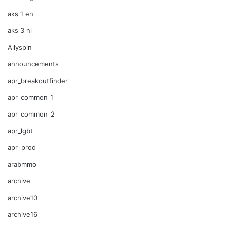
aks 1 en
aks 3 nl
Allyspin
announcements
apr_breakoutfinder
apr_common_1
apr_common_2
apr_lgbt
apr_prod
arabmmo
archive
archive10
archive16