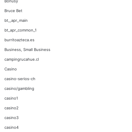
Bonusy
Bruce Bet
bt_,apr_main
bt_apr_common_1
burritoazteca.es
Business, Small Business
campingrucahue.cl
Casino
casino-serios-ch
casino/gambling
casino1
casino2
casino3
casino4