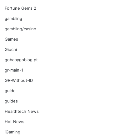
Fortune Gems 2
gambling
gambling/casino
Games
Giochi
gobabygoblog.pt
gr-main-1
GR-Without-ID
guide
guides
Healthtech News
Hot News
iGaming