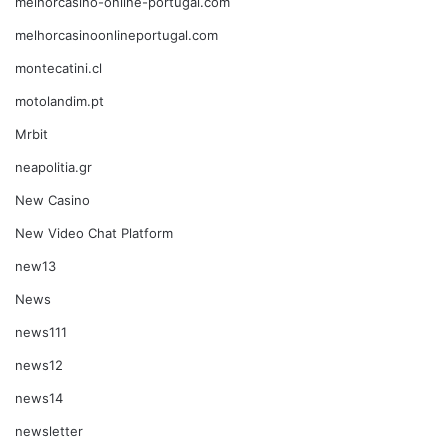
melhorcasino-online-portugal.com
melhorcasinoonlineportugal.com
montecatini.cl
motolandim.pt
Mrbit
neapolitia.gr
New Casino
New Video Chat Platform
new13
News
news111
news12
news14
newsletter