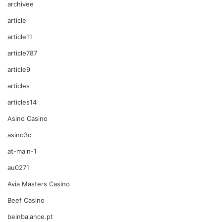
archivee
article
article11
article787
article9
articles
articles14
Asino Casino
asino3c
at-main-1
au0271
Avia Masters Casino
Beef Casino
beinbalance.pt