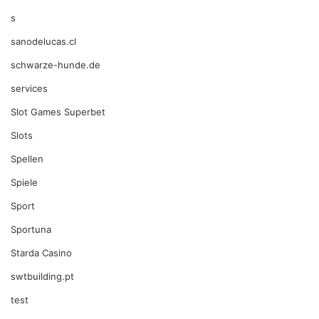
s
sanodelucas.cl
schwarze-hunde.de
services
Slot Games Superbet
Slots
Spellen
Spiele
Sport
Sportuna
Starda Casino
swtbuilding.pt
test