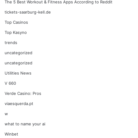
The 5 Best Workout & Fitness Apps According to Reddit
tickets-saarburg-kell.de
Top Casinos
Top Kasyno
trends
uncategorized
uncategorized
Utilities News
V 660
Verde Casino: Pros
viaesquerda.pt
w
what to name your ai
Winbet