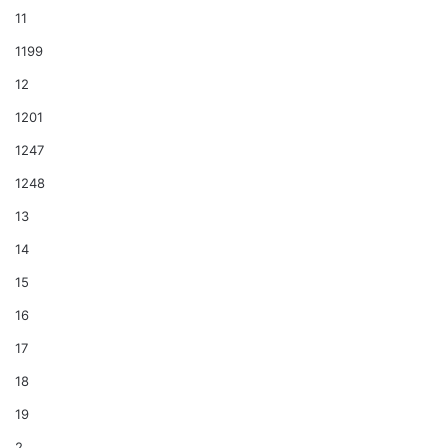
11
1199
12
1201
1247
1248
13
14
15
16
17
18
19
2