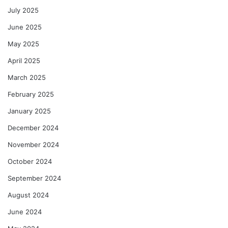
July 2025
June 2025
May 2025
April 2025
March 2025
February 2025
January 2025
December 2024
November 2024
October 2024
September 2024
August 2024
June 2024