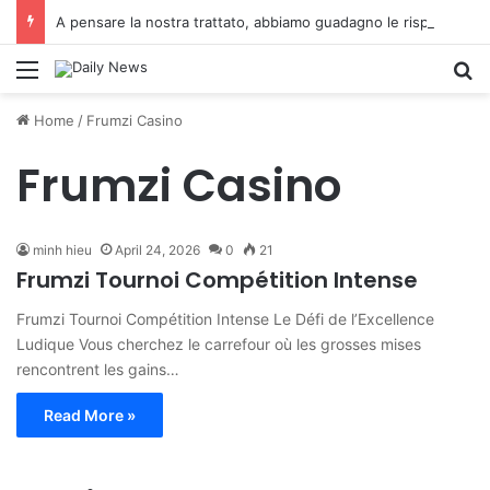
A pensare la nostra trattato, abbiamo guadagno le risposte alle serie di domande oltre a frequenti sui casino ADM
Menu
Se
Home
/
Frumzi Casino
Frumzi Casino
minh hieu
April 24, 2026
0
21
Frumzi Tournoi Compétition Intense
Frumzi Tournoi Compétition Intense Le Défi de l’Excellence
Ludique Vous cherchez le carrefour où les grosses mises
rencontrent les gains…
Read More »