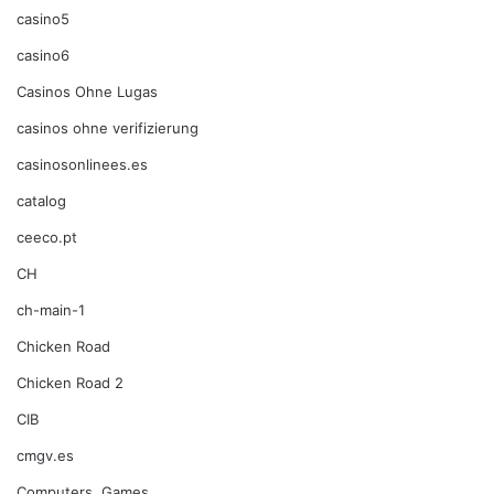
casino5
casino6
Casinos Ohne Lugas
casinos ohne verifizierung
casinosonlinees.es
catalog
ceeco.pt
CH
ch-main-1
Chicken Road
Chicken Road 2
CIB
cmgv.es
Computers, Games