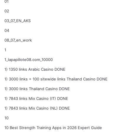
01
02
03_07_EN_AKS
04
08_07_en_work
1
1_lapapillote08.com_10000
1) 1350 links Arabic Casino DONE
1) 3000 links + 100 sitewide links Thailand Casino DONE
1) 3000 links Thailand Casino DONE
1) 7843 links Mix Casino (IT) DONE
1) 7843 links Mix Casino (NL) DONE
10
10 Best Strength Training Apps in 2026 Expert Guide