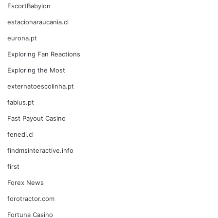
EscortBabylon
estacionaraucania.cl
eurona.pt
Exploring Fan Reactions
Exploring the Most
externatoescolinha.pt
fabius.pt
Fast Payout Casino
fenedi.cl
findmsinteractive.info
first
Forex News
forotractor.com
Fortuna Casino