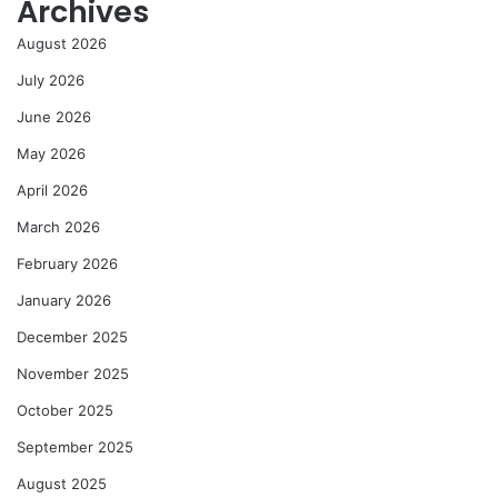
Archives
August 2026
July 2026
June 2026
May 2026
April 2026
March 2026
February 2026
January 2026
December 2025
November 2025
October 2025
September 2025
August 2025