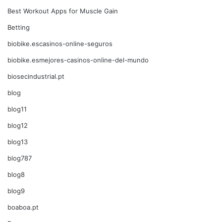
Best Workout Apps for Muscle Gain
Betting
biobike.escasinos-online-seguros
biobike.esmejores-casinos-online-del-mundo
biosecindustrial.pt
blog
blog11
blog12
blog13
blog787
blog8
blog9
boaboa.pt