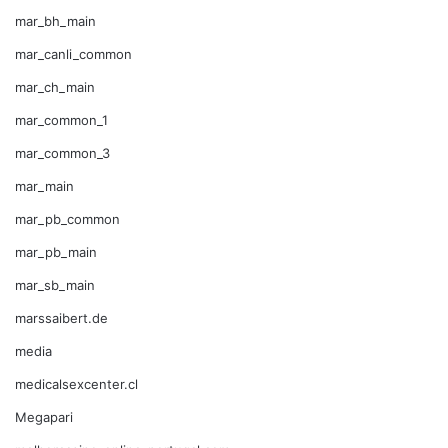
mar_bh_main
mar_canli_common
mar_ch_main
mar_common_1
mar_common_3
mar_main
mar_pb_common
mar_pb_main
mar_sb_main
marssaibert.de
media
medicalsexcenter.cl
Megapari