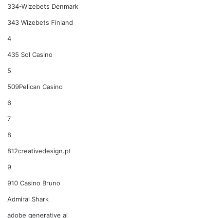
334-Wizebets Denmark
343 Wizebets Finland
4
435 Sol Casino
5
509Pelican Casino
6
7
8
812creativedesign.pt
9
910 Casino Bruno
Admiral Shark
adobe generative ai