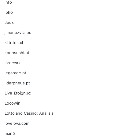
info
ipho
Jeux
jimenezvila.es
kiltritos.cl
koensushi.pt
larocca.cl
legarage.pt
liderpneus.pt
Live Στοίχημα
Locowin
Lottoland Casino: Análisis
lovelova.com
mar_3