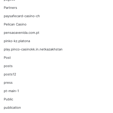
Partners
paysafecard-casino-ch
Pelican Casino
pensaoavenida.com.pt
pinko-kz.platona
play.pinco-casinokk.in.netkazakhstan
Post
posts
posts12
press
pt-main-1
Public
publication