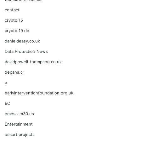
contact
crypto 15
crypto 19 de
danieldeasy.co.uk
Data Protection News
davidpowell-thompson.co.uk
depana.cl
e
earlyinterventionfoundation.org.uk
EC
emesa-m30.es
Entertainment
escort projects