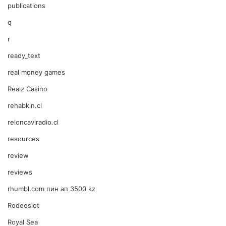
publications
q
r
ready_text
real money games
Realz Casino
rehabkin.cl
reloncaviradio.cl
resources
review
reviews
rhumbl.com пин ап 3500 kz
Rodeoslot
Royal Sea