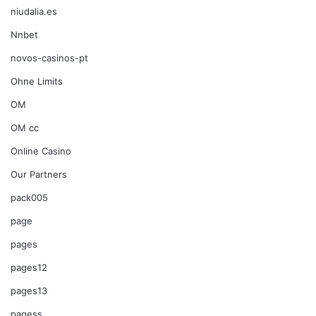
niudalia.es
Nnbet
novos-casinos-pt
Ohne Limits
OM
OM cc
Online Casino
Our Partners
pack005
page
pages
pages12
pages13
pagess