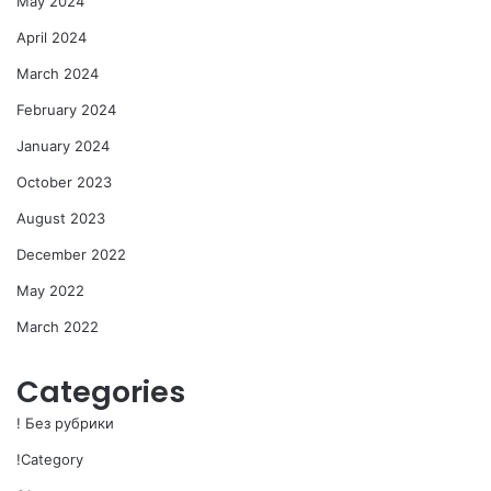
May 2024
April 2024
March 2024
February 2024
January 2024
October 2023
August 2023
December 2022
May 2022
March 2022
Categories
! Без рубрики
!Category