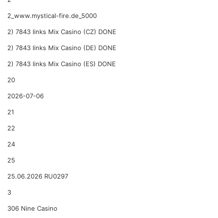
2_www.mystical-fire.de_5000
2) 7843 links Mix Casino (CZ) DONE
2) 7843 links Mix Casino (DE) DONE
2) 7843 links Mix Casino (ES) DONE
20
2026-07-06
21
22
24
25
25.06.2026 RU0297
3
306 Nine Casino