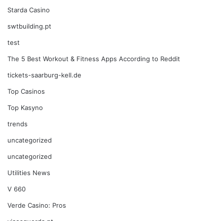
Starda Casino
swtbuilding.pt
test
The 5 Best Workout & Fitness Apps According to Reddit
tickets-saarburg-kell.de
Top Casinos
Top Kasyno
trends
uncategorized
uncategorized
Utilities News
V 660
Verde Casino: Pros