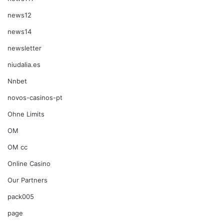
news12
news14
newsletter
niudalia.es
Nnbet
novos-casinos-pt
Ohne Limits
OM
OM cc
Online Casino
Our Partners
pack005
page