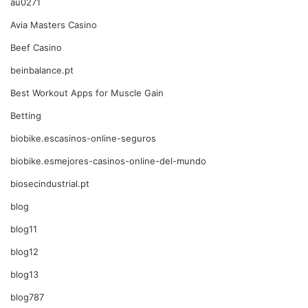
au0271
Avia Masters Casino
Beef Casino
beinbalance.pt
Best Workout Apps for Muscle Gain
Betting
biobike.escasinos-online-seguros
biobike.esmejores-casinos-online-del-mundo
biosecindustrial.pt
blog
blog11
blog12
blog13
blog787