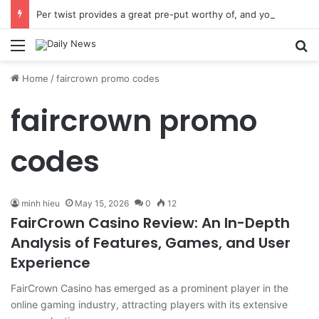
Per twist provides a great pre-put worthy of, and you can use them into particular slot online game this new local casino directories because qualified
Menu
Se
Home
/
faircrown promo codes
faircrown promo
codes
minh hieu
May 15, 2026
0
12
FairCrown Casino Review: An In-Depth
Analysis of Features, Games, and User
Experience
FairCrown Casino has emerged as a prominent player in the
online gaming industry, attracting players with its extensive