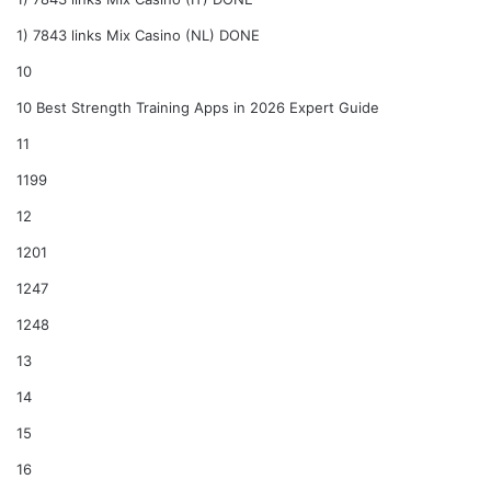
1) 7843 links Mix Casino (NL) DONE
10
10 Best Strength Training Apps in 2026 Expert Guide
11
1199
12
1201
1247
1248
13
14
15
16