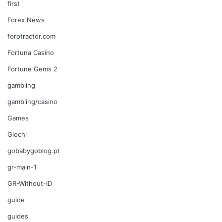
first
Forex News
forotractor.com
Fortuna Casino
Fortune Gems 2
gambling
gambling/casino
Games
Giochi
gobabygoblog.pt
gr-main-1
GR-Without-ID
guide
guides