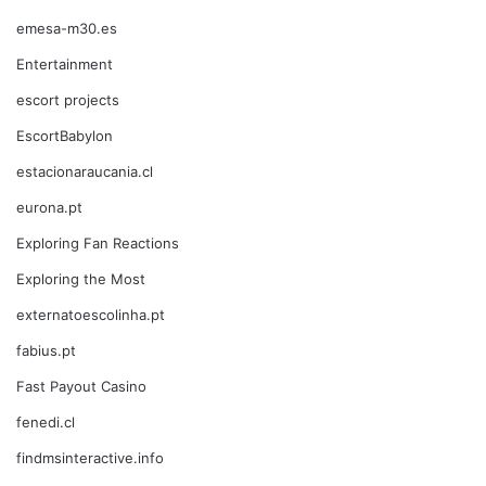
emesa-m30.es
Entertainment
escort projects
EscortBabylon
estacionaraucania.cl
eurona.pt
Exploring Fan Reactions
Exploring the Most
externatoescolinha.pt
fabius.pt
Fast Payout Casino
fenedi.cl
findmsinteractive.info