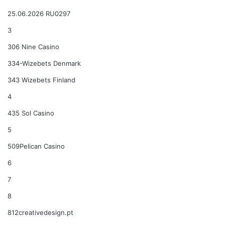
25.06.2026 RU0297
3
306 Nine Casino
334-Wizebets Denmark
343 Wizebets Finland
4
435 Sol Casino
5
509Pelican Casino
6
7
8
812creativedesign.pt