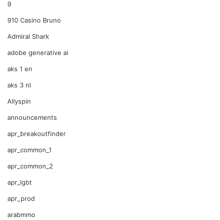
9
910 Casino Bruno
Admiral Shark
adobe generative ai
aks 1 en
aks 3 nl
Allyspin
announcements
apr_breakoutfinder
apr_common_1
apr_common_2
apr_lgbt
apr_prod
arabmmo