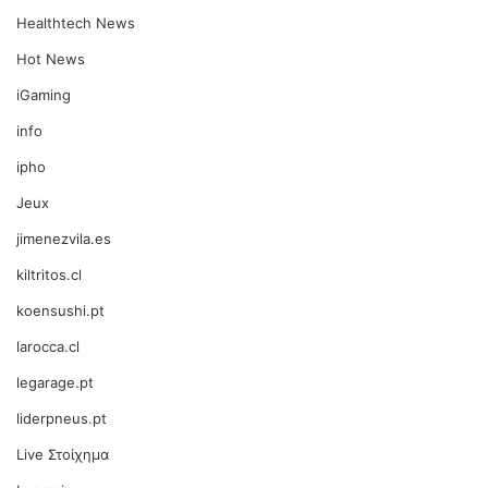
Healthtech News
Hot News
iGaming
info
ipho
Jeux
jimenezvila.es
kiltritos.cl
koensushi.pt
larocca.cl
legarage.pt
liderpneus.pt
Live Στοίχημα