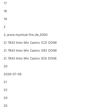
17
18
19
2
2_www.mystical-fire.de_5000
2) 7843 links Mix Casino (CZ) DONE
2) 7843 links Mix Casino (DE) DONE
2) 7843 links Mix Casino (ES) DONE
20
2026-07-06
21
22
24
25