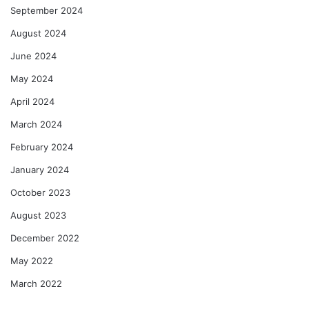
September 2024
August 2024
June 2024
May 2024
April 2024
March 2024
February 2024
January 2024
October 2023
August 2023
December 2022
May 2022
March 2022