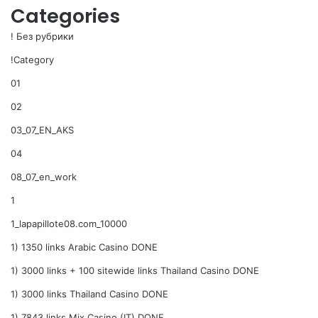
Categories
! Без рубрики
!Category
01
02
03_07_EN_AKS
04
08_07_en_work
1
1_lapapillote08.com_10000
1) 1350 links Arabic Casino DONE
1) 3000 links + 100 sitewide links Thailand Casino DONE
1) 3000 links Thailand Casino DONE
1) 7843 links Mix Casino (IT) DONE