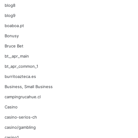
blog8
blog9
boaboa.pt
Bonusy
Bruce Bet
bt_,apr_main
bt_apr_common_1
burritoazteca.es
Business, Small Business
campingrucahue.cl
Casino
casino-serios-ch
casino/gambling
casino1