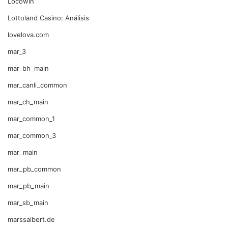
Locowin
Lottoland Casino: Análisis
lovelova.com
mar_3
mar_bh_main
mar_canli_common
mar_ch_main
mar_common_1
mar_common_3
mar_main
mar_pb_common
mar_pb_main
mar_sb_main
marssaibert.de