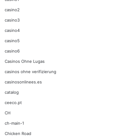
casino2
casino3
casino4
casino5
casino6
Casinos Ohne Lugas
casinos ohne verifizierung
casinosonlinees.es
catalog
ceeco.pt
CH
ch-main-1
Chicken Road