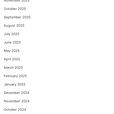
November 2025
October 2025
September 2025
August 2025
July 2025
June 2025
May 2025
April 2025
March 2025
February 2025
January 2025
December 2024
November 2024
October 2024