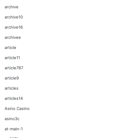
archive
archive10
archive16
archivee
article
article11
article787
article9
articles
articles14
Asino Casino
asino3c
at-main-1