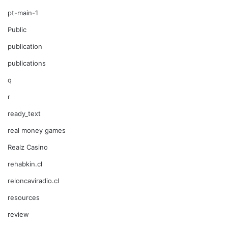
pt-main-1
Public
publication
publications
q
r
ready_text
real money games
Realz Casino
rehabkin.cl
reloncaviradio.cl
resources
review