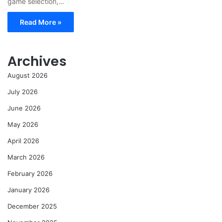
game selection,…
Read More »
Archives
August 2026
July 2026
June 2026
May 2026
April 2026
March 2026
February 2026
January 2026
December 2025