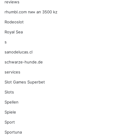
reviews
rhumbl.com пин ап 3500 kz
Rodeoslot
Royal Sea
s
sanodelucas.cl
schwarze-hunde.de
services
Slot Games Superbet
Slots
Spellen
Spiele
Sport
Sportuna