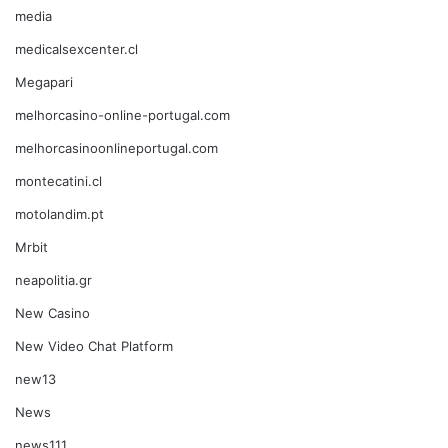
media
medicalsexcenter.cl
Megapari
melhorcasino-online-portugal.com
melhorcasinoonlineportugal.com
montecatini.cl
motolandim.pt
Mrbit
neapolitia.gr
New Casino
New Video Chat Platform
new13
News
news111