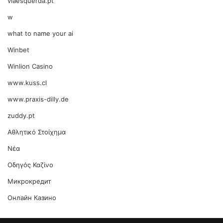
viaesquerda.pt
w
what to name your ai
Winbet
Winlion Casino
www.kuss.cl
www.praxis-dilly.de
zuddy.pt
Αθλητικό Στοίχημα
Νέα
Οδηγός Καζίνο
Микрокредит
Онлайн Казино