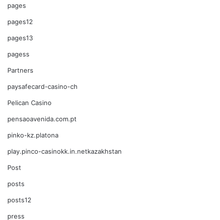
pages
pages12
pages13
pagess
Partners
paysafecard-casino-ch
Pelican Casino
pensaoavenida.com.pt
pinko-kz.platona
play.pinco-casinokk.in.netkazakhstan
Post
posts
posts12
press