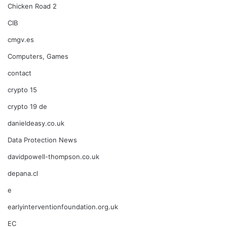
Chicken Road 2
CIB
cmgv.es
Computers, Games
contact
crypto 15
crypto 19 de
danieldeasy.co.uk
Data Protection News
davidpowell-thompson.co.uk
depana.cl
e
earlyinterventionfoundation.org.uk
EC