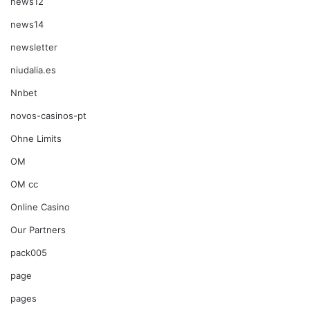
news12
news14
newsletter
niudalia.es
Nnbet
novos-casinos-pt
Ohne Limits
OM
OM cc
Online Casino
Our Partners
pack005
page
pages