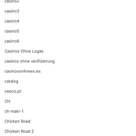
casino2
casino3
casino4
casino5
casino6
Casinos Ohne Lugas
casinos ohne verifizierung
casinosonlinees.es
catalog
ceeco.pt
CH
ch-main-1
Chicken Road
Chicken Road 2