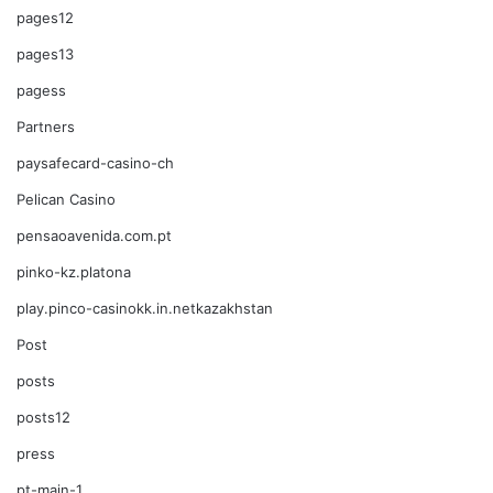
pages12
pages13
pagess
Partners
paysafecard-casino-ch
Pelican Casino
pensaoavenida.com.pt
pinko-kz.platona
play.pinco-casinokk.in.netkazakhstan
Post
posts
posts12
press
pt-main-1