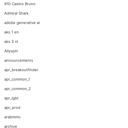
910 Casino Bruno
Admiral Shark
adobe generative ai
aks 1 en
aks 3 nl
Allyspin
announcements
apr_breakoutfinder
apr_common_1
apr_common_2
apr_lgbt
apr_prod
arabmmo
archive