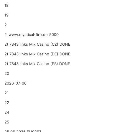
18
19
2
2_www.mystical-fire.de_5000
2) 7843 links Mix Casino (CZ) DONE
2) 7843 links Mix Casino (DE) DONE
2) 7843 links Mix Casino (ES) DONE
20
2026-07-06
21
22
24
25
25.06.2026 RU0297