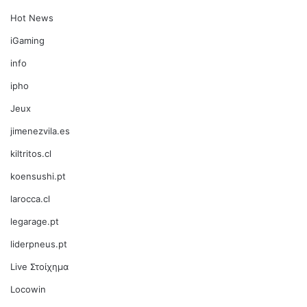
Hot News
iGaming
info
ipho
Jeux
jimenezvila.es
kiltritos.cl
koensushi.pt
larocca.cl
legarage.pt
liderpneus.pt
Live Στοίχημα
Locowin