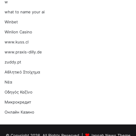
w
what to name your ai
Winbet
Winlion Casino
www.kuss.cl
www.praxis-dilly.de
zuddy.pt
Αθλητικό Στοίχημα
Νέα
Οδηγός Καζίνο
Микрокредит
Онлайн Казино
© Copyright 2026, All Rights Reserved |
Jannah News Theme