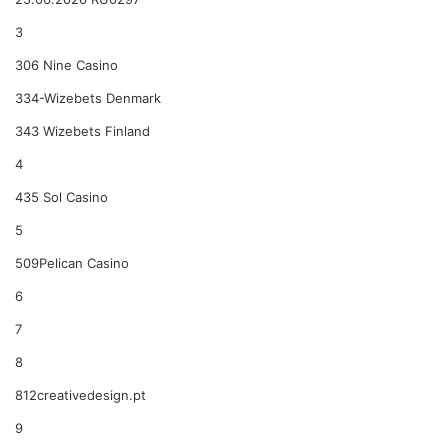
3
306 Nine Casino
334-Wizebets Denmark
343 Wizebets Finland
4
435 Sol Casino
5
509Pelican Casino
6
7
8
812creativedesign.pt
9