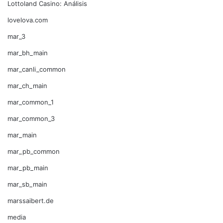
Lottoland Casino: Análisis
lovelova.com
mar_3
mar_bh_main
mar_canli_common
mar_ch_main
mar_common_1
mar_common_3
mar_main
mar_pb_common
mar_pb_main
mar_sb_main
marssaibert.de
media