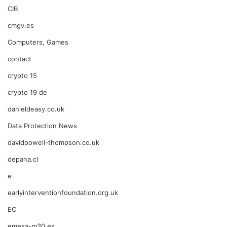
CIB
cmgv.es
Computers, Games
contact
crypto 15
crypto 19 de
danieldeasy.co.uk
Data Protection News
davidpowell-thompson.co.uk
depana.cl
e
earlyinterventionfoundation.org.uk
EC
emesa-m30.es