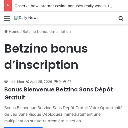
Observe how internet casino bonuses really works, the best on-line casino incentives designed for You
Menu
Se
Home
/
Betzino bonus d’inscription
Betzino bonus
d’inscription
minh hieu
April 25, 2026
0
27
Bonus Bienvenue Betzino Sans Dépôt
Gratuit
Bonus Bienvenue Betzino Sans Dépôt Gratuit Votre Opportunité
de Jeu Sans Risque Débloquez immédiatement une
multiplication sur votre première injection…