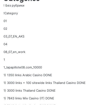
! Без рубрики
!Category
01
02
03_07_EN_AKS
04
08_07_en_work
1
1_lapapillote08.com_10000
1) 1350 links Arabic Casino DONE
1) 3000 links + 100 sitewide links Thailand Casino DONE
1) 3000 links Thailand Casino DONE
1) 7843 links Mix Casino (IT) DONE