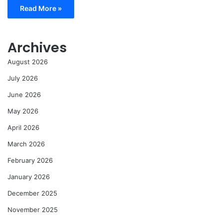
Read More »
Archives
August 2026
July 2026
June 2026
May 2026
April 2026
March 2026
February 2026
January 2026
December 2025
November 2025