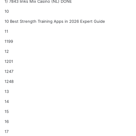
1) 7843 links Mix Casino (NL) DONE
10
10 Best Strength Training Apps in 2026 Expert Guide
11
1199
12
1201
1247
1248
13
14
15
16
17