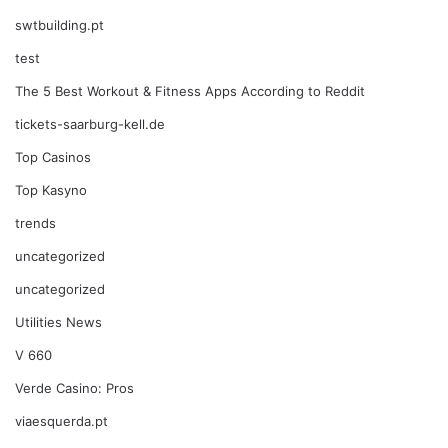
swtbuilding.pt
test
The 5 Best Workout & Fitness Apps According to Reddit
tickets-saarburg-kell.de
Top Casinos
Top Kasyno
trends
uncategorized
uncategorized
Utilities News
V 660
Verde Casino: Pros
viaesquerda.pt