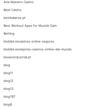
Avia Masters Casino
Beef Casino
beinbalance.pt
Best Workout Apps for Muscle Gain
Betting
biobike.escasinos-online-seguros
biobike.esmejores-casinos-online-del-mundo
biosecindustrial.pt
blog
blog11
blog12
blog13
blog787
blog8