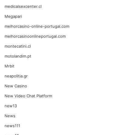
medicalsexcenter.cl
Megapari
melhorcasino-online-portugal.com
melhorcasinoonlineportugal.com
montecatini.cl
motolandim.pt
Mrbit
neapolitia.gr
New Casino
New Video Chat Platform
new13
News
news111