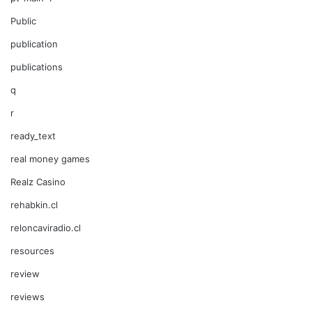
Public
publication
publications
q
r
ready_text
real money games
Realz Casino
rehabkin.cl
reloncaviradio.cl
resources
review
reviews