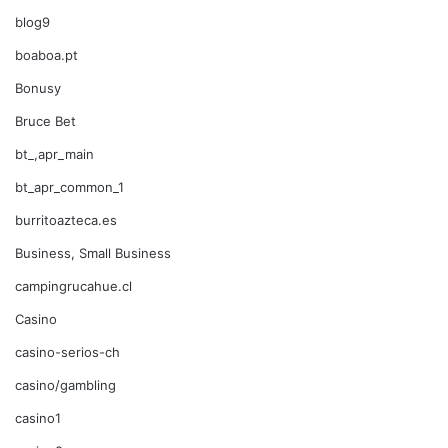
blog9
boaboa.pt
Bonusy
Bruce Bet
bt_,apr_main
bt_apr_common_1
burritoazteca.es
Business, Small Business
campingrucahue.cl
Casino
casino-serios-ch
casino/gambling
casino1