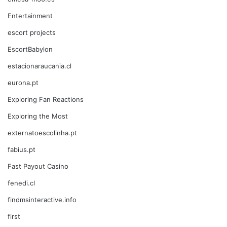
Entertainment
escort projects
EscortBabylon
estacionaraucania.cl
eurona.pt
Exploring Fan Reactions
Exploring the Most
externatoescolinha.pt
fabius.pt
Fast Payout Casino
fenedi.cl
findmsinteractive.info
first