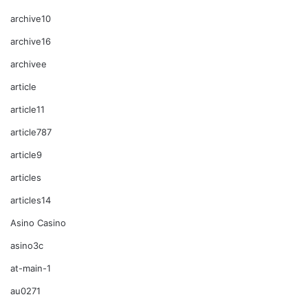
archive10
archive16
archivee
article
article11
article787
article9
articles
articles14
Asino Casino
asino3c
at-main-1
au0271