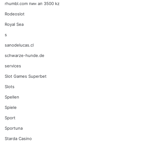
rhumbl.com пин ап 3500 kz
Rodeoslot
Royal Sea
s
sanodelucas.cl
schwarze-hunde.de
services
Slot Games Superbet
Slots
Spellen
Spiele
Sport
Sportuna
Starda Casino