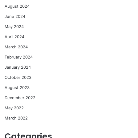
August 2024
June 2024
May 2024
April 2024
March 2024
February 2024
January 2024
October 2023
August 2023
December 2022
May 2022
March 2022
Categories