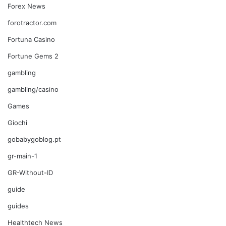
Forex News
forotractor.com
Fortuna Casino
Fortune Gems 2
gambling
gambling/casino
Games
Giochi
gobabygoblog.pt
gr-main-1
GR-Without-ID
guide
guides
Healthtech News