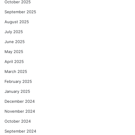
October 2025
September 2025
August 2025
July 2025
June 2025
May 2025
April 2025
March 2025
February 2025
January 2025
December 2024
November 2024
October 2024
September 2024