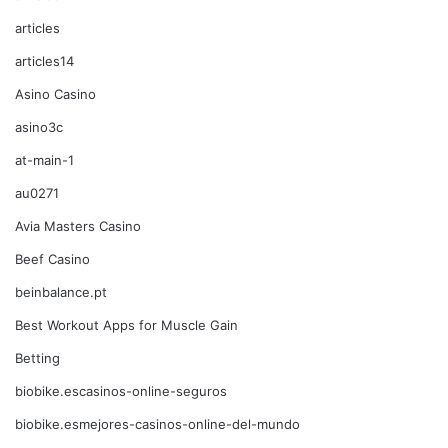
articles
articles14
Asino Casino
asino3c
at-main-1
au0271
Avia Masters Casino
Beef Casino
beinbalance.pt
Best Workout Apps for Muscle Gain
Betting
biobike.escasinos-online-seguros
biobike.esmejores-casinos-online-del-mundo