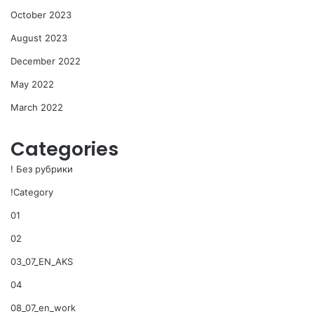
October 2023
August 2023
December 2022
May 2022
March 2022
Categories
! Без рубрики
!Category
01
02
03_07_EN_AKS
04
08_07_en_work