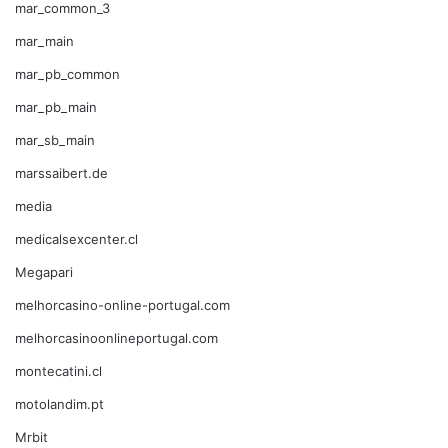
mar_common_3
mar_main
mar_pb_common
mar_pb_main
mar_sb_main
marssaibert.de
media
medicalsexcenter.cl
Megapari
melhorcasino-online-portugal.com
melhorcasinoonlineportugal.com
montecatini.cl
motolandim.pt
Mrbit