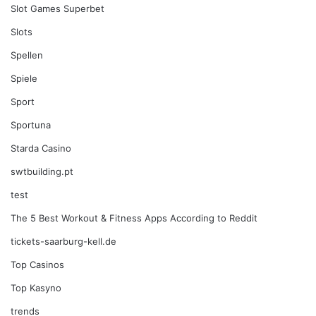
Slot Games Superbet
Slots
Spellen
Spiele
Sport
Sportuna
Starda Casino
swtbuilding.pt
test
The 5 Best Workout & Fitness Apps According to Reddit
tickets-saarburg-kell.de
Top Casinos
Top Kasyno
trends