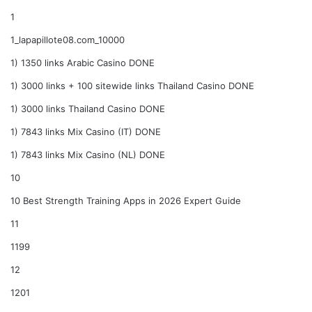
1
1_lapapillote08.com_10000
1) 1350 links Arabic Casino DONE
1) 3000 links + 100 sitewide links Thailand Casino DONE
1) 3000 links Thailand Casino DONE
1) 7843 links Mix Casino (IT) DONE
1) 7843 links Mix Casino (NL) DONE
10
10 Best Strength Training Apps in 2026 Expert Guide
11
1199
12
1201