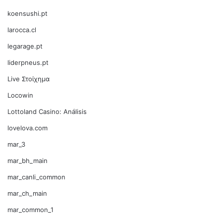
koensushi.pt
larocca.cl
legarage.pt
liderpneus.pt
Live Στοίχημα
Locowin
Lottoland Casino: Análisis
lovelova.com
mar_3
mar_bh_main
mar_canli_common
mar_ch_main
mar_common_1