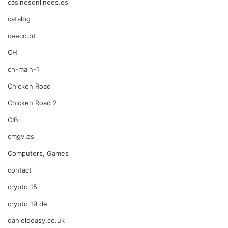
casinosonlinees.es
catalog
ceeco.pt
CH
ch-main-1
Chicken Road
Chicken Road 2
CIB
cmgv.es
Computers, Games
contact
crypto 15
crypto 19 de
danieldeasy.co.uk