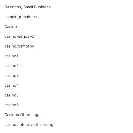
Business, Small Business
campingrucahue.cl
Casino
casino-serios-ch
casino/gambling
casino1
casino2
casino3
casino4
casino5
casino6
Casinos Ohne Lugas
casinos ohne verifizierung