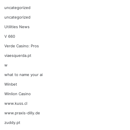
uncategorized
uncategorized
Utilities News
V 660
Verde Casino: Pros
viaesquerda.pt
w
what to name your ai
Winbet
Winlion Casino
www.kuss.cl
www.praxis-dilly.de
zuddy.pt