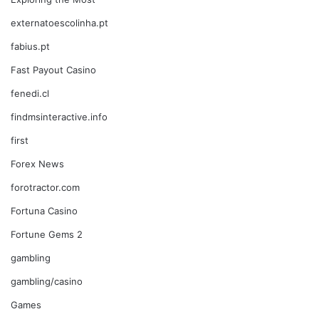
externatoescolinha.pt
fabius.pt
Fast Payout Casino
fenedi.cl
findmsinteractive.info
first
Forex News
forotractor.com
Fortuna Casino
Fortune Gems 2
gambling
gambling/casino
Games