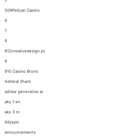
5
509Pelican Casino
6
7
8
812creativedesign.pt
9
910 Casino Bruno
Admiral Shark
adobe generative ai
aks 1 en
aks 3 nl
Allyspin
announcements