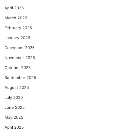
April 2026
March 2026
February 2026
January 2026
December 2025
November 2025
October 2025
September 2025
August 2025
July 2025
June 2025
May 2025
April 2025