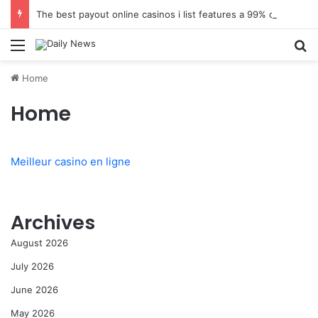
The best payout online casinos i list features a 99% commission commission
Menu
Se
Home
Home
Meilleur casino en ligne
Archives
August 2026
July 2026
June 2026
May 2026