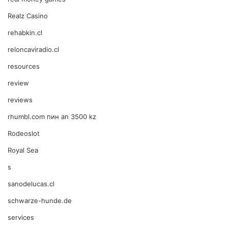
Realz Casino
rehabkin.cl
reloncaviradio.cl
resources
review
reviews
rhumbl.com пин ап 3500 kz
Rodeoslot
Royal Sea
s
sanodelucas.cl
schwarze-hunde.de
services