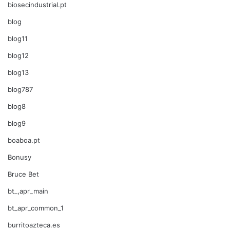
biosecindustrial.pt
blog
blog11
blog12
blog13
blog787
blog8
blog9
boaboa.pt
Bonusy
Bruce Bet
bt_,apr_main
bt_apr_common_1
burritoazteca.es