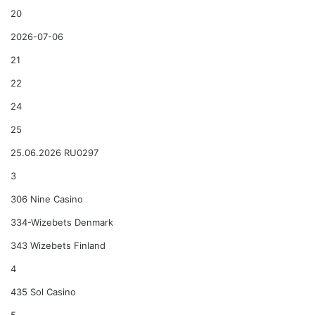
20
2026-07-06
21
22
24
25
25.06.2026 RU0297
3
306 Nine Casino
334-Wizebets Denmark
343 Wizebets Finland
4
435 Sol Casino