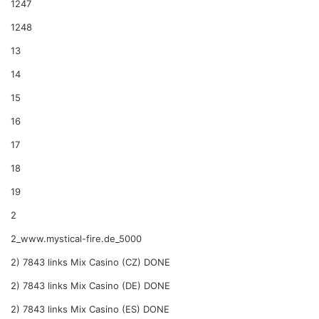
1247
1248
13
14
15
16
17
18
19
2
2_www.mystical-fire.de_5000
2) 7843 links Mix Casino (CZ) DONE
2) 7843 links Mix Casino (DE) DONE
2) 7843 links Mix Casino (ES) DONE