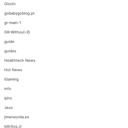
Giochi
gobabygoblog.pt
gr-main-1
GR-Without-ID
guide
guides
Healthtech News
Hot News
iGaming
info
ipho
Jeux
jimenezvila.es
kiltritos.cl