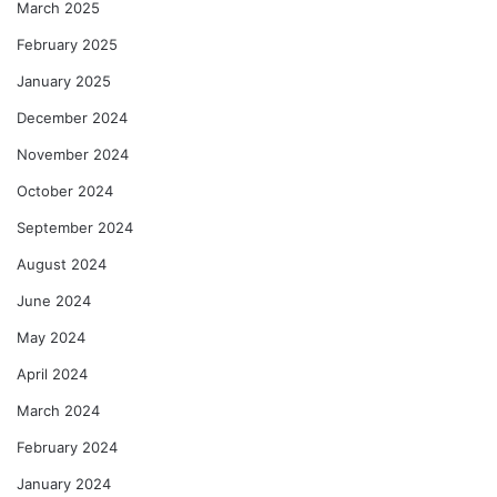
March 2025
February 2025
January 2025
December 2024
November 2024
October 2024
September 2024
August 2024
June 2024
May 2024
April 2024
March 2024
February 2024
January 2024