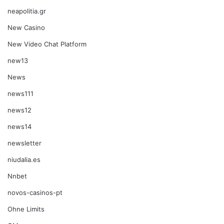
neapolitia.gr
New Casino
New Video Chat Platform
new13
News
news111
news12
news14
newsletter
niudalia.es
Nnbet
novos-casinos-pt
Ohne Limits