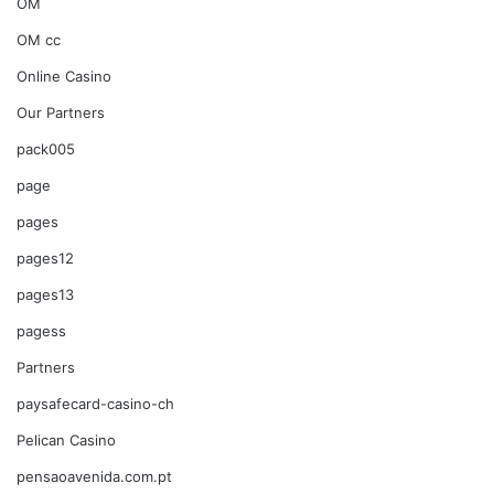
OM
OM cc
Online Casino
Our Partners
pack005
page
pages
pages12
pages13
pagess
Partners
paysafecard-casino-ch
Pelican Casino
pensaoavenida.com.pt