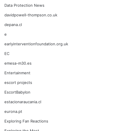
Data Protection News
davidpowell-thompson.co.uk
depana.cl
e
earlyinterventionfoundation.org.uk
EC
emesa-m30.es
Entertainment
escort projects
EscortBabylon
estacionaraucania.cl
eurona.pt
Exploring Fan Reactions
Exploring the Most