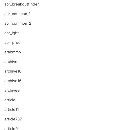
apr_breakoutfinder
apr_common_1
apr_common_2
apr_lgbt
apr_prod
arabmmo
archive
archive10
archive16
archivee
article
article11
article787
article9