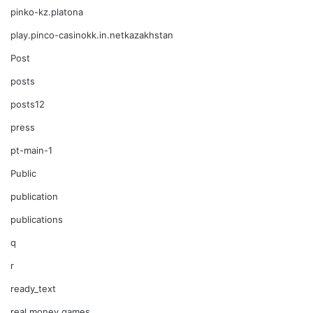
pinko-kz.platona
play.pinco-casinokk.in.netkazakhstan
Post
posts
posts12
press
pt-main-1
Public
publication
publications
q
r
ready_text
real money games