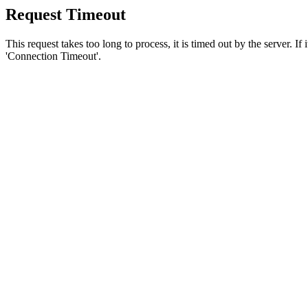
Request Timeout
This request takes too long to process, it is timed out by the server. If
'Connection Timeout'.