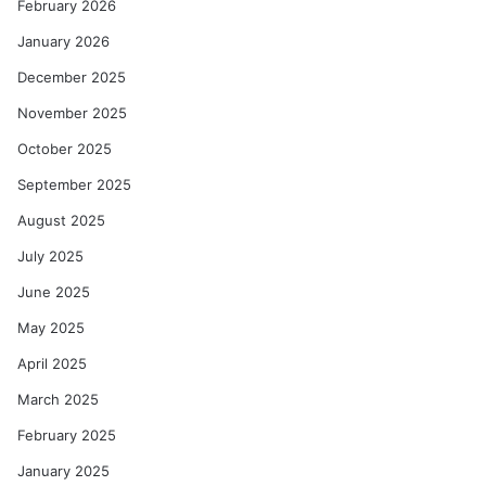
February 2026
January 2026
December 2025
November 2025
October 2025
September 2025
August 2025
July 2025
June 2025
May 2025
April 2025
March 2025
February 2025
January 2025