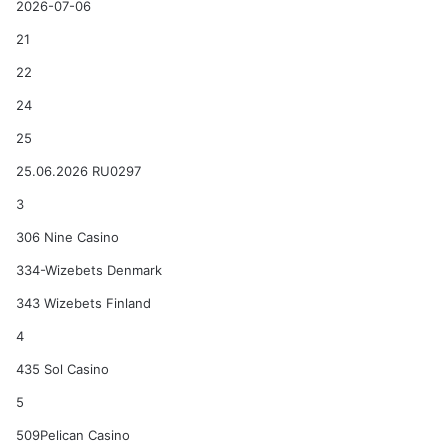
2026-07-06
21
22
24
25
25.06.2026 RU0297
3
306 Nine Casino
334-Wizebets Denmark
343 Wizebets Finland
4
435 Sol Casino
5
509Pelican Casino