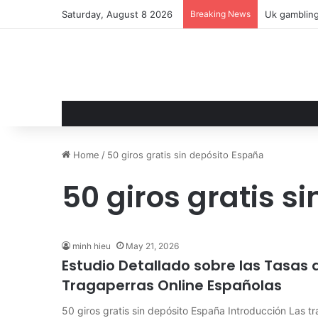
Saturday, August 8 2026
Breaking News
Uk gambling
Home
/
50 giros gratis sin depósito España
50 giros gratis s
minh hieu
May 21, 2026
Estudio Detallado sobre las Tasas 
Tragaperras Online Españolas
50 giros gratis sin depósito España Introducción Las t