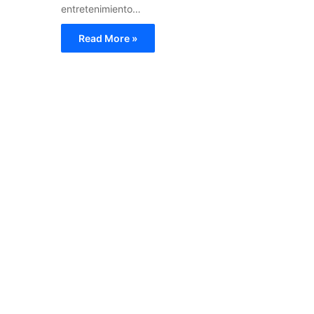
entretenimiento…
Read More »