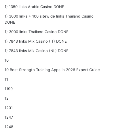
1) 1350 links Arabic Casino DONE
1) 3000 links + 100 sitewide links Thailand Casino
DONE
1) 3000 links Thailand Casino DONE
1) 7843 links Mix Casino (IT) DONE
1) 7843 links Mix Casino (NL) DONE
10
10 Best Strength Training Apps in 2026 Expert Guide
11
1199
12
1201
1247
1248