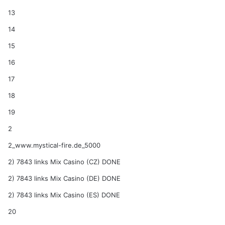
13
14
15
16
17
18
19
2
2_www.mystical-fire.de_5000
2) 7843 links Mix Casino (CZ) DONE
2) 7843 links Mix Casino (DE) DONE
2) 7843 links Mix Casino (ES) DONE
20