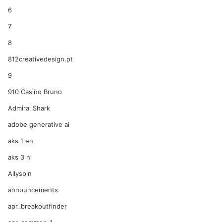
6
7
8
812creativedesign.pt
9
910 Casino Bruno
Admiral Shark
adobe generative ai
aks 1 en
aks 3 nl
Allyspin
announcements
apr_breakoutfinder