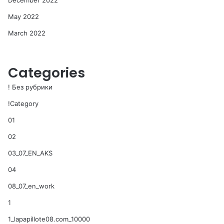
December 2022
May 2022
March 2022
Categories
! Без рубрики
!Category
01
02
03_07_EN_AKS
04
08_07_en_work
1
1_lapapillote08.com_10000