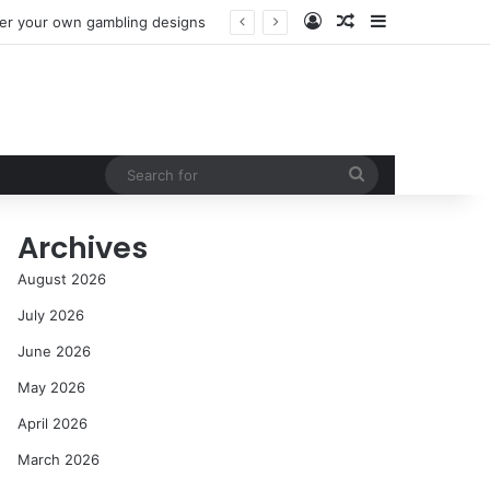
Log In
Random Article
Sidebar
ver your own gambling designs
Search
for
Archives
August 2026
July 2026
June 2026
May 2026
April 2026
March 2026