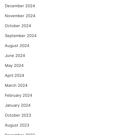
December 2024
November 2024
October 2024
September 2024
August 2024
June 2024
May 2024
April 2024
March 2024
February 2024
January 2024
October 2023
August 2023