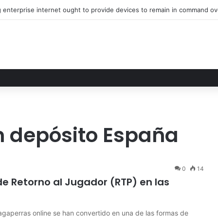
 enterprise internet ought to provide devices to remain in command o
in depósito España
0
14
de Retorno al Jugador (RTP) en las
ragaperras online se han convertido en una de las formas de