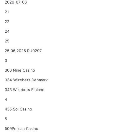
2026-07-06
21
22
24
25
25.06.2026 RU0297
3
306 Nine Casino
334-Wizebets Denmark
343 Wizebets Finland
4
435 Sol Casino
5
509Pelican Casino