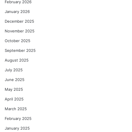
February 2026
January 2026
December 2025
November 2025
October 2025
September 2025
August 2025
July 2025
June 2025
May 2025
April 2025
March 2025
February 2025
January 2025