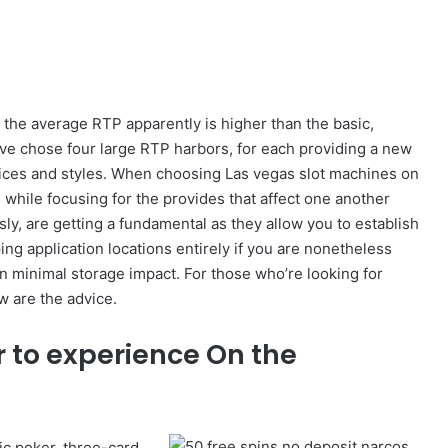
h the average RTP apparently is higher than the basic,
e’ve chose four large RTP harbors, for each providing a new
hoices and styles. When choosing Las vegas slot machines on
cs while focusing for the provides that affect one another
y, are getting a fundamental as they allow you to establish
ing application locations entirely if you are nonetheless
n minimal storage impact. For those who’re looking for
w are the advice.
r to experience On the
nic poker, three-card