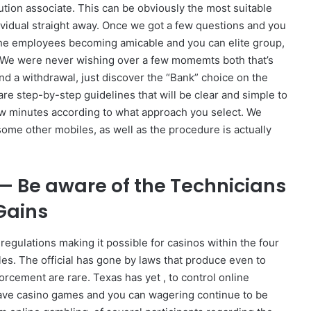
ution associate. This can be obviously the most suitable
ividual straight away. Once we got a few questions and you
 the employees becoming amicable and you can elite group,
. We were never wishing over a few momemts both that’s
nd a withdrawal, just discover the “Bank” choice on the
e step-by-step guidelines that will be clear and simple to
ew minutes according to what approach you select. We
some other mobiles, as well as the procedure is actually
— Be aware of the Technicians
Gains
 regulations making it possible for casinos within the four
ales. The official has gone by laws that produce even to
rcement are rare. Texas has yet , to control online
have casino games and you can wagering continue to be