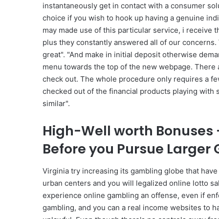
instantaneously get in contact with a consumer sol
choice if you wish to hook up having a genuine ind
may made use of this particular service, i receive
plus they constantly answered all of our concerns
great". "And make in initial deposit otherwise dema
menu towards the top of the new webpage. There ar
check out. The whole procedure only requires a f
checked out of the financial products playing with 
similar".
High-Well worth Bonuses 
Before you Pursue Larger 
Virginia try increasing its gambling globe that have
urban centers and you will legalized online lotto s
experience online gambling an offense, even if enfo
gambling, and you can a real income websites to 