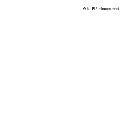
6
5 minutes read