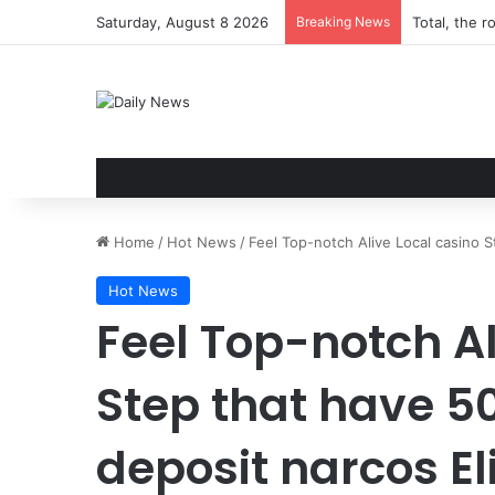
Saturday, August 8 2026
Breaking News
Total, the 
Home
/
Hot News
/
Feel Top-notch Alive Local casino S
Hot News
Feel Top-notch Al
Step that have 50
deposit narcos El