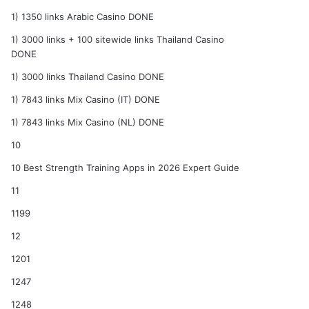
1) 1350 links Arabic Casino DONE
1) 3000 links + 100 sitewide links Thailand Casino
DONE
1) 3000 links Thailand Casino DONE
1) 7843 links Mix Casino (IT) DONE
1) 7843 links Mix Casino (NL) DONE
10
10 Best Strength Training Apps in 2026 Expert Guide
11
1199
12
1201
1247
1248