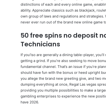
distinctions of each and every online game, enabli
ability. Appreciate classics such as blackjack, roule
own group of laws and regulations and strategies. W
never ever run out of the brand new online game to
50 free spins no deposit n
Technicians
If you’lso are generally a dining table-player, you’l
getting a grind. If you’re also seeking to move bon
fundamental channel. That’s an issue if you’re plann
should have fun with the bonus or heed upright bu
you allege the brand new greeting give, and two m
dumping everything at once, Regal Las vegas spre
providing you multiple possibilities to make a larg
gambling enterprises to experience the new positi
have 2026.