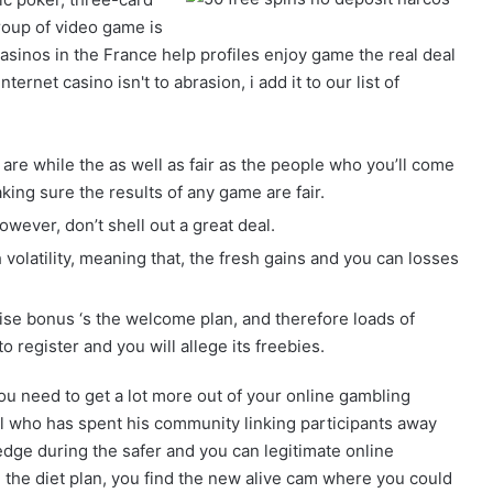
roup of video game is
asinos in the France help profiles enjoy game the real deal
ernet casino isn't to abrasion, i add it to our list of
 are while the as well as fair as the people who you’ll come
ing sure the results of any game are fair.
owever, don’t shell out a great deal.
volatility, meaning that, the fresh gains and you can losses
se bonus ‘s the welcome plan, and therefore loads of
o register and you will allege its freebies.
ou need to get a lot more out of your online gambling
l who has spent his community linking participants away
dge during the safer and you can legitimate online
m the diet plan, you find the new alive cam where you could