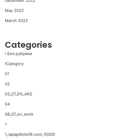
December 2022
May 2022
March 2022
Categories
! Без рубрики
!Category
01
02
03_07_EN_AKS
04
08_07_en_work
1
1_lapapillote08.com_10000