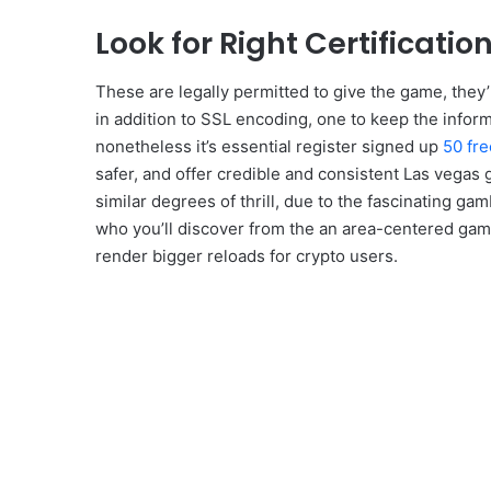
Look for Right Certificati
These are legally permitted to give the game, they’
in addition to SSL encoding, one to keep the infor
nonetheless it’s essential register signed up
50 fre
safer, and offer credible and consistent Las vegas
similar degrees of thrill, due to the fascinating 
who you’ll discover from the an area-centered gambl
render bigger reloads for crypto users.