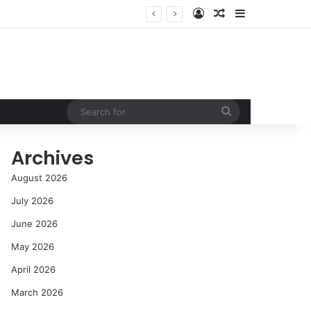
Log In
Random Article
Sidebar
Search
for
Archives
August 2026
July 2026
June 2026
May 2026
April 2026
March 2026