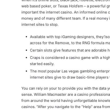
web based poker, or Texas Hold’em – a powerful g
important the internet casino. An informed online c
money and of many different team. If a real money int
internet sites to stop.
Available with top iGaming designers, they’lso
across for the Remove, to the RNG formula mak
Certain slots give features that are adorable h
Craps is considered a casino game with a high 
started easily.
The most popular Las vegas gambling enterpri
internet sites give to draw basic-time players t
You can rely on your to provide you with the data y
sense. William Macmaster are a casino professiona
from around the world having unforgettable knowle
casinos. "After you navigate to the “Help” area fro