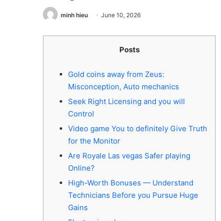
minh hieu
June 10, 2026
Posts
Gold coins away from Zeus:
Misconception, Auto mechanics
Seek Right Licensing and you will
Control
Video game You to definitely Give Truth
for the Monitor
Are Royale Las vegas Safer playing
Online?
High-Worth Bonuses — Understand
Technicians Before you Pursue Huge
Gains