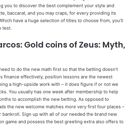
ng you to discover the best complement your style and
tte, baccarat, and you may craps, for every providing its
hich have a huge selection of titles to choose from, you’ll
 test.
arcos: Gold coins of Zeus: Myth,
l need to do the new math first so that the betting doesn’t
us finance effectively, position lessons are the newest
ing a high-upside work with – it does figure if or not we
cks. You usually has one week after membership to help
onths to accomplish the new betting. As opposed to
ads the new welcome matches more very first four places –
er bankroll. Sign up with all of our needed the brand new
on game and possess the best greeting extra also offers to