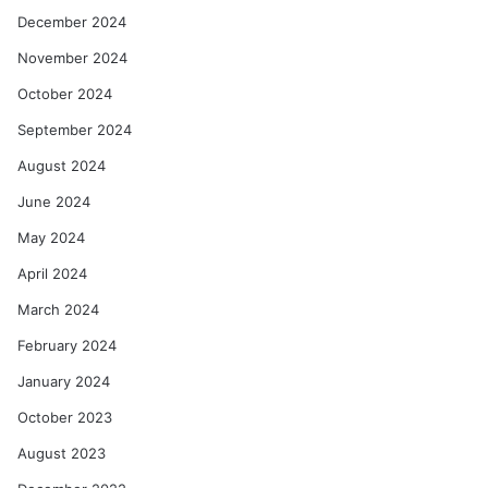
December 2024
November 2024
October 2024
September 2024
August 2024
June 2024
May 2024
April 2024
March 2024
February 2024
January 2024
October 2023
August 2023