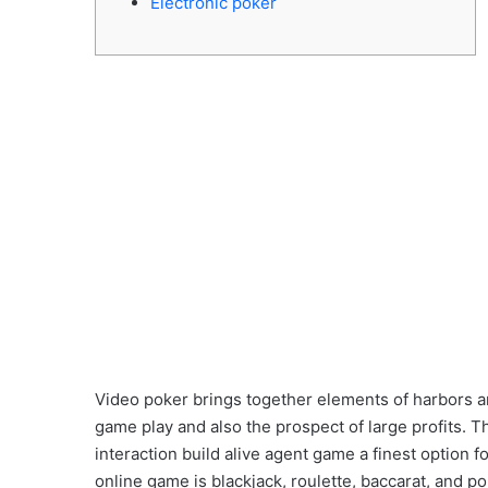
Electronic poker
Video poker brings together elements of harbors a
game play and also the prospect of large profits.
interaction build alive agent game a finest option 
online game is blackjack, roulette, baccarat, and p