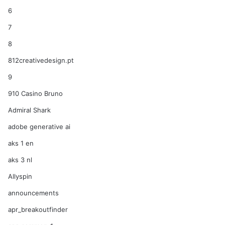
6
7
8
812creativedesign.pt
9
910 Casino Bruno
Admiral Shark
adobe generative ai
aks 1 en
aks 3 nl
Allyspin
announcements
apr_breakoutfinder