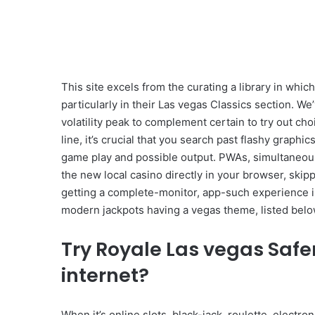
This site excels from the curating a library in whic
particularly in their Las vegas Classics section. W
volatility peak to complement certain to try out c
line, it’s crucial that you search past flashy graphi
game play and possible output. PWAs, simultaneousl
the new local casino directly in your browser, skipp
getting a complete-monitor, app-such experience i
modern jackpots having a vegas theme, listed belo
Try Royale Las vegas Safe
internet?
When it’s online slots, black-jack, roulette, electro