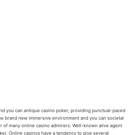
nd you can antique casino poker, providing punctual-paced
 The brand new immersive environment and you can societal
for of many online casino admirers. Well-known alive agent
oker.
Online casinos have a tendency to give several