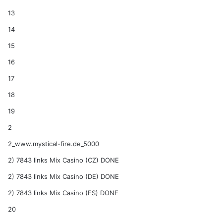
13
14
15
16
17
18
19
2
2_www.mystical-fire.de_5000
2) 7843 links Mix Casino (CZ) DONE
2) 7843 links Mix Casino (DE) DONE
2) 7843 links Mix Casino (ES) DONE
20