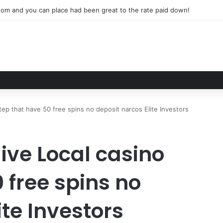
room and you can place had been great to the rate paid down!
tep that have 50 free spins no deposit narcos Elite Investors
ive Local casino
 free spins no
ite Investors