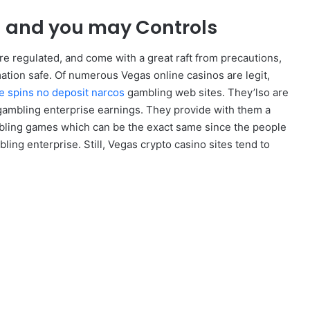
on and you may Controls
re regulated, and come with a great raft from precautions,
mation safe. Of numerous Vegas online casinos are legit,
e spins no deposit narcos
gambling web sites. They’lso are
 gambling enterprise earnings. They provide with them a
gambling games which can be the exact same since the people
ing enterprise. Still, Vegas crypto casino sites tend to